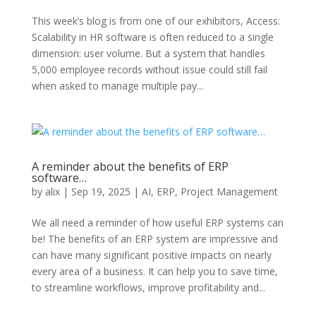
This week’s blog is from one of our exhibitors, Access:
Scalability in HR software is often reduced to a single
dimension: user volume. But a system that handles
5,000 employee records without issue could still fail
when asked to manage multiple pay...
A reminder about the benefits of ERP
software…
by
alix
|
Sep 19, 2025
|
AI
,
ERP
,
Project Management
We all need a reminder of how useful ERP systems can
be! The benefits of an ERP system are impressive and
can have many significant positive impacts on nearly
every area of a business. It can help you to save time,
to streamline workflows, improve profitability and...