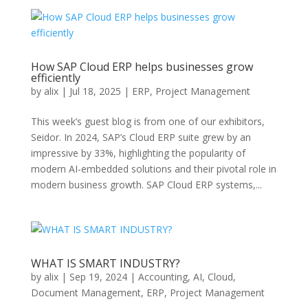
How SAP Cloud ERP helps businesses grow
efficiently
by
alix
|
Jul 18, 2025
|
ERP
,
Project Management
This week’s guest blog is from one of our exhibitors,
Seidor. In 2024, SAP’s Cloud ERP suite grew by an
impressive by 33%, highlighting the popularity of
modern AI-embedded solutions and their pivotal role in
modern business growth. SAP Cloud ERP systems,...
WHAT IS SMART INDUSTRY?
by
alix
|
Sep 19, 2024
|
Accounting
,
AI
,
Cloud
,
Document Management
,
ERP
,
Project Management