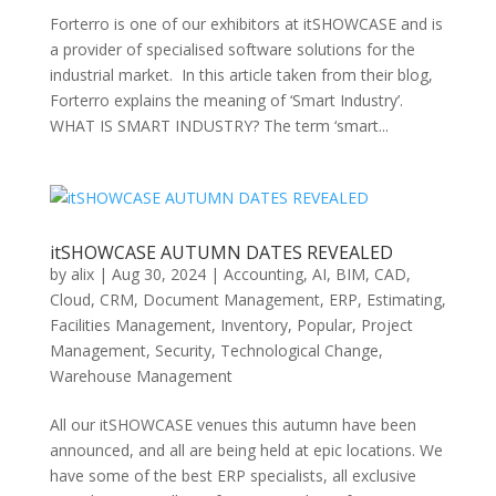
Forterro is one of our exhibitors at itSHOWCASE and is
a provider of specialised software solutions for the
industrial market. In this article taken from their blog,
Forterro explains the meaning of ‘Smart Industry’. ​​
WHAT IS SMART INDUSTRY? The term ‘smart...
itSHOWCASE AUTUMN DATES REVEALED
by
alix
|
Aug 30, 2024
|
Accounting
,
AI
,
BIM
,
CAD
,
Cloud
,
CRM
,
Document Management
,
ERP
,
Estimating
,
Facilities Management
,
Inventory
,
Popular
,
Project
Management
,
Security
,
Technological Change
,
Warehouse Management
All our itSHOWCASE venues this autumn have been
announced, and all are being held at epic locations. We
have some of the best ERP specialists, all exclusive