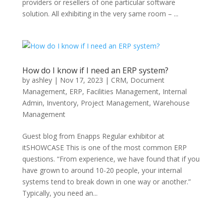
providers or resellers of one particular software
solution. All exhibiting in the very same room – ...
How do I know if I need an ERP system?
by
ashley
|
Nov 17, 2023
|
CRM
,
Document
Management
,
ERP
,
Facilities Management
,
Internal
Admin
,
Inventory
,
Project Management
,
Warehouse
Management
Guest blog from Enapps Regular exhibitor at
itSHOWCASE This is one of the most common ERP
questions. “From experience, we have found that if you
have grown to around 10-20 people, your internal
systems tend to break down in one way or another.”
Typically, you need an...