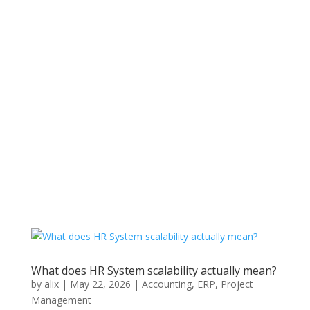
Get Tickets
What does HR System scalability actually mean?
by
alix
|
May 22, 2026
|
Accounting
,
ERP
,
Project
Management