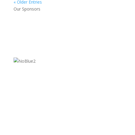
« Older Entries
Our Sponsors
Contact Us