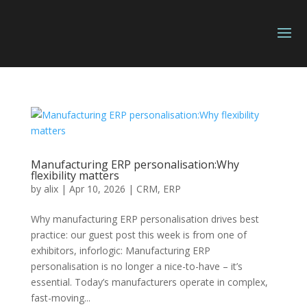
Manufacturing ERP personalisation:Why
flexibility matters
by
alix
|
Apr 10, 2026
|
CRM
,
ERP
Why manufacturing ERP personalisation drives best
practice: our guest post this week is from one of
exhibitors, inforlogic: Manufacturing ERP
personalisation is no longer a nice-to-have – it’s
essential. Today’s manufacturers operate in complex,
fast-moving...