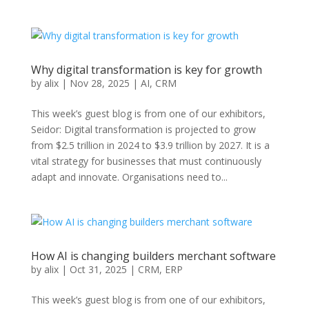
Why digital transformation is key for growth
by
alix
|
Nov 28, 2025
|
AI
,
CRM
This week’s guest blog is from one of our exhibitors,
Seidor: Digital transformation is projected to grow
from $2.5 trillion in 2024 to $3.9 trillion by 2027. It is a
vital strategy for businesses that must continuously
adapt and innovate. Organisations need to...
How AI is changing builders merchant software
by
alix
|
Oct 31, 2025
|
CRM
,
ERP
This week’s guest blog is from one of our exhibitors,