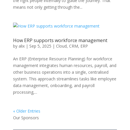
the right people internally to guide the journey. That
means not only getting through the...
How ERP supports workforce management
by
alix
|
Sep 5, 2025
|
Cloud
,
CRM
,
ERP
An ERP (Enterprise Resource Planning) for workforce
management integrates human resources, payroll, and
other business operations into a single, centralised
system. This approach streamlines tasks like employee
data management, onboarding, and payroll
processing,...
« Older Entries
Our Sponsors