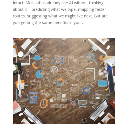
Intact: Most of us already use AI without thinking
about it – predicting what we type, mapping faster
routes, suggesting what we might like next. But are
you getting the same benefits in your...