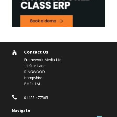
Contact Us

Framework Media Ltd
11 Star Lane
RINGWOOD
Hampshire
BH24 1AL

01425 477565
Navigate