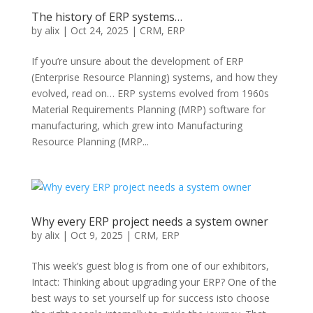
The history of ERP systems…
by
alix
|
Oct 24, 2025
|
CRM
,
ERP
If you’re unsure about the development of ERP
(Enterprise Resource Planning) systems, and how they
evolved, read on… ERP systems evolved from 1960s
Material Requirements Planning (MRP) software for
manufacturing, which grew into Manufacturing
Resource Planning (MRP...
Why every ERP project needs a system owner
by
alix
|
Oct 9, 2025
|
CRM
,
ERP
This week’s guest blog is from one of our exhibitors,
Intact: Thinking about upgrading your ERP? One of the
best ways to set yourself up for success isto choose