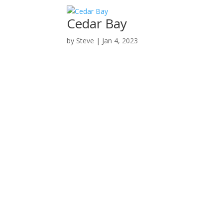
Cedar Bay
by
Steve
|
Jan 4, 2023