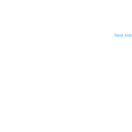
Next Entr