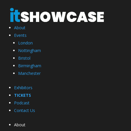
About
Events
London
Nottingham
Bristol
Birmingham
Manchester
Exhibitors
TICKETS
Podcast
Contact Us
About