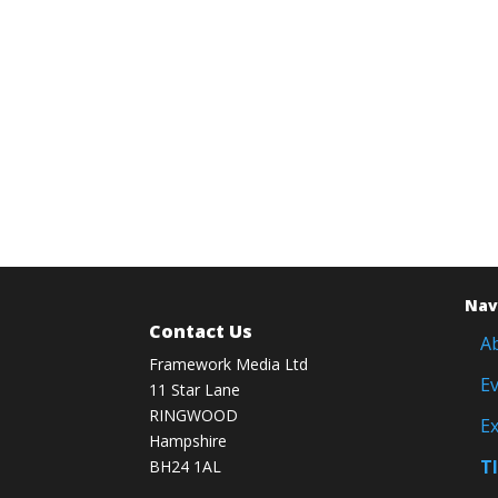
Nav
Contact Us
A
Framework Media Ltd
E
11 Star Lane
RINGWOOD
Ex
Hampshire
T
BH24 1AL