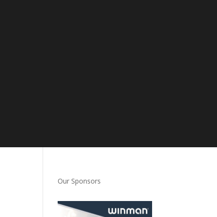
Our Sponsors