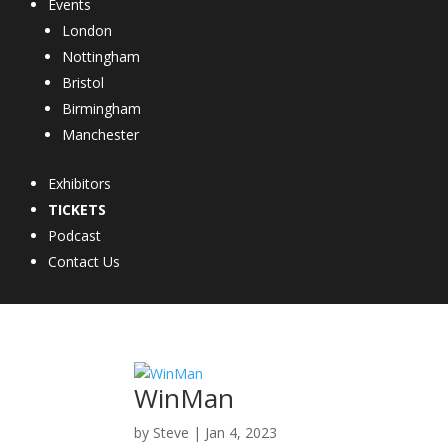
Events
London
Nottingham
Bristol
Birmingham
Manchester
Exhibitors
TICKETS
Podcast
Contact Us
WinMan
by
Steve
|
Jan 4, 2023