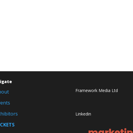
igate
Framework Media Ltd
bout
vents
hibitors
Linkedin
ICKETS