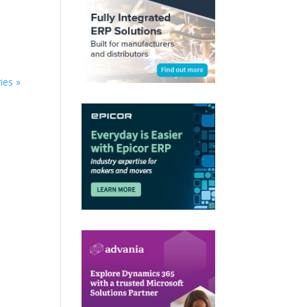
ies »