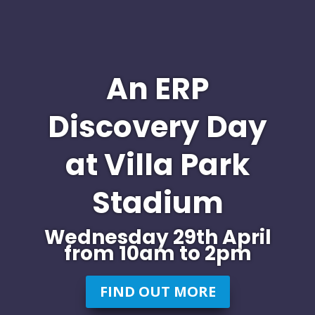
An ERP
Discovery Day
at Villa Park
Stadium
Wednesday 29th April
from 10am to 2pm
FIND OUT MORE