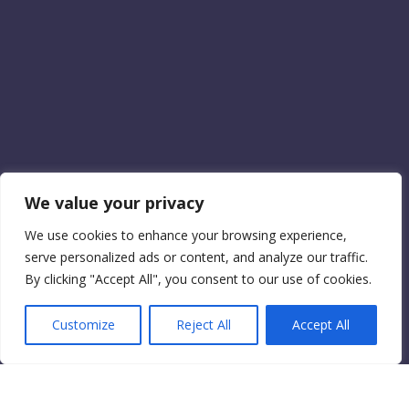
We value your privacy
We use cookies to enhance your browsing experience,
serve personalized ads or content, and analyze our traffic.
By clicking "Accept All", you consent to our use of cookies.
Customize
Reject All
Accept All