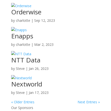
Orderwise
by
charlotte
|
Sep 12, 2023
Enapps
by
charlotte
|
Mar 2, 2023
NTT Data
by
Steve
|
Jan 26, 2023
Nextworld
by
Steve
|
Jan 17, 2023
« Older Entries
Next Entries »
Our Sponsors