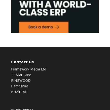
Contact Us
Framework Media Ltd
11 Star Lane
RINGWOOD
Hampshire
BH24 1AL