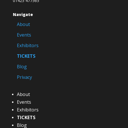
01425 477565
Navigate
About
Events
Exhibitors
TICKETS
Blog
Privacy
About
Events
Exhibitors
TICKETS
Blog