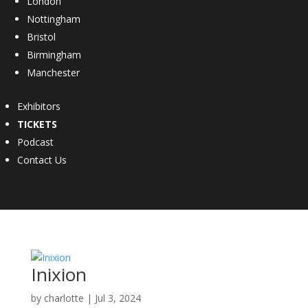
London
Nottingham
Bristol
Birmingham
Manchester
Exhibitors
TICKETS
Podcast
Contact Us
Inixion
by
charlotte
|
Jul 3, 2024