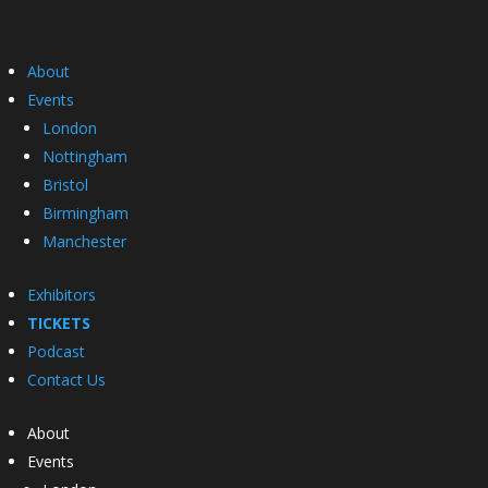
About
Events
London
Nottingham
Bristol
Birmingham
Manchester
Exhibitors
TICKETS
Podcast
Contact Us
About
Events