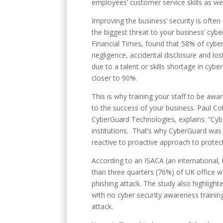
employees’ customer service skills as we
Improving the business’ security is often 
the biggest threat to your business’ cyb
Financial Times, found that 58% of cyber
negligence, accidental disclosure and lost
due to a talent or skills shortage in cybe
closer to 90%.
This is why training your staff to be awar
to the success of your business. Paul Co
CyberGuard Technologies, explains: “Cybe
institutions. That’s why CyberGuard was 
reactive to proactive approach to protec
According to an ISACA (an international,
than three quarters (76%) of UK office
phishing attack. The study also highlight
with no cyber security awareness training
attack.