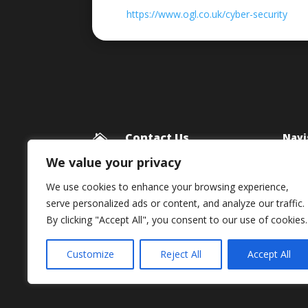
https://www.ogl.co.uk/cyber-security
Contact Us
Navi

Blog
Framework Media Ltd
We value your privacy
11 Star Lane
Priv
We use cookies to enhance your browsing experience,
RINGWOOD
serve personalized ads or content, and analyze our traffic.
Hampshire
By clicking "Accept All", you consent to our use of cookies.
BH24 1AL

01425 477565
Customize
Reject All
Accept All