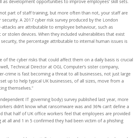
ll as development opportunities to improve employees’ skill sets.
not part of staff training, but more often than not, your staff are
er security. A 2017 cyber risk survey produced by the London
-attacks are attributable to employee behaviour, such as
 or stolen devices. When they included vulnerabilities that exist
r security, the percentage attributable to internal human issues is
e of the cyber risks that could affect them on a daily basis is crucial
lwell, Technical Director at OGL Computer’s sister company,
r-crime is fast becoming a threat to all businesses, not just large
set up to help typical UK businesses, of all sizes, move from a
ting themselves.”
 independent IT governing body) survey published last year, more
 workers didn’t know what ransomware was and 36% can’t define a
ed that half of UK office workers feel that employees are provided
 at all and 1 in 5 confirmed they had been victim of a phishing