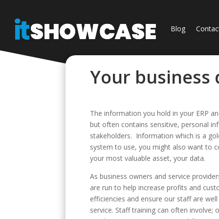
Blog
Contac
Your business d
The information you hold in your ERP and
but often contains sensitive, personal i
stakeholders. Information which is a go
system to use, you might also want to c
your most valuable asset, your data.
As business owners and service provider
are run to help increase profits and cust
efficiencies and ensure our staff are wel
service. Staff training can often involv