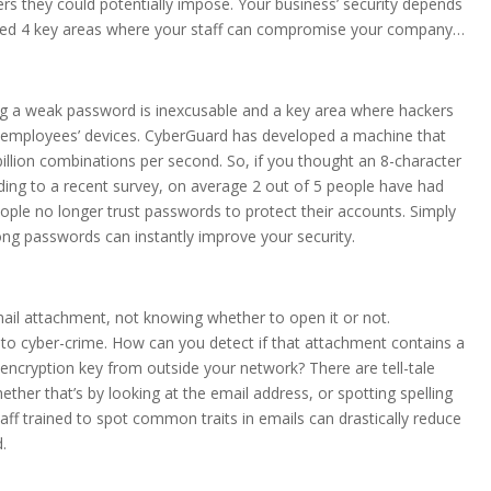
rs they could potentially impose. Your business’ security depends
ighted 4 key areas where your staff can compromise your company…
ing a weak password is inexcusable and a key area where hackers
r employees’ devices. CyberGuard has developed a machine that
llion combinations per second. So, if you thought an 8-character
ding to a recent survey, on average 2 out of 5 people have had
ople no longer trust passwords to protect their accounts. Simply
g passwords can instantly improve your security.
mail attachment, not knowing whether to open it or not.
tim to cyber-crime. How can you detect if that attachment contains a
encryption key from outside your network? There are tell-tale
ther that’s by looking at the email address, or spotting spelling
aff trained to spot common traits in emails can drastically reduce
d.