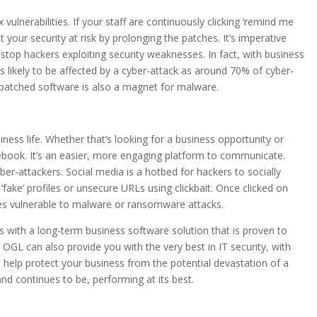
vulnerabilities. If your staff are continuously clicking ‘remind me
ut your security at risk by prolonging the patches. It’s imperative
stop hackers exploiting security weaknesses. In fact, with business
 likely to be affected by a cyber-attack as around 70% of cyber-
n-patched software is also a magnet for malware.
iness life. Whether that’s looking for a business opportunity or
cebook. It’s an easier, more engaging platform to communicate.
r-attackers. Social media is a hotbed for hackers to socially
 ‘fake’ profiles or unsecure URLs using clickbait. Once clicked on
ces vulnerable to malware or ransomware attacks.
with a long-term business software solution that is proven to
 OGL can also provide you with the very best in IT security, with
 to help protect your business from the potential devastation of a
nd continues to be, performing at its best.