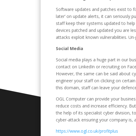
Software updates and patches exist to fix 
later’ on update alerts, it can seriously p
staff keep their systems updated to help 
devices patched and updated you are less
attacks exploit known vulnerabilities. U
Social Media
Social media plays a huge part in our bus
contact on LinkedIn or recruiting on Fa
However, the same can be said about cybe
engineer your staff on clicking on certain
this domain, staff can leave your defen
OGL Computer can provide your business 
reduce costs and increase efficiency. But
the help of its specialist cyber division,
cyber-attack ensuring your company is, a
https://www.ogl.co.uk/profitplus