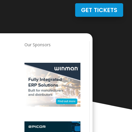
GET TICKETS
Our Sponsors