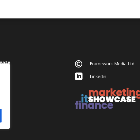
gate

Framework Media Ltd

Linkedin
acy