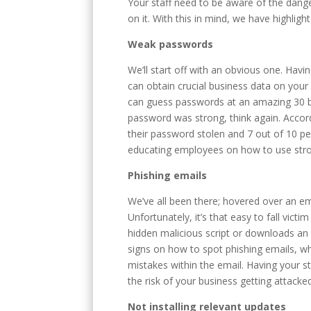
Your staff need to be aware of the dange
on it. With this in mind, we have highl
Weak passwords
We’ll start off with an obvious one. Hav
can obtain crucial business data on you
can guess passwords at an amazing 30 bi
password was strong, think again. Accor
their password stolen and 7 out of 10 pe
educating employees on how to use stron
Phishing emails
We’ve all been there; hovered over an e
Unfortunately, it’s that easy to fall vic
hidden malicious script or downloads an 
signs on how to spot phishing emails, whe
mistakes within the email. Having your st
the risk of your business getting attacke
Not installing relevant updates