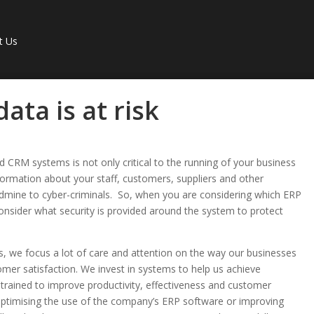
t Us
ata is at risk
 CRM systems is not only critical to the running of your business
nformation about your staff, customers, suppliers and other
ldmine to cyber-criminals. So, when you are considering which ERP
onsider what security is provided around the system to protect
s, we focus a lot of care and attention on the way our businesses
omer satisfaction. We invest in systems to help us achieve
l trained to improve productivity, effectiveness and customer
e; optimising the use of the company’s ERP software or improving