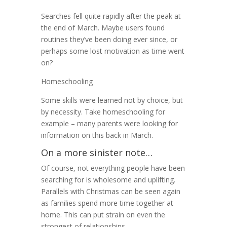
Searches fell quite rapidly after the peak at
the end of March. Maybe users found
routines they’ve been doing ever since, or
perhaps some lost motivation as time went
on?
Homeschooling
Some skills were learned not by choice, but
by necessity. Take homeschooling for
example – many parents were looking for
information on this back in March.
On a more sinister note…
Of course, not everything people have been
searching for is wholesome and uplifting.
Parallels with Christmas can be seen again
as families spend more time together at
home. This can put strain on even the
strongest of relationships.