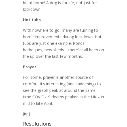
be at home! A dog is for life, not just for
lockdown.
Hot tubs
With nowhere to go, many are turning to
home improvements during lockdown. Hot
tubs are just one example. Ponds,
barbeques, new sheds… there’ve all been on
the up over the last few months.
Prayer
For some, prayer is another source of
comfort. It’s interesting (and saddening) to
see the graph peak at around the same
time COVID-19 deaths peaked in the UK – in
mid to late April.
[irp]
Resolutions