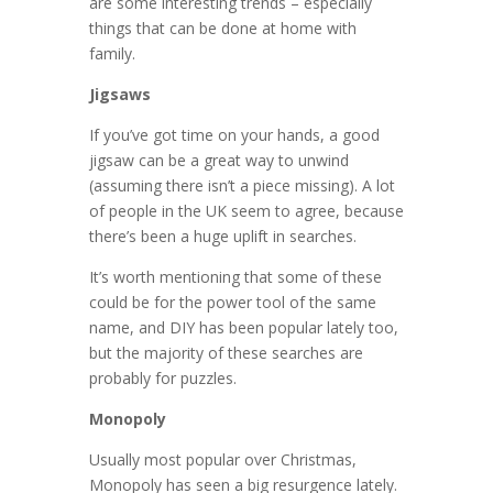
are some interesting trends – especially
things that can be done at home with
family.
Jigsaws
If you’ve got time on your hands, a good
jigsaw can be a great way to unwind
(assuming there isn’t a piece missing). A lot
of people in the UK seem to agree, because
there’s been a huge uplift in searches.
It’s worth mentioning that some of these
could be for the power tool of the same
name, and DIY has been popular lately too,
but the majority of these searches are
probably for puzzles.
Monopoly
Usually most popular over Christmas,
Monopoly has seen a big resurgence lately.