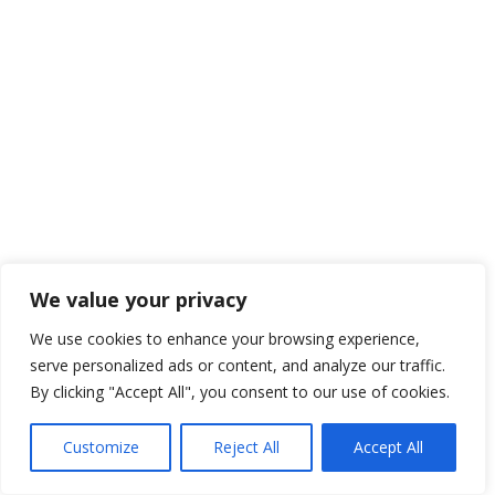
We value your privacy
We use cookies to enhance your browsing experience,
serve personalized ads or content, and analyze our traffic.
By clicking "Accept All", you consent to our use of cookies.
Customize
Reject All
Accept All