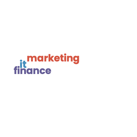

Framework Media Ltd

Linkedin