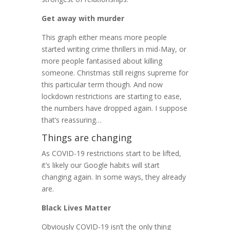
Get away with murder
This graph either means more people
started writing crime thrillers in mid-May, or
more people fantasised about killing
someone. Christmas still reigns supreme for
this particular term though. And now
lockdown restrictions are starting to ease,
the numbers have dropped again. I suppose
that’s reassuring…
Things are changing
As COVID-19 restrictions start to be lifted,
it’s likely our Google habits will start
changing again. In some ways, they already
are.
Black Lives Matter
Obviously COVID-19 isn’t the only thing