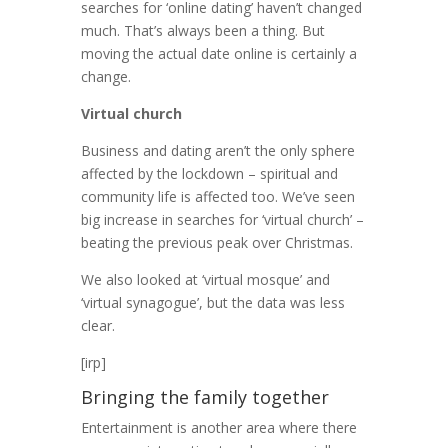
searches for ‘online dating’ haven’t changed
much. That’s always been a thing. But
moving the actual date online is certainly a
change.
Virtual church
Business and dating aren’t the only sphere
affected by the lockdown – spiritual and
community life is affected too. We’ve seen
big increase in searches for ‘virtual church’ –
beating the previous peak over Christmas.
We also looked at ‘virtual mosque’ and
‘virtual synagogue’, but the data was less
clear.
[irp]
Bringing the family together
Entertainment is another area where there