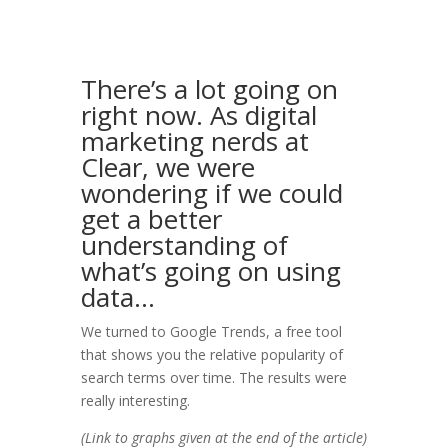
There’s a lot going on
right now. As digital
marketing nerds at
Clear, we were
wondering if we could
get a better
understanding of
what’s going on using
data…
We turned to Google Trends, a free tool
that shows you the relative popularity of
search terms over time. The results were
really interesting.
(Link to graphs given at the end of the article)