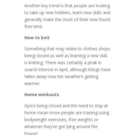
Another key trend is that people are looking
to take up new hobbies, learn new skills and
generally make the most of their new found
free time.
How to knit
Something that may relate to clothes shops
being closed as well as learning a new skill,
is knitting. There was certainly a peak in
search interest in April, although things have
fallen away now the weather’s getting
warmer.
Home workouts
Gyms being closed and the need to stay at
home mean more people are training using
bodyweight exercises, free weights or
whatever they’ve got lying around the
house!