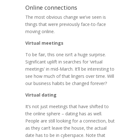
Online connections
The most obvious change we’ve seen is
things that were previously face-to-face
moving online.
Virtual meetings
To be fair, this one isn’t a huge surprise.
Significant uplift in searches for ‘virtual
meetings’ in mid-March. It’ll be interesting to
see how much of that lingers over time. Will
our business habits be changed forever?
Virtual dating
It’s not just meetings that have shifted to
the online sphere – dating has as well.
People are still looking for a connection, but
as they can’t leave the house, the actual
date has to be in cyberspace. Note that