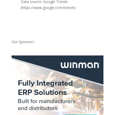
Data source: Google Trends
(https://www.google.com/trends)
Our Sponsors