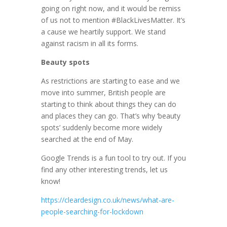
going on right now, and it would be remiss
of us not to mention #BlackLivesMatter. It’s
a cause we heartily support. We stand
against racism in all its forms.
Beauty spots
As restrictions are starting to ease and we
move into summer, British people are
starting to think about things they can do
and places they can go. That’s why ‘beauty
spots’ suddenly become more widely
searched at the end of May.
Google Trends is a fun tool to try out. If you
find any other interesting trends, let us
know!
https://cleardesign.co.uk/news/what-are-
people-searching-for-lockdown