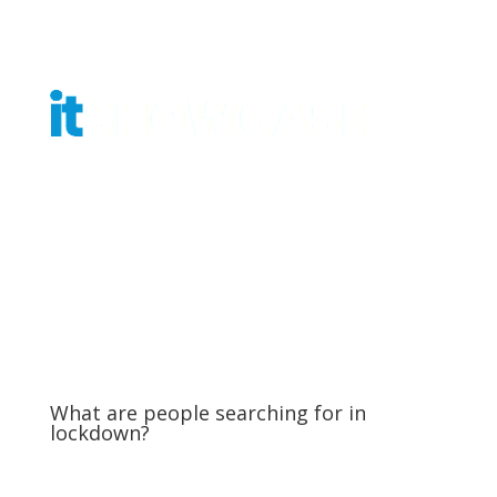
Get Tickets
What are people searching for in
lockdown?