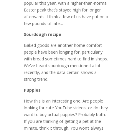
popular this year, with a higher-than-normal
Easter peak that’s stayed high for longer
afterwards. I think a few of us have put on a
few pounds of late…
Sourdough recipe
Baked goods are another home comfort
people have been longing for, particularly
with bread sometimes hard to find in shops.
We’ve heard sourdough mentioned a lot
recently, and the data certain shows a
strong trend.
Puppies
How this is an interesting one. Are people
looking for cute YouTube videos, or do they
want to buy actual puppies? Probably both.
If you are thinking of getting a pet at the
minute, think it through. You won’t always