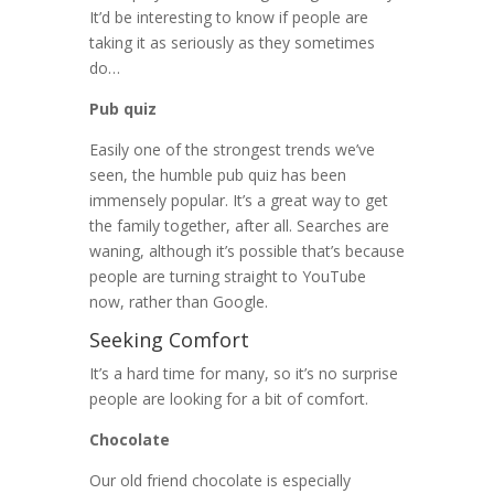
It’d be interesting to know if people are
taking it as seriously as they sometimes
do…
Pub quiz
Easily one of the strongest trends we’ve
seen, the humble pub quiz has been
immensely popular. It’s a great way to get
the family together, after all. Searches are
waning, although it’s possible that’s because
people are turning straight to YouTube
now, rather than Google.
Seeking Comfort
It’s a hard time for many, so it’s no surprise
people are looking for a bit of comfort.
Chocolate
Our old friend chocolate is especially