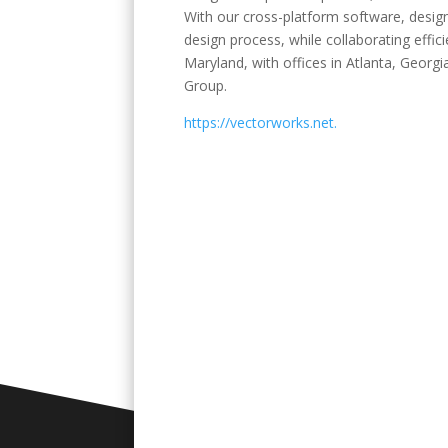
With our cross-platform software, designe
design process, while collaborating effic
Maryland, with offices in Atlanta, Geor
Group.
https://vectorworks.net.