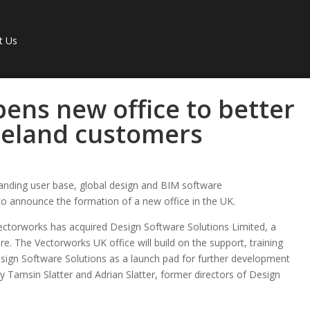
t Us
ens new office to better
reland customers
panding user base, global design and BIM software
 to announce the formation of a new office in the UK.
 Vectorworks has acquired Design Software Solutions Limited, a
e. The Vectorworks UK office will build on the support, training
esign Software Solutions as a launch pad for further development
 by Tamsin Slatter and Adrian Slatter, former directors of Design