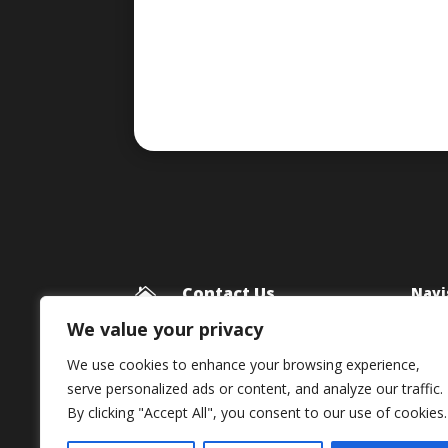
Contact Us
Navi

Blog
Framework Media Ltd
We value your privacy
11 Star Lane
Priv
We use cookies to enhance your browsing experience,
RINGWOOD
serve personalized ads or content, and analyze our traffic.
Hampshire
By clicking "Accept All", you consent to our use of cookies.
BH24 1AL