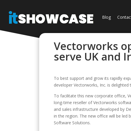
Blog
Contac
Vectorworks op
serve UK and I
To best support and grow its rapidly ex
developer Vectorworks, Inc. is delighted
To facilitate this new corporate office,
long-time reseller of Vectorworks softwar
and sales infrastructure developed by D
in the region. The new office will be led
Software Solutions.