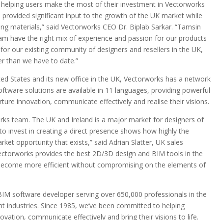
 helping users make the most of their investment in Vectorworks
provided significant input to the growth of the UK market while
ning materials,” said Vectorworks CEO Dr. Biplab Sarkar. “Tamsin
eam have the right mix of experience and passion for our products
 for our existing community of designers and resellers in the UK,
er than we have to date.”
ited States and its new office in the UK, Vectorworks has a network
software solutions are available in 11 languages, providing powerful
rture innovation, communicate effectively and realise their visions.
works team. The UK and Ireland is a major market for designers of
n to invest in creating a direct presence shows how highly the
ket opportunity that exists,” said Adrian Slatter, UK sales
Vectorworks provides the best 2D/3D design and BIM tools in the
to become more efficient without compromising on the elements of
 BIM software developer serving over 650,000 professionals in the
nt industries. Since 1985, we’ve been committed to helping
ovation, communicate effectively and bring their visions to life.