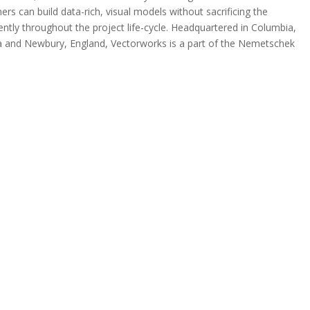
rs can build data-rich, visual models without sacrificing the
iently throughout the project life-cycle. Headquartered in Columbia,
gia and Newbury, England, Vectorworks is a part of the Nemetschek