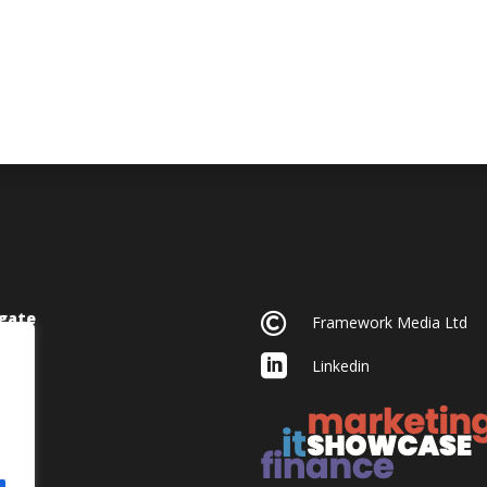
gate

Framework Media Ltd

Linkedin
acy