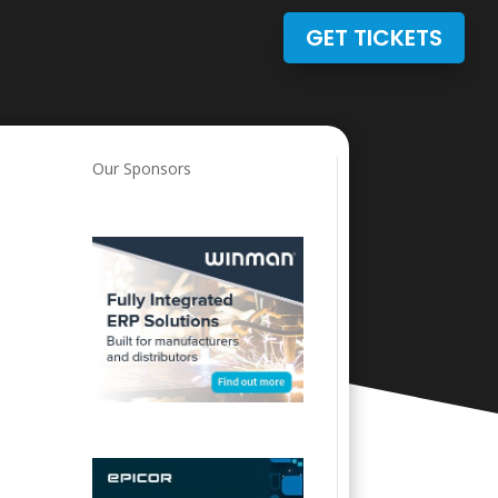
GET TICKETS
Our Sponsors