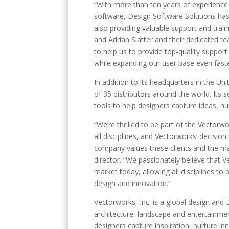
“With more than ten years of experience
software, Design Software Solutions has 
also providing valuable support and trai
and Adrian Slatter and their dedicated t
to help us to provide top-quality support
while expanding our user base even fast
In addition to its headquarters in the Un
of 35 distributors around the world. Its 
tools to help designers capture ideas, nu
“We’re thrilled to be part of the Vector
all disciplines, and Vectorworks’ decisio
company values these clients and the mar
director. “We passionately believe that 
market today, allowing all disciplines 
design and innovation.”
Vectorworks, Inc. is a global design and
architecture, landscape and entertainme
designers capture inspiration, nurture inn