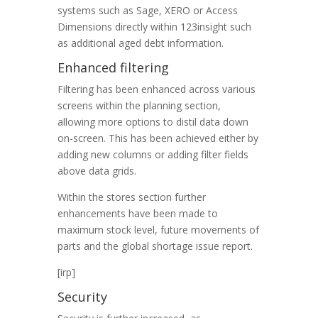
systems such as Sage, XERO or Access
Dimensions directly within 123insight such
as additional aged debt information.
Enhanced filtering
Filtering has been enhanced across various
screens within the planning section,
allowing more options to distil data down
on-screen. This has been achieved either by
adding new columns or adding filter fields
above data grids.
Within the stores section further
enhancements have been made to
maximum stock level, future movements of
parts and the global shortage issue report.
[irp]
Security