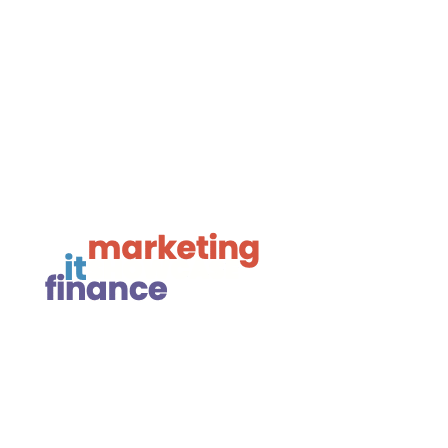

Framework Media Ltd

Linkedin