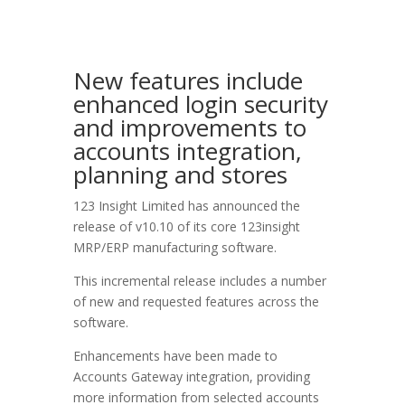
New features include
enhanced login security
and improvements to
accounts integration,
planning and stores
123 Insight Limited has announced the
release of v10.10 of its core 123insight
MRP/ERP manufacturing software.
This incremental release includes a number
of new and requested features across the
software.
Enhancements have been made to
Accounts Gateway integration, providing
more information from selected accounts