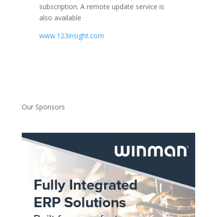
subscription. A remote update service is
also available
www.123insight.com
Our Sponsors