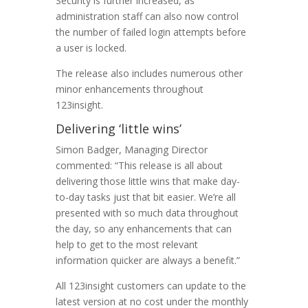
Security is further increased, as
administration staff can also now control
the number of failed login attempts before
a user is locked.
The release also includes numerous other
minor enhancements throughout
123insight.
Delivering ‘little wins’
Simon Badger, Managing Director
commented: “This release is all about
delivering those little wins that make day-
to-day tasks just that bit easier. We’re all
presented with so much data throughout
the day, so any enhancements that can
help to get to the most relevant
information quicker are always a benefit.”
All 123insight customers can update to the
latest version at no cost under the monthly