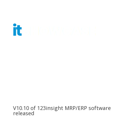
Get Tickets
V10.10 of 123insight MRP/ERP software
released