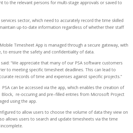
nt to the relevant persons for multi-stage approvals or saved to
services sector, which need to accurately record the time skilled
maintain up-to-date information regardless of whether their staff
A Mobile Timesheet App is managed through a secure gateway, with
 to ensure the safety and confidentiality of data.
, said: “We appreciate that many of our PSA software customers
ier to meeting specific timesheet deadlines. This can lead to
accurate records of time and expenses against specific projects.”
1 PSA can be accessed via the app, which enables the creation of
. Block, re-occuring and pre–filled entries from Microsoft Project
ged using the app.
figured to allow users to choose the volume of data they view on
lso allows users to search and update timesheets via the time
 incomplete.