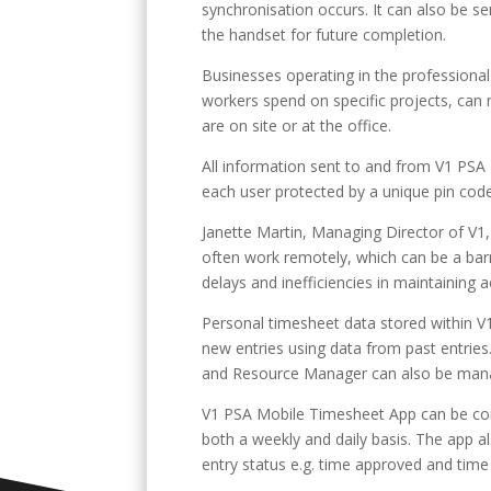
synchronisation occurs. It can also be se
the handset for future completion.
Businesses operating in the professional 
workers spend on specific projects, can 
are on site or at the office.
All information sent to and from V1 PS
each user protected by a unique pin code,
Janette Martin, Managing Director of V1
often work remotely, which can be a barr
delays and inefficiencies in maintaining 
Personal timesheet data stored within V
new entries using data from past entries
and Resource Manager can also be mana
V1 PSA Mobile Timesheet App can be con
both a weekly and daily basis. The app a
entry status e.g. time approved and time