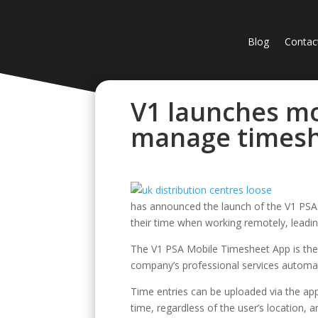
Blog
Contac
V1 launches mo
manage timesh
has announced the launch of the V1 PSA
their time when working remotely, leading
The V1 PSA Mobile Timesheet App is the f
company’s professional services automa
Time entries can be uploaded via the app
time, regardless of the user’s location,