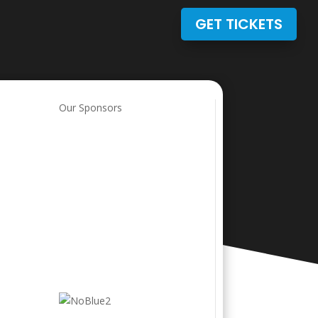
GET TICKETS
Our Sponsors