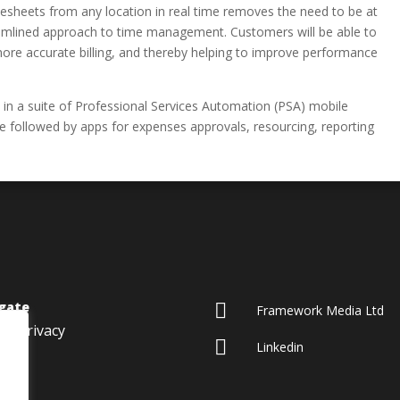
mesheets from any location in real time removes the need to be at
eamlined approach to time management. Customers will be able to
more accurate billing, and thereby helping to improve performance
 in a suite of Professional Services Automation (PSA) mobile
be followed by apps for expenses approvals, resourcing, reporting
gate

Framework Media Ltd
Privacy

Linkedin