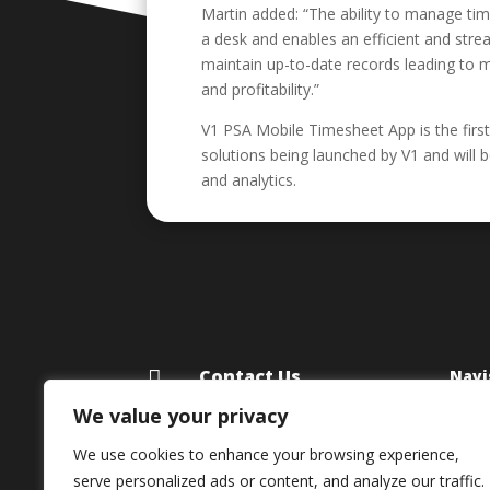
Martin added: “The ability to manage ti
a desk and enables an efficient and str
maintain up-to-date records leading to 
and profitability.”
V1 PSA Mobile Timesheet App is the first
solutions being launched by V1 and will 
and analytics.
Contact Us

Navi
Blog
Framework Media Ltd
We value your privacy
11 Star Lane
We use cookies to enhance your browsing experience,
RINGWOOD
serve personalized ads or content, and analyze our traffic.
Hampshire