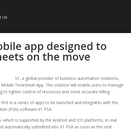
t Us
bile app designed to
eets on the move
V1, a global provider of business automation solutions,
 Mobile Timesheet App. The solution will enable users to manage
 to tighter control of resources and more accurate billing.
irst in a series of apps to be launched and integrates with the
tion (PSA) software V1 PSA.
, which is supported by the Android and IOS platforms, in real
 and automatically submitted into V1 PSA as soon as the next