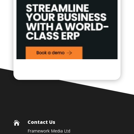
Contact Us

Framework Media Ltd