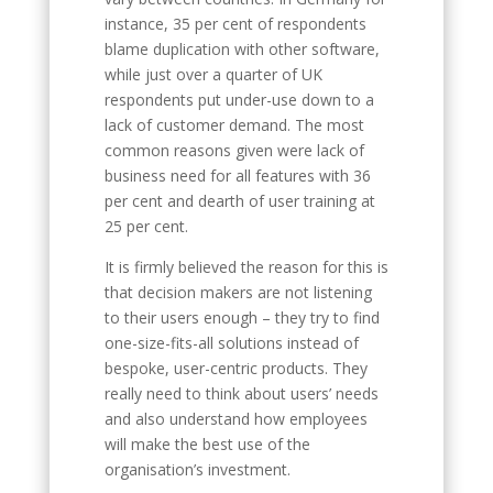
instance, 35 per cent of respondents
blame duplication with other software,
while just over a quarter of UK
respondents put under-use down to a
lack of customer demand. The most
common reasons given were lack of
business need for all features with 36
per cent and dearth of user training at
25 per cent.
It is firmly believed the reason for this is
that decision makers are not listening
to their users enough – they try to find
one-size-fits-all solutions instead of
bespoke, user-centric products. They
really need to think about users’ needs
and also understand how employees
will make the best use of the
organisation’s investment.