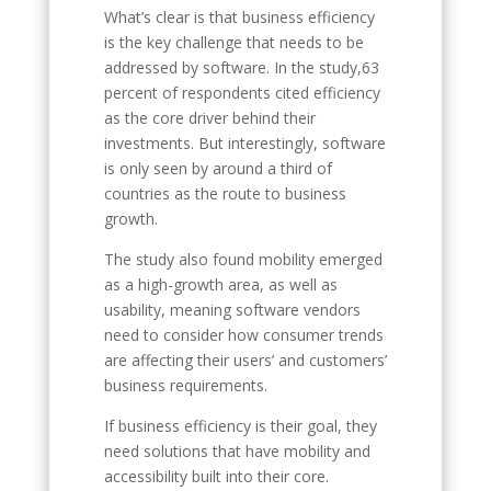
What’s clear is that business efficiency
is the key challenge that needs to be
addressed by software. In the study,63
percent of respondents cited efficiency
as the core driver behind their
investments. But interestingly, software
is only seen by around a third of
countries as the route to business
growth.
The study also found mobility emerged
as a high-growth area, as well as
usability, meaning software vendors
need to consider how consumer trends
are affecting their users’ and customers’
business requirements.
If business efficiency is their goal, they
need solutions that have mobility and
accessibility built into their core.