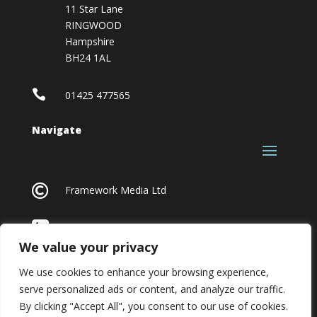
11 Star Lane
RINGWOOD
Hampshire
BH24 1AL

01425 477565
Navigate

Framework Media Ltd

Linkedin
We value your privacy
We use cookies to enhance your browsing experience,
serve personalized ads or content, and analyze our traffic.
By clicking "Accept All", you consent to our use of cookies.