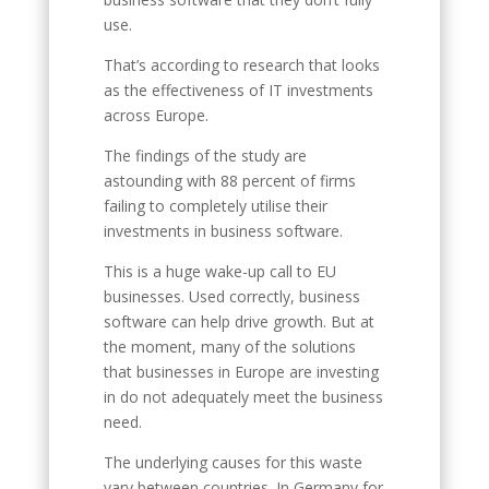
use.
That’s according to research that looks
as the effectiveness of IT investments
across Europe.
The findings of the study are
astounding with 88 percent of firms
failing to completely utilise their
investments in business software.
This is a huge wake-up call to EU
businesses. Used correctly, business
software can help drive growth. But at
the moment, many of the solutions
that businesses in Europe are investing
in do not adequately meet the business
need.
The underlying causes for this waste
vary between countries. In Germany for