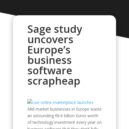
Sage study
uncovers
Europe’s
business
software
scrapheap
Mid-market businesses in Europe waste
an astounding €6.6 billion Euros worth
of technology investment every year on
business software that they don’t fully