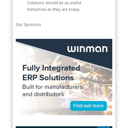
Solutions should be as useful
tomorrow as they are today.
Our Sponsors