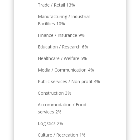
Trade / Retail 13%
Manufacturing / Industrial
Facilities 10%
Finance / Insurance 9%
Education / Research 6%
Healthcare / Welfare 5%
Media / Communication 4%
Public services / Non-profit 4%
Construction 3%
Accommodation / Food
services 2%
Logistics 2%
Culture / Recreation 1%