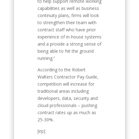
to help support remote working
capabilities as well as business
continuity plans, firms will look
to strengthen their team with
contract staff who have prior
experience of in-house systems
and a provide a strong sense of
being able to ‘hit the ground
running.”
According to the Robert
Walters Contractor Pay Guide,
competition will increase for
traditional areas including
developers, data, security and
cloud professionals – pushing
contract rates up as much as
25-30%.
[irp]