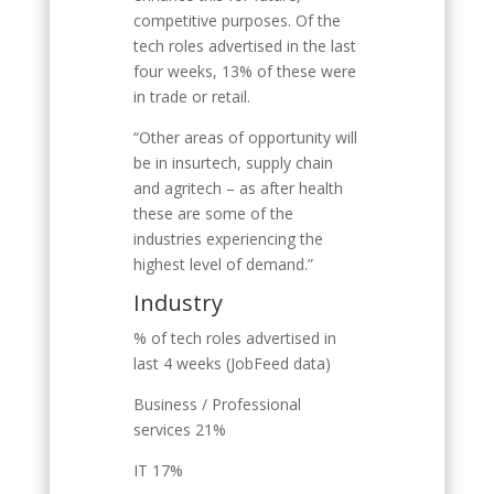
competitive purposes. Of the
tech roles advertised in the last
four weeks, 13% of these were
in trade or retail.
“Other areas of opportunity will
be in insurtech, supply chain
and agritech – as after health
these are some of the
industries experiencing the
highest level of demand.”
Industry
% of tech roles advertised in
last 4 weeks (JobFeed data)
Business / Professional
services 21%
IT 17%