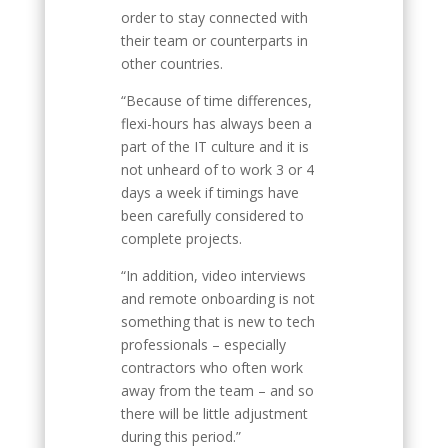
order to stay connected with
their team or counterparts in
other countries.
“Because of time differences,
flexi-hours has always been a
part of the IT culture and it is
not unheard of to work 3 or 4
days a week if timings have
been carefully considered to
complete projects.
“In addition, video interviews
and remote onboarding is not
something that is new to tech
professionals – especially
contractors who often work
away from the team – and so
there will be little adjustment
during this period.”