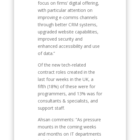
focus on firms’ digital offering,
with particular attention on
improving e-comms channels
through better CRM systems,
upgraded website capabilities,
improved security and
enhanced accessibility and use
of data.”
Of the new tech-related
contract roles created in the
last four weeks in the UK, a
fifth (18%) of these were for
programmers, and 13% was for
consultants & specialists, and
support staff.
Ahsan comments: “As pressure
mounts in the coming weeks
and months on IT departments