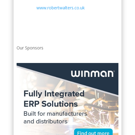
www.robertwalters.co.uk
Our Sponsors