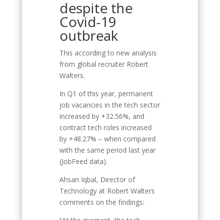
despite the
Covid-19
outbreak
This according to new analysis
from global recruiter Robert
Walters.
In Q1 of this year, permanent
job vacancies in the tech sector
increased by +32.56%, and
contract tech roles increased
by +48.27% – when compared
with the same period last year
(JobFeed data).
Ahsan Iqbal, Director of
Technology at Robert Walters
comments on the findings: