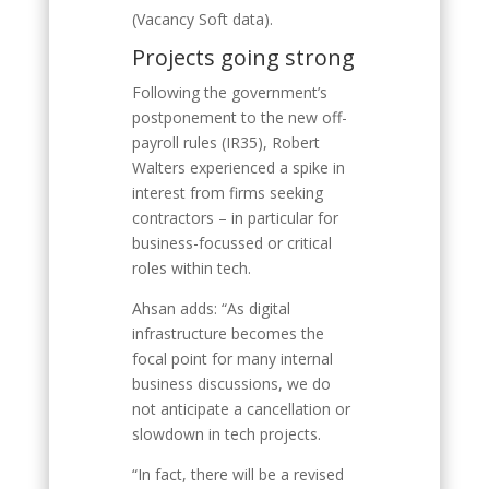
(Vacancy Soft data).
Projects going strong
Following the government’s
postponement to the new off-
payroll rules (IR35), Robert
Walters experienced a spike in
interest from firms seeking
contractors – in particular for
business-focussed or critical
roles within tech.
Ahsan adds: “As digital
infrastructure becomes the
focal point for many internal
business discussions, we do
not anticipate a cancellation or
slowdown in tech projects.
“In fact, there will be a revised