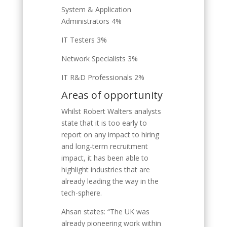
System & Application
Administrators 4%
IT Testers 3%
Network Specialists 3%
IT R&D Professionals 2%
Areas of opportunity
Whilst Robert Walters analysts
state that it is too early to
report on any impact to hiring
and long-term recruitment
impact, it has been able to
highlight industries that are
already leading the way in the
tech-sphere.
Ahsan states: “The UK was
already pioneering work within