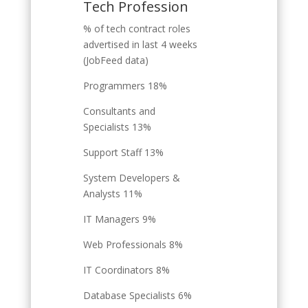
Tech Profession
% of tech contract roles
advertised in last 4 weeks
(JobFeed data)
Programmers 18%
Consultants and
Specialists 13%
Support Staff 13%
System Developers &
Analysts 11%
IT Managers 9%
Web Professionals 8%
IT Coordinators 8%
Database Specialists 6%