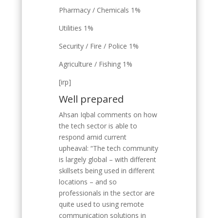
Pharmacy / Chemicals 1%
Utilities 1%
Security / Fire / Police 1%
Agriculture / Fishing 1%
[irp]
Well prepared
Ahsan Iqbal comments on how
the tech sector is able to
respond amid current
upheaval: “The tech community
is largely global – with different
skillsets being used in different
locations – and so
professionals in the sector are
quite used to using remote
communication solutions in