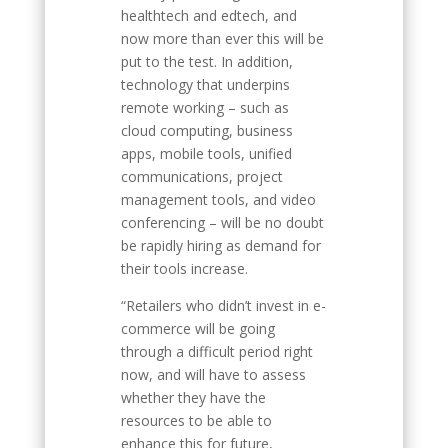
healthtech and edtech, and
now more than ever this will be
put to the test. In addition,
technology that underpins
remote working – such as
cloud computing, business
apps, mobile tools, unified
communications, project
management tools, and video
conferencing – will be no doubt
be rapidly hiring as demand for
their tools increase.
“Retailers who didn’t invest in e-
commerce will be going
through a difficult period right
now, and will have to assess
whether they have the
resources to be able to
enhance this for future,