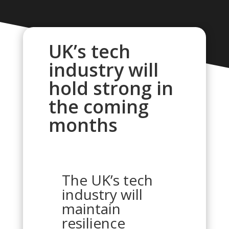
UK’s tech
industry will
hold strong in
the coming
months
The UK’s tech
industry will
maintain
resilience