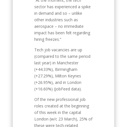
“At the moment, the tech
sector has experienced a spike
in demand and so – unlike
other industries such as
aerospace – no immediate
impact has been felt regarding
hiring freezes.”
Tech job vacancies are up
(compared to the same period
last year) in Manchester
(+44.33%), Birmingham
(+27.29%), Milton Keynes
(+26.95%), and in London
(+16.60%) (JobFeed data).
Of the new professional job
roles created at the beginning
of this week in the capital
London (w/c 23 March), 25% of
these were tech-related