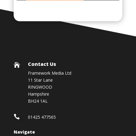
Contact Us

Framework Media Ltd
11 Star Lane
RINGWOOD
Hampshire
BH24 1AL

01425 477565
Navigate