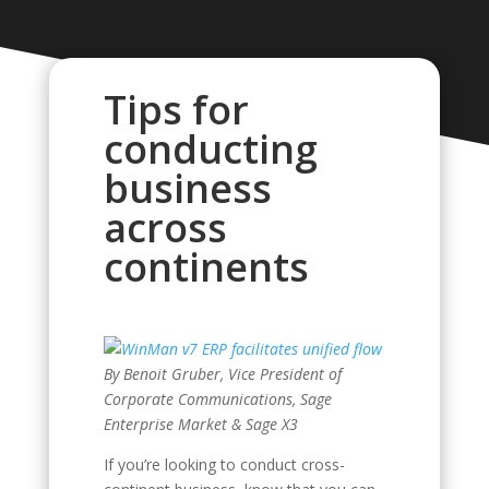
Tips for
conducting
business
across
continents
By Benoit Gruber, Vice President of
Corporate Communications, Sage
Enterprise Market & Sage X3
If you’re looking to conduct cross-