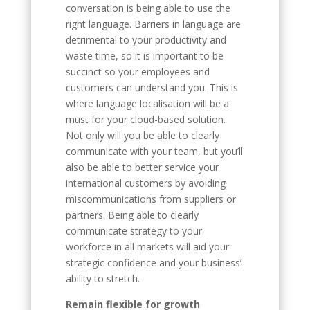
conversation is being able to use the
right language. Barriers in language are
detrimental to your productivity and
waste time, so it is important to be
succinct so your employees and
customers can understand you. This is
where language localisation will be a
must for your cloud-based solution.
Not only will you be able to clearly
communicate with your team, but you’ll
also be able to better service your
international customers by avoiding
miscommunications from suppliers or
partners. Being able to clearly
communicate strategy to your
workforce in all markets will aid your
strategic confidence and your business’
ability to stretch.
Remain flexible for growth