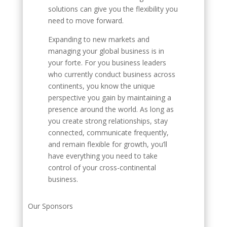
solutions can give you the flexibility you
need to move forward.
Expanding to new markets and
managing your global business is in
your forte. For you business leaders
who currently conduct business across
continents, you know the unique
perspective you gain by maintaining a
presence around the world. As long as
you create strong relationships, stay
connected, communicate frequently,
and remain flexible for growth, you’ll
have everything you need to take
control of your cross-continental
business.
Our Sponsors