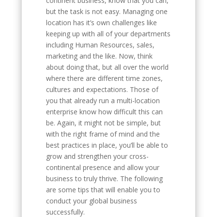
continent business, know that you can,
but the task is not easy. Managing one
location has it’s own challenges like
keeping up with all of your departments
including Human Resources, sales,
marketing and the like. Now, think
about doing that, but all over the world
where there are different time zones,
cultures and expectations. Those of
you that already run a multi-location
enterprise know how difficult this can
be. Again, it might not be simple, but
with the right frame of mind and the
best practices in place, you’ll be able to
grow and strengthen your cross-
continental presence and allow your
business to truly thrive. The following
are some tips that will enable you to
conduct your global business
successfully.