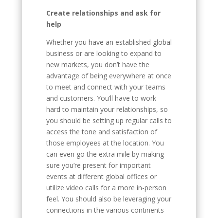
Create relationships and ask for
help
Whether you have an established global
business or are looking to expand to
new markets, you don’t have the
advantage of being everywhere at once
to meet and connect with your teams
and customers. You’ll have to work
hard to maintain your relationships, so
you should be setting up regular calls to
access the tone and satisfaction of
those employees at the location. You
can even go the extra mile by making
sure you’re present for important
events at different global offices or
utilize video calls for a more in-person
feel. You should also be leveraging your
connections in the various continents