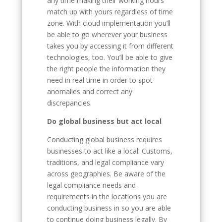
any time making their working hours
match up with yours regardless of time
zone. With cloud implementation you’ll
be able to go wherever your business
takes you by accessing it from different
technologies, too. You’ll be able to give
the right people the information they
need in real time in order to spot
anomalies and correct any
discrepancies.
Do global business but act local
Conducting global business requires
businesses to act like a local. Customs,
traditions, and legal compliance vary
across geographies. Be aware of the
legal compliance needs and
requirements in the locations you are
conducting business in so you are able
to continue doing business legally. By