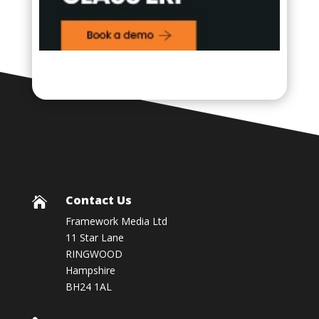
Contact Us

Framework Media Ltd
11 Star Lane
RINGWOOD
Hampshire
BH24 1AL