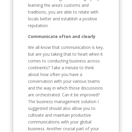
learning the area’s customs and
traditions, you are able to relate with
locals better and establish a positive
reputation.
Communicate often and clearly
We all know that communication is key,
but are you taking that to heart when it
comes to conducting business across
continents? Take a minute to think
about how often you have a
conversation with your various teams
and the way in which those discussions
are orchestrated. Can it be improved?
The business management solution I
suggested should also allow you to
cultivate and maintain productive
communications with your global
business. Another crucial part of your