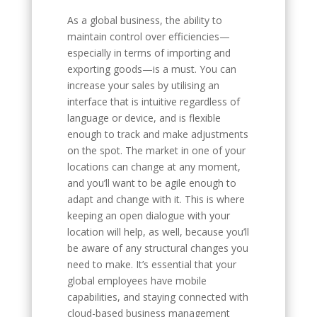
As a global business, the ability to
maintain control over efficiencies—
especially in terms of importing and
exporting goods—is a must. You can
increase your sales by utilising an
interface that is intuitive regardless of
language or device, and is flexible
enough to track and make adjustments
on the spot. The market in one of your
locations can change at any moment,
and you’ll want to be agile enough to
adapt and change with it. This is where
keeping an open dialogue with your
location will help, as well, because you’ll
be aware of any structural changes you
need to make. It’s essential that your
global employees have mobile
capabilities, and staying connected with
cloud-based business management