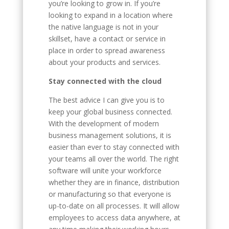
you’re looking to grow in. If you’re
looking to expand in a location where
the native language is not in your
skillset, have a contact or service in
place in order to spread awareness
about your products and services.
Stay connected with the cloud
The best advice I can give you is to
keep your global business connected.
With the development of modern
business management solutions, it is
easier than ever to stay connected with
your teams all over the world. The right
software will unite your workforce
whether they are in finance, distribution
or manufacturing so that everyone is
up-to-date on all processes. It will allow
employees to access data anywhere, at