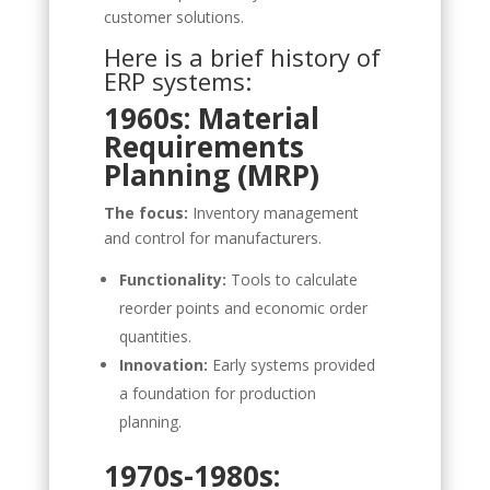
customer solutions.
Here is a brief history of
ERP systems:
1960s: Material
Requirements
Planning (MRP)
The focus:
Inventory management
and control for manufacturers.
Functionality:
Tools to calculate
reorder points and economic order
quantities.
Innovation:
Early systems provided
a foundation for production
planning.
1970s-1980s: