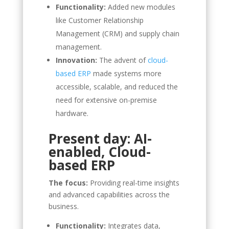
Functionality:
Added new modules
like Customer Relationship
Management (CRM) and supply chain
management.
Innovation:
The advent of
cloud-
based ERP
made systems more
accessible, scalable, and reduced the
need for extensive on-premise
hardware.
Present day: AI-
enabled, Cloud-
based ERP
The focus:
Providing real-time insights
and advanced capabilities across the
business.
Functionality:
Integrates data,