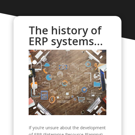
The history of
ERP systems…
If you’re unsure about the development
of ERP (Enterprise Resource Planning)