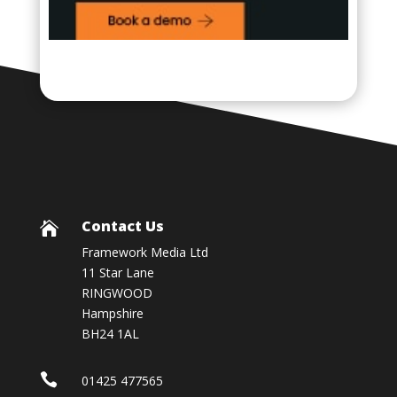
Contact Us

Framework Media Ltd
11 Star Lane
RINGWOOD
Hampshire
BH24 1AL

01425 477565