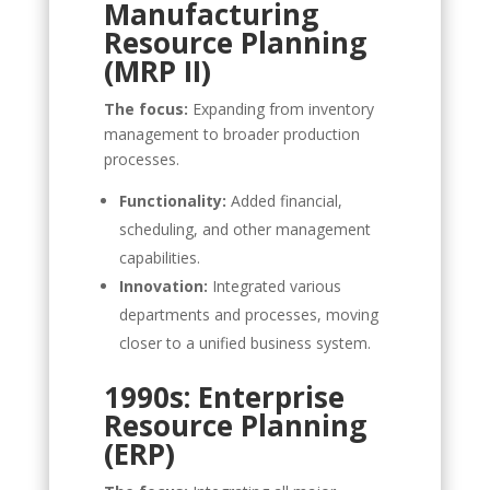
Manufacturing
Resource Planning
(MRP II)
The focus:
Expanding from inventory
management to broader production
processes.
Functionality:
Added financial,
scheduling, and other management
capabilities.
Innovation:
Integrated various
departments and processes, moving
closer to a unified business system.
1990s: Enterprise
Resource Planning
(ERP)