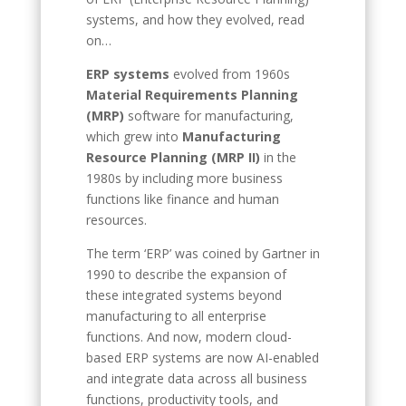
systems, and how they evolved, read
on…
ERP systems
evolved from 1960s
Material Requirements Planning
(MRP)
software for manufacturing,
which grew into
Manufacturing
Resource Planning (MRP II)
in the
1980s by including more business
functions like finance and human
resources.
The term ‘ERP’ was coined by Gartner in
1990 to describe the expansion of
these integrated systems beyond
manufacturing to all enterprise
functions. And now, modern cloud-
based ERP systems are now AI-enabled
and integrate data across all business
functions, productivity tools, and