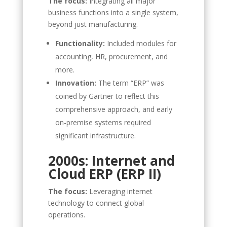
The focus:
Integrating all major
business functions into a single system,
beyond just manufacturing.
Functionality:
Included modules for
accounting, HR, procurement, and
more.
Innovation:
The term “ERP” was
coined by Gartner to reflect this
comprehensive approach, and early
on-premise systems required
significant infrastructure.
2000s: Internet and
Cloud ERP (ERP II)
The focus:
Leveraging internet
technology to connect global
operations.