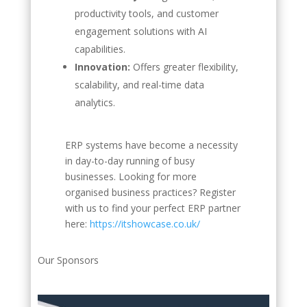
productivity tools, and customer
engagement solutions with AI
capabilities.
Innovation:
Offers greater flexibility,
scalability, and real-time data
analytics.
ERP systems have become a necessity
in day-to-day running of busy
businesses. Looking for more
organised business practices? Register
with us to find your perfect ERP partner
here:
https://itshowcase.co.uk/
Our Sponsors