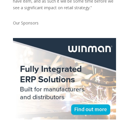
have item, and as such it will be some time before we
see a significant impact on retail strategy.”
Our Sponsors