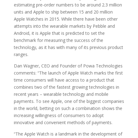
estimating pre-order numbers to be around 2.3 million
units and Apple to ship between 15 and 20 million
Apple Watches in 2015. While there have been other
attempts into the wearable markets by Pebble and
Android, it is Apple that is predicted to set the
benchmark for measuring the success of the
technology, as it has with many of its previous product
ranges.
Dan Wagner, CEO and Founder of Powa Technologies
comments: “The launch of Apple Watch marks the first
time consumers will have access to a product that
combines two of the fastest growing technologies in
recent years – wearable technology and mobile
payments. To see Apple, one of the biggest companies
in the world, betting on such a combination shows the
increasing willingness of consumers to adopt
innovative and convenient methods of payments.
“The Apple Watch is a landmark in the development of