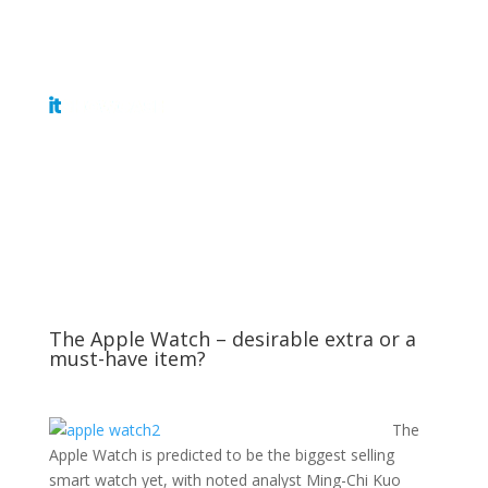
Get Tickets
The Apple Watch – desirable extra or a
must-have item?
The
Apple Watch is predicted to be the biggest selling
smart watch yet, with noted analyst Ming-Chi Kuo