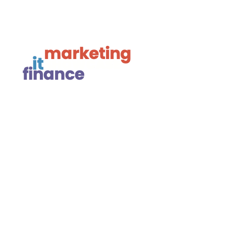

Linkedin