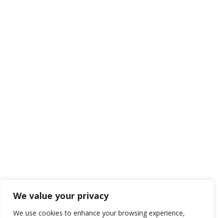
We value your privacy
We use cookies to enhance your browsing experience,