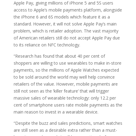
Apple Pay, giving millions of iPhone 5 and 5S users
access to Apple’s mobile payments platform, alongside
the iPhone 6 and 6S models which feature it as a
standard. However, it will not solve Apple Pay’s main
problem, which is retailer adoption. The vast majority
of American retailers still do not accept Apple Pay due
to its reliance on NFC technology.
“Research has found that about 40 per cent of
shoppers are willing to use wearables to make in-store
payments, so the millions of Apple Watches expected
to be sold around the world may well help convince
retailers of the value. However, mobile payments are
still not seen as the ‘killer feature’ that will trigger
massive sales of wearable technology: only 12.2 per
cent of smartphone users rate mobile payments as the
main reason to invest in a wearable device.
“Despite the buzz and sales predictions, smart watches
are still seen as a desirable extra rather than a must-