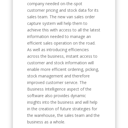
company needed on-the-spot
customer pricing and stock data for its
sales team. The new van sales order
capture system will help them to
achieve this with access to all the latest
information needed to manage an
efficient sales operation on the road.
As well as introducing efficiencies
across the business, instant access to
customer and stock information will
enable more efficient ordering, picking,
stock management and therefore
improved customer service. The
Business Intelligence aspect of the
software also provides dynamic
insights into the business and will help
in the creation of future strategies for
the warehouse, the sales team and the
business as a whole.