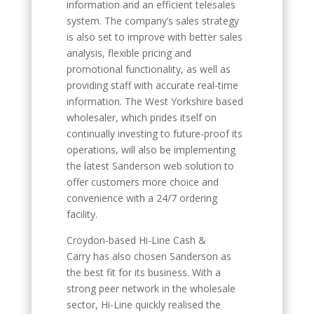
information and an efficient telesales
system. The company’s sales strategy
is also set to improve with better sales
analysis, flexible pricing and
promotional functionality, as well as
providing staff with accurate real-time
information. The West Yorkshire based
wholesaler, which prides itself on
continually investing to future-proof its
operations, will also be implementing
the latest Sanderson web solution to
offer customers more choice and
convenience with a 24/7 ordering
facility.
Croydon-based Hi-Line Cash &
Carry has also chosen Sanderson as
the best fit for its business. With a
strong peer network in the wholesale
sector, Hi-Line quickly realised the