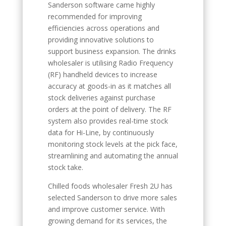
Sanderson software came highly
recommended for improving
efficiencies across operations and
providing innovative solutions to
support business expansion. The drinks
wholesaler is utilising Radio Frequency
(RF) handheld devices to increase
accuracy at goods-in as it matches all
stock deliveries against purchase
orders at the point of delivery. The RF
system also provides real-time stock
data for Hi-Line, by continuously
monitoring stock levels at the pick face,
streamlining and automating the annual
stock take.
Chilled foods wholesaler Fresh 2U has
selected Sanderson to drive more sales
and improve customer service. With
growing demand for its services, the