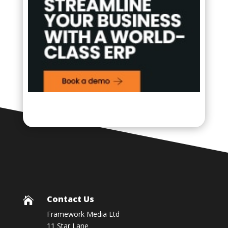
Contact Us

Framework Media Ltd
11 Star Lane