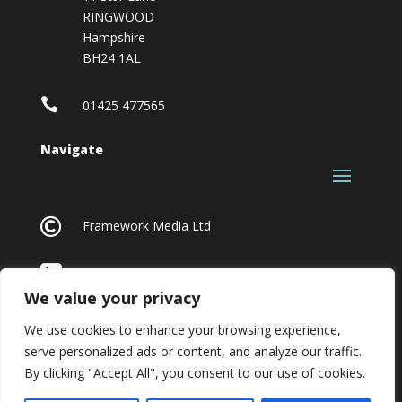
RINGWOOD
Hampshire
BH24 1AL

01425 477565
Navigate

Framework Media Ltd

Linkedin
We value your privacy
We use cookies to enhance your browsing experience,
serve personalized ads or content, and analyze our traffic.
By clicking "Accept All", you consent to our use of cookies.