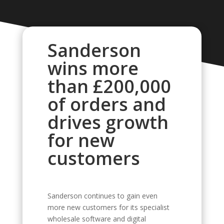
Sanderson
wins more
than £200,000
of orders and
drives growth
for new
customers
Sanderson continues to gain even
more new customers for its specialist
wholesale software and digital