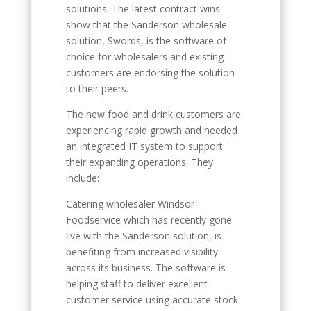
solutions. The latest contract wins
show that the Sanderson wholesale
solution, Swords, is the software of
choice for wholesalers and existing
customers are endorsing the solution
to their peers.
The new food and drink customers are
experiencing rapid growth and needed
an integrated IT system to support
their expanding operations. They
include:
Catering wholesaler Windsor
Foodservice which has recently gone
live with the Sanderson solution, is
benefiting from increased visibility
across its business. The software is
helping staff to deliver excellent
customer service using accurate stock