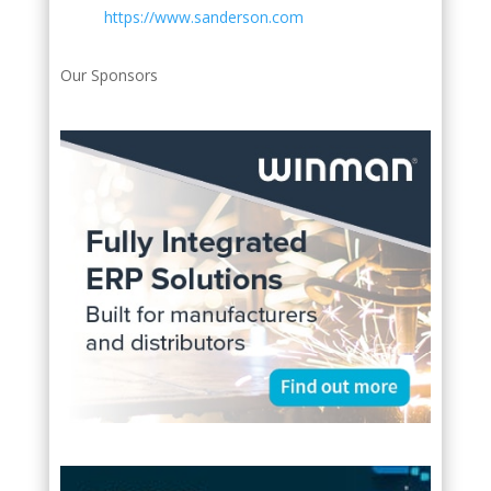
https://www.sanderson.com
Our Sponsors