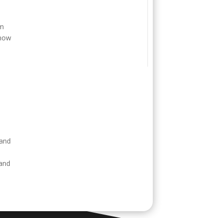
o
em
 now
e
 and
 and