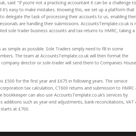
 said: “If you’re not a practicing accountant it can be a challenge t
t’s easy to make mistakes. Knowing this, we set up a platform that
o delegate the task of processing their accounts to us, enabling th
essionals are handling their submissions. AccountsTemplate.co.uk is
ated sole trader business accounts and tax returns to HMRC, taking a
s simple as possible. Sole Traders simply need to fill in some
umbers. The team at AccountsTemplate.co.uk will then format the
e company director or sole-trader will send them to Companies Hous
is £500 for the first year and £675 in following years. The service
s, corporation tax calculation, CT600 returns and submission to HMRC
e bookkeeper can also use AccountsTemplate.co.uk’s services by
des additions such as year-end adjustments, bank reconciliations, VAT
 starts at £700.