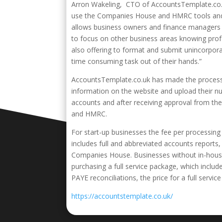
Arron Wakeling, CTO of AccountsTemplate.co.uk,
use the Companies House and HMRC tools and i
allows business owners and finance managers t
to focus on other business areas knowing prof
also offering to format and submit unincorpor
time consuming task out of their hands.”
AccountsTemplate.co.uk has made the process a
information on the website and upload their n
accounts and after receiving approval from th
and HMRC.
For start-up businesses the fee per processing 
includes full and abbreviated accounts report
Companies House. Businesses without in-hous
purchasing a full service package, which inclu
PAYE reconciliations, the price for a full service
https://accountstemplate.co.uk/