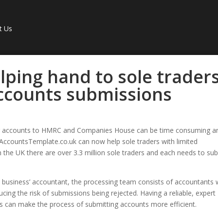
t Us
lping hand to sole trader
accounts submissions
g accounts to HMRC and Companies House can be time consuming a
 AccountsTemplate.co.uk can now help sole traders with limited
 the UK there are over 3.3 million sole traders and each needs to su
 business’ accountant, the processing team consists of accountants
ucing the risk of submissions being rejected. Having a reliable, expert
 can make the process of submitting accounts more efficient.