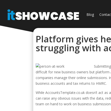
Blog
Contac
Platform gives he
struggling with 
Submittin
difficult for new business owners but platform
companies manage their online submissions. In
business accounts and tax returns to HMRC.
While AccountsTemplate.co.uk doesn’t act as a
can raise any obvious issues with the data, red
team on hand to work on business submissions