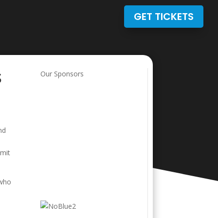
GET TICKETS
s
Our Sponsors
nd
bmit
 who