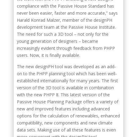
compliance with the Passive House Standard has
never been easier, faster and more accurate,” says
Harald Konrad Malzer, member of the designPH
development team at the Passive House Institute.
The need for such a 3D tool – not only for the
young generation of designers – became
increasingly evident through feedback from PHPP
users. Now, it is finally available.
The new designPH tool was developed as an add-
on to the PHPP planning tool which has been well-
established internationally for many years. The first
version of the 3D tool is available in combination
with the new PHPP 8. This latest version of the
Passive House Planning Package offers a variety of
new and improved features including advanced
options for the calculation of renewables, enhanced
compatibility, new components and new climate
data sets. Making use of all these features is even
more convenient with the designPH tool.