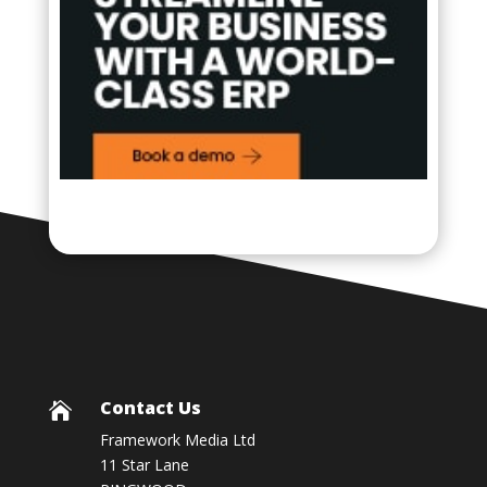
Contact Us

Framework Media Ltd
11 Star Lane