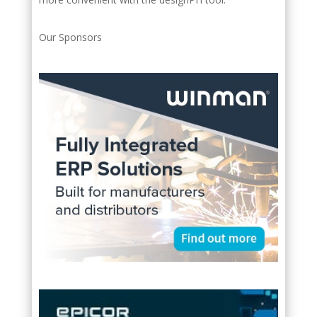
Our Sponsors