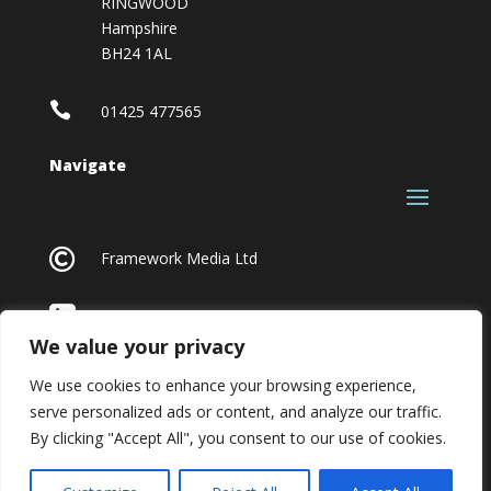
RINGWOOD
Hampshire
BH24 1AL

01425 477565
Navigate

Framework Media Ltd

Linkedin
We value your privacy
We use cookies to enhance your browsing experience,
serve personalized ads or content, and analyze our traffic.
By clicking "Accept All", you consent to our use of cookies.