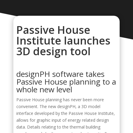
Passive House
Institute launches
3D design tool
designPH software takes
Passive House planning to a
whole new level
Passive House planning has never been more
convenient. The new designPH, a 3D model
interface developed by the Passive House Institute,
allows for graphic input of energy related design
data. Details relating to the thermal building