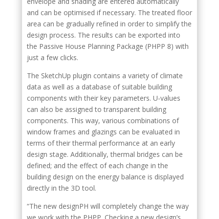
envelope and shading are entered automatically
and can be optimised if necessary. The treated floor
area can be gradually refined in order to simplify the
design process. The results can be exported into
the Passive House Planning Package (PHPP 8) with
just a few clicks.
The SketchUp plugin contains a variety of climate
data as well as a database of suitable building
components with their key parameters. U-values
can also be assigned to transparent building
components. This way, various combinations of
window frames and glazings can be evaluated in
terms of their thermal performance at an early
design stage. Additionally, thermal bridges can be
defined; and the effect of each change in the
building design on the energy balance is displayed
directly in the 3D tool.
“The new designPH will completely change the way
we work with the PHPP. Checking a new design’s