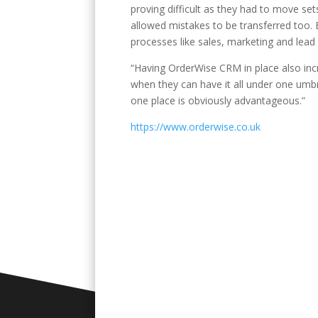
proving difficult as they had to move set
allowed mistakes to be transferred too. B
processes like sales, marketing and lead
“Having OrderWise CRM in place also incr
when they can have it all under one umbre
one place is obviously advantageous.”
https://www.orderwise.co.uk