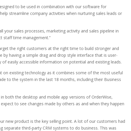
signed to be used in combination with our software for
 help streamline company activities when nurturing sales leads or
all your sales processes, marketing activity and sales pipeline in
rect staff time management.”
et the right customers at the right time to build stronger and
ne by having a simple drag and drop style interface that is user-
ay of easily accessible information on potential and existing leads.
on existing technology as it combines some of the most useful
e to the system in the last 18 months, including their Business
n both the desktop and mobile app versions of OrderWise,
n expect to see changes made by others as and when they happen
ur new product is the key selling point. A lot of our customers had
ng separate third-party CRM systems to do business. This was