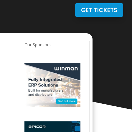
GET TICKETS
Our Sponsors