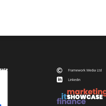
gate

Framework Media Ltd

Linkedin
acy