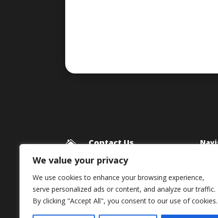
Contact Us
Navi

Blog
Framework Media Ltd
We value your privacy
11 Star Lane
Priv
We use cookies to enhance your browsing experience,
RINGWOOD
serve personalized ads or content, and analyze our traffic.
Hampshire
By clicking "Accept All", you consent to our use of cookies.
BH24 1AL