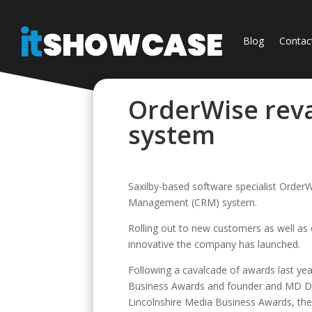
Blog
Contac
OrderWise rev
system
Saxilby-based software specialist Order
Management (CRM) system.
Rolling out to new customers as well as e
innovative the company has launched.
Following a cavalcade of awards last yea
Business Awards and founder and MD Dav
Lincolnshire Media Business Awards, the