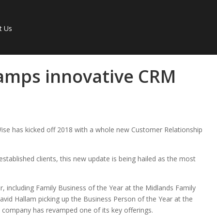
t Us
amps innovative CRM
Wise has kicked off 2018 with a whole new Customer Relationship
stablished clients, this new update is being hailed as the most
r, including Family Business of the Year at the Midlands Family
id Hallam picking up the Business Person of the Year at the
 company has revamped one of its key offerings.