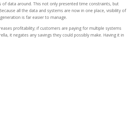
s of data around. This not only presented time constraints, but
ecause all the data and systems are now in one place, visibility of
 generation is far easier to manage.
eases profitability; if customers are paying for multiple systems
lla, it negates any savings they could possibly make. Having it in