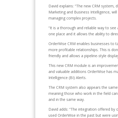
David explains: “The new CRM system, de
Marketing and Business Intelligence, will
managing complex projects.
“It is a thorough and reliable way to see 
one place and it allows the ability to di
OrderWise CRM enables businesses to targ
more profitable relationships. This is do
friendly and allows a pipeline-style displ
This new CRM module is an improvement 
and valuable additions OrderWise has mad
Intelligence (BI) Alerts.
The CRM system also appears the same i
meaning those who work in the field ca
and in the same way.
David adds: “The integration offered by o
used OrderWise in the past but were usi