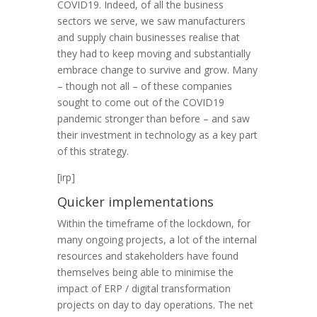
COVID19. Indeed, of all the business
sectors we serve, we saw manufacturers
and supply chain businesses realise that
they had to keep moving and substantially
embrace change to survive and grow. Many
– though not all – of these companies
sought to come out of the COVID19
pandemic stronger than before – and saw
their investment in technology as a key part
of this strategy.
[irp]
Quicker implementations
Within the timeframe of the lockdown, for
many ongoing projects, a lot of the internal
resources and stakeholders have found
themselves being able to minimise the
impact of ERP / digital transformation
projects on day to day operations. The net