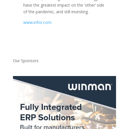
have the greatest impact on the ‘other’ side
of the pandemic, and still investing.
www.infor.com
Our Sponsors