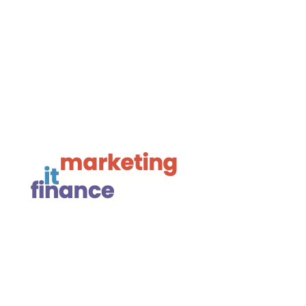

Framework Media Ltd

Linkedin