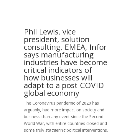
Phil Lewis, vice
president, solution
consulting, EMEA, Infor
says manufacturing
industries have become
critical indicators of
how businesses will
adapt to a post-COVID
global economy
The Coronavirus pandemic of 2020 has
arguably, had more impact on society and
business than any event since the Second
World War, with entire countries closed and
some truly staggering political interventions.