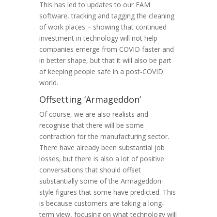
This has led to updates to our EAM
software, tracking and tagging the cleaning
of work places – showing that continued
investment in technology will not help
companies emerge from COVID faster and
in better shape, but that it will also be part
of keeping people safe in a post-COVID
world.
Offsetting ‘Armageddon’
Of course, we are also realists and
recognise that there will be some
contraction for the manufacturing sector.
There have already been substantial job
losses, but there is also a lot of positive
conversations that should offset
substantially some of the Armageddon-
style figures that some have predicted. This
is because customers are taking a long-
term view, focusing on what technology will