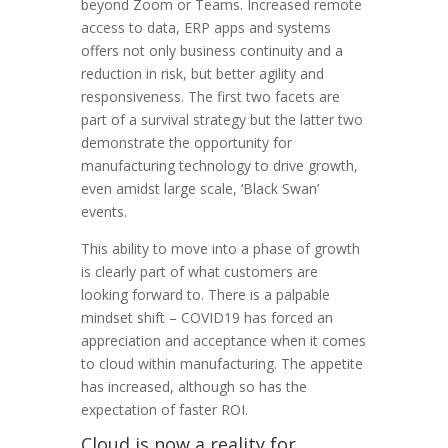
beyond Zoom or Teams. Increased remote
access to data, ERP apps and systems
offers not only business continuity and a
reduction in risk, but better agility and
responsiveness. The first two facets are
part of a survival strategy but the latter two
demonstrate the opportunity for
manufacturing technology to drive growth,
even amidst large scale, ‘Black Swan’
events.
This ability to move into a phase of growth
is clearly part of what customers are
looking forward to. There is a palpable
mindset shift – COVID19 has forced an
appreciation and acceptance when it comes
to cloud within manufacturing. The appetite
has increased, although so has the
expectation of faster ROI.
Cloud is now a reality for