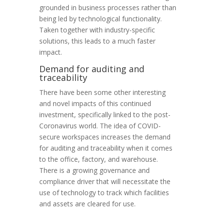
grounded in business processes rather than
being led by technological functionality.
Taken together with industry-specific
solutions, this leads to a much faster
impact.
Demand for auditing and
traceability
There have been some other interesting
and novel impacts of this continued
investment, specifically linked to the post-
Coronavirus world. The idea of COVID-
secure workspaces increases the demand
for auditing and traceability when it comes
to the office, factory, and warehouse.
There is a growing governance and
compliance driver that will necessitate the
use of technology to track which facilities
and assets are cleared for use.