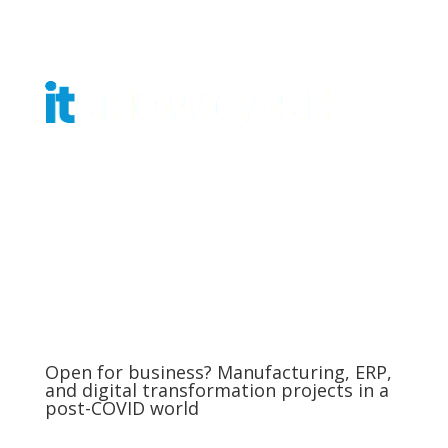
Get Tickets
Open for business? Manufacturing, ERP,
and digital transformation projects in a
post-COVID world