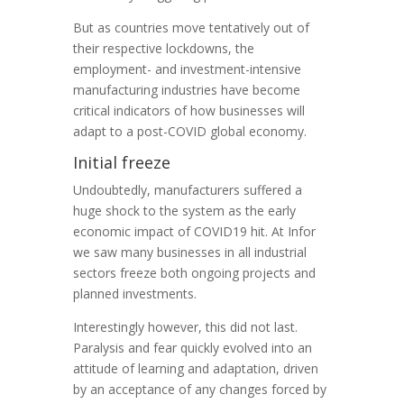
But as countries move tentatively out of
their respective lockdowns, the
employment- and investment-intensive
manufacturing industries have become
critical indicators of how businesses will
adapt to a post-COVID global economy.
Initial freeze
Undoubtedly, manufacturers suffered a
huge shock to the system as the early
economic impact of COVID19 hit. At Infor
we saw many businesses in all industrial
sectors freeze both ongoing projects and
planned investments.
Interestingly however, this did not last.
Paralysis and fear quickly evolved into an
attitude of learning and adaptation, driven
by an acceptance of any changes forced by