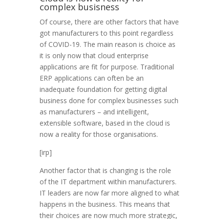
complex busisness
Of course, there are other factors that have
got manufacturers to this point regardless
of COVID-19. The main reason is choice as
it is only now that cloud enterprise
applications are fit for purpose. Traditional
ERP applications can often be an
inadequate foundation for getting digital
business done for complex businesses such
as manufacturers – and intelligent,
extensible software, based in the cloud is
now a reality for those organisations.
[irp]
Another factor that is changing is the role
of the IT department within manufacturers.
IT leaders are now far more aligned to what
happens in the business. This means that
their choices are now much more strategic,