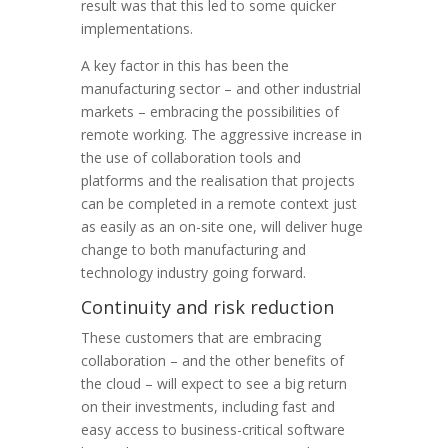
result was that this led to some quicker
implementations.
A key factor in this has been the
manufacturing sector – and other industrial
markets – embracing the possibilities of
remote working. The aggressive increase in
the use of collaboration tools and
platforms and the realisation that projects
can be completed in a remote context just
as easily as an on-site one, will deliver huge
change to both manufacturing and
technology industry going forward.
Continuity and risk reduction
These customers that are embracing
collaboration – and the other benefits of
the cloud – will expect to see a big return
on their investments, including fast and
easy access to business-critical software