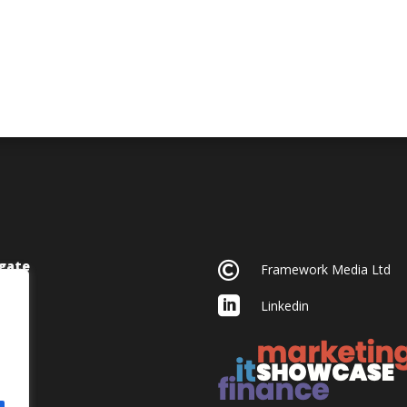
gate

Framework Media Ltd

Linkedin
acy