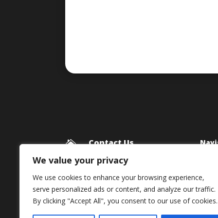
Contact Us
Navi

Blog
Framework Media Ltd
We value your privacy
11 Star Lane
Priv
We use cookies to enhance your browsing experience,
RINGWOOD
serve personalized ads or content, and analyze our traffic.
Hampshire
By clicking "Accept All", you consent to our use of cookies.
BH24 1AL