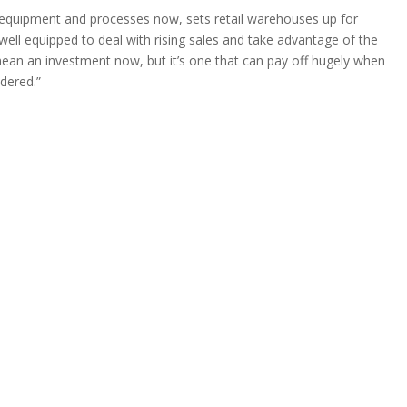
t equipment and processes now, sets retail warehouses up for
e well equipped to deal with rising sales and take advantage of the
mean an investment now, but it’s one that can pay off hugely when
idered.”