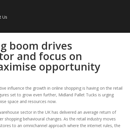
t Us
ng boom drives
tor and focus on
maximise opportunity
ve influence the growth in online shopping is having on the retail
gures set to grow even further, Midland Pallet Tucks is urging
mise space and resources now.
l warehouse sector in the UK has delivered an average return of
der shopping behavioural changes. As the retail industry moves
 stores to an omnichannel approach where the internet rules, the