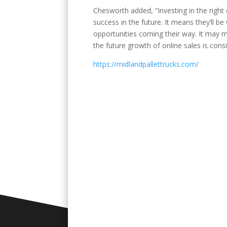
Chesworth added, “Investing in the righ
success in the future. It means they’ll b
opportunities coming their way. It may 
the future growth of online sales is cons
https://midlandpallettrucks.com/