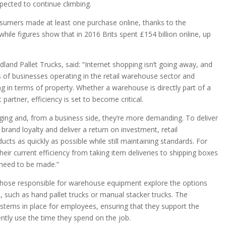
pected to continue climbing.
nsumers made at least one purchase online, thanks to the
while figures show that in 2016 Brits spent £154 billion online, up
land Pallet Trucks, said: “Internet shopping isn’t going away, and
es of businesses operating in the retail warehouse sector and
ing in terms of property. Whether a warehouse is directly part of a
 partner, efficiency is set to become critical.
ing and, from a business side, they’re more demanding. To deliver
brand loyalty and deliver a return on investment, retail
cts as quickly as possible while still maintaining standards. For
heir current efficiency from taking item deliveries to shipping boxes
need to be made.”
those responsible for warehouse equipment explore the options
 B, such as hand pallet trucks or manual stacker trucks. The
stems in place for employees, ensuring that they support the
ntly use the time they spend on the job.