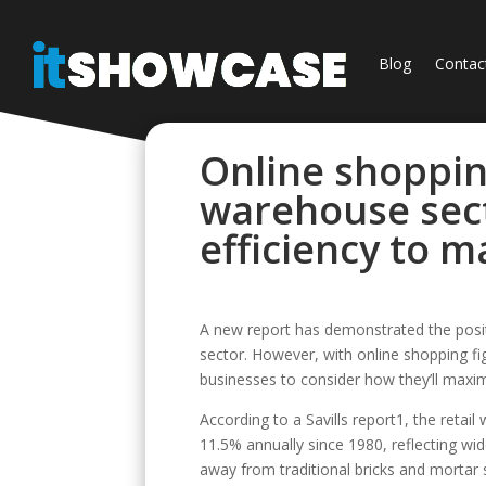
Blog
Contac
Online shoppi
warehouse sec
efficiency to 
A new report has demonstrated the positi
sector. However, with online shopping fi
businesses to consider how they’ll maxi
According to a Savills report1, the retai
11.5% annually since 1980, reflecting wi
away from traditional bricks and mortar