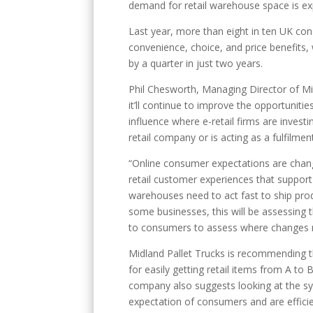
demand for retail warehouse space is ex
Last year, more than eight in ten UK co
convenience, choice, and price benefits, 
by a quarter in just two years.
Phil Chesworth, Managing Director of Mid
it’ll continue to improve the opportuniti
influence where e-retail firms are invest
retail company or is acting as a fulfilment
“Online consumer expectations are chang
retail customer experiences that support 
warehouses need to act fast to ship produ
some businesses, this will be assessing t
to consumers to assess where changes 
Midland Pallet Trucks is recommending 
for easily getting retail items from A to
company also suggests looking at the sy
expectation of consumers and are efficie