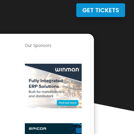
GET TICKETS
Our Sponsors