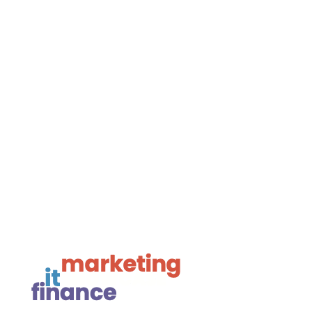
BH24 1AL

01425 477565
Navigate

Framework Media Ltd

Linkedin