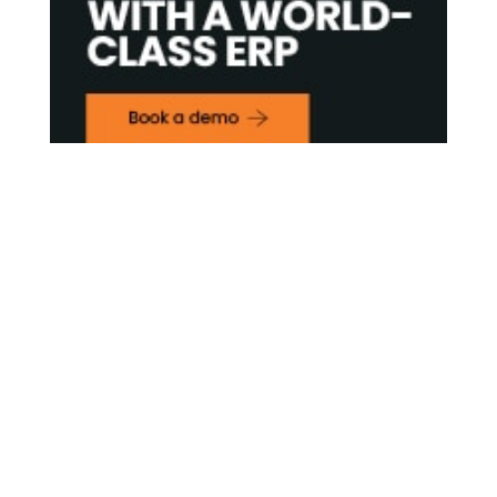
Contact Us

Framework Media Ltd
11 Star Lane
RINGWOOD
Hampshire