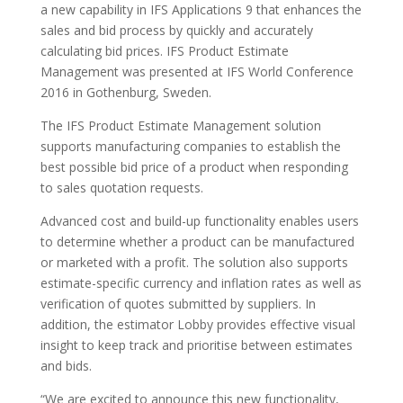
a new capability in IFS Applications 9 that enhances the
sales and bid process by quickly and accurately
calculating bid prices. IFS Product Estimate
Management was presented at IFS World Conference
2016 in Gothenburg, Sweden.
The IFS Product Estimate Management solution
supports manufacturing companies to establish the
best possible bid price of a product when responding
to sales quotation requests.
Advanced cost and build-up functionality enables users
to determine whether a product can be manufactured
or marketed with a profit. The solution also supports
estimate-specific currency and inflation rates as well as
verification of quotes submitted by suppliers. In
addition, the estimator Lobby provides effective visual
insight to keep track and prioritise between estimates
and bids.
“We are excited to announce this new functionality,