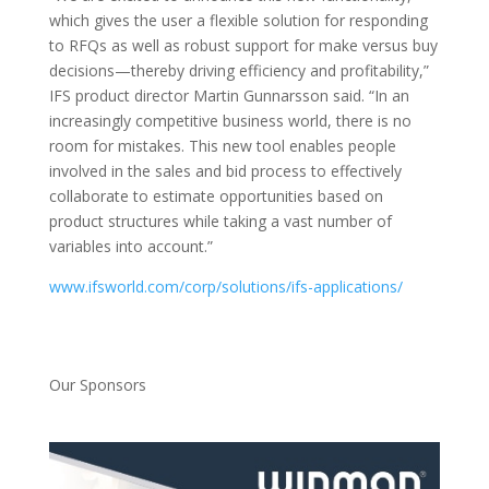
which gives the user a flexible solution for responding
to RFQs as well as robust support for make versus buy
decisions—thereby driving efficiency and profitability,”
IFS product director Martin Gunnarsson said. “In an
increasingly competitive business world, there is no
room for mistakes. This new tool enables people
involved in the sales and bid process to effectively
collaborate to estimate opportunities based on
product structures while taking a vast number of
variables into account.”
www.ifsworld.com/corp/solutions/ifs-applications/
Our Sponsors