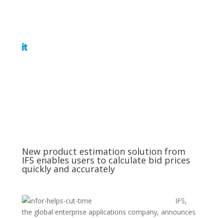
Get Tickets
New product estimation solution from
IFS enables users to calculate bid prices
quickly and accurately
IFS,
the global enterprise applications company, announces