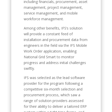
including financials, procurement, asset
management, project management,
service management, and mobile
workforce management.
Among other benefits, IFS’s solution
will provide a constant feed of
installation and procurement data from
engineers in the field via the IFS Mobile
Work Order application, enabling
National Grid Smart to monitor
progress and address initial challenges
swiftly.
IFS was selected as the lead software
provider for the program following a
competitive six-month selection and
procurement process, which saw a
range of solution providers assessed
for their ability to deliver a tailored ERP