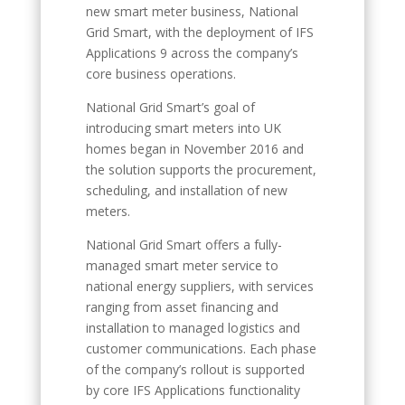
new smart meter business, National
Grid Smart, with the deployment of IFS
Applications 9 across the company’s
core business operations.
National Grid Smart’s goal of
introducing smart meters into UK
homes began in November 2016 and
the solution supports the procurement,
scheduling, and installation of new
meters.
National Grid Smart offers a fully-
managed smart meter service to
national energy suppliers, with services
ranging from asset financing and
installation to managed logistics and
customer communications. Each phase
of the company’s rollout is supported
by core IFS Applications functionality