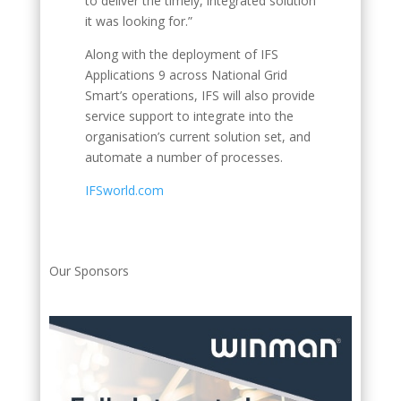
to deliver the timely, integrated solution
it was looking for.”
Along with the deployment of IFS
Applications 9 across National Grid
Smart’s operations, IFS will also provide
service support to integrate into the
organisation’s current solution set, and
automate a number of processes.
IFSworld.com
Our Sponsors