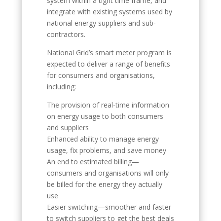
system within a tight time frame, and
integrate with existing systems used by
national energy suppliers and sub-
contractors.
National Grid’s smart meter program is
expected to deliver a range of benefits
for consumers and organisations,
including:
The provision of real-time information
on energy usage to both consumers
and suppliers
Enhanced ability to manage energy
usage, fix problems, and save money
An end to estimated billing—
consumers and organisations will only
be billed for the energy they actually
use
Easier switching—smoother and faster
to switch suppliers to get the best deals