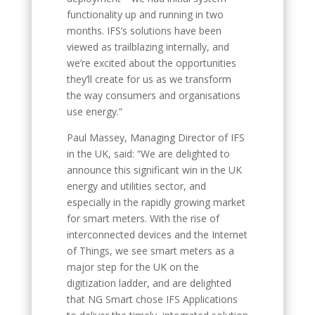
functionality up and running in two
months. IFS’s solutions have been
viewed as trailblazing internally, and
we’re excited about the opportunities
they’ll create for us as we transform
the way consumers and organisations
use energy.”
Paul Massey, Managing Director of IFS
in the UK, said: “We are delighted to
announce this significant win in the UK
energy and utilities sector, and
especially in the rapidly growing market
for smart meters. With the rise of
interconnected devices and the Internet
of Things, we see smart meters as a
major step for the UK on the
digitization ladder, and are delighted
that NG Smart chose IFS Applications