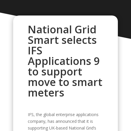
National Grid
Smart selects
IFS
Applications 9
to support
move to smart
meters
IFS, the global enterprise applications
company, has announced that it is
supporting UK-based National Grid’s