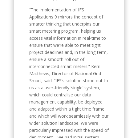
“The implementation of IFS
Applications 9 mirrors the concept of
smarter thinking that underpins our
smart metering program, helping us
access vital information in real-time to
ensure that we’re able to meet tight
project deadlines and, in the long-term,
ensure a smooth roll out of
interconnected smart meters.” Kerri
Matthews, Director of National Grid
Smart, said. “IFS’s solution stood out to
us as a user-friendly ‘single’ system,
which could centralise our data
management capability, be deployed
and adapted within a tight time frame
and which will work seamlessly with our
wider solution landscape. We were
particularly impressed with the speed of
deployment—we had initial system