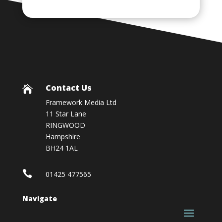
Contact Us

Framework Media Ltd
11 Star Lane
RINGWOOD
Hampshire
BH24 1AL

01425 477565
Navigate