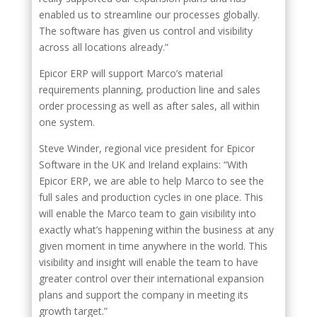
enabled us to streamline our processes globally.
The software has given us control and visibility
across all locations already.”
Epicor ERP will support Marco’s material
requirements planning, production line and sales
order processing as well as after sales, all within
one system.
Steve Winder, regional vice president for Epicor
Software in the UK and Ireland explains: “With
Epicor ERP, we are able to help Marco to see the
full sales and production cycles in one place. This
will enable the Marco team to gain visibility into
exactly what’s happening within the business at any
given moment in time anywhere in the world. This
visibility and insight will enable the team to have
greater control over their international expansion
plans and support the company in meeting its
growth target.”