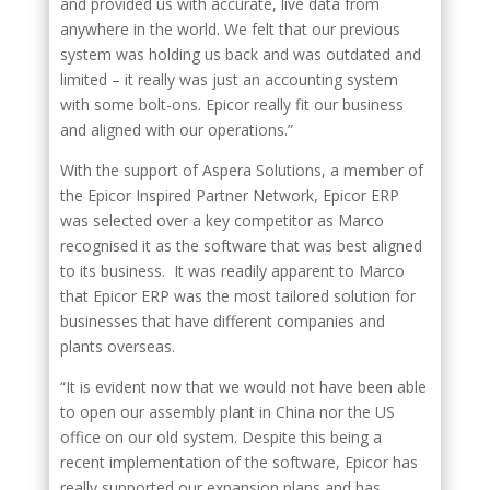
and provided us with accurate, live data from
anywhere in the world. We felt that our previous
system was holding us back and was outdated and
limited – it really was just an accounting system
with some bolt-ons. Epicor really fit our business
and aligned with our operations.”
With the support of Aspera Solutions, a member of
the Epicor Inspired Partner Network, Epicor ERP
was selected over a key competitor as Marco
recognised it as the software that was best aligned
to its business. It was readily apparent to Marco
that Epicor ERP was the most tailored solution for
businesses that have different companies and
plants overseas.
“It is evident now that we would not have been able
to open our assembly plant in China nor the US
office on our old system. Despite this being a
recent implementation of the software, Epicor has
really supported our expansion plans and has