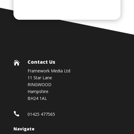
Contact Us

Framework Media Ltd
11 Star Lane
RINGWOOD
Hampshire
BH24 1AL

01425 477565
Navigate