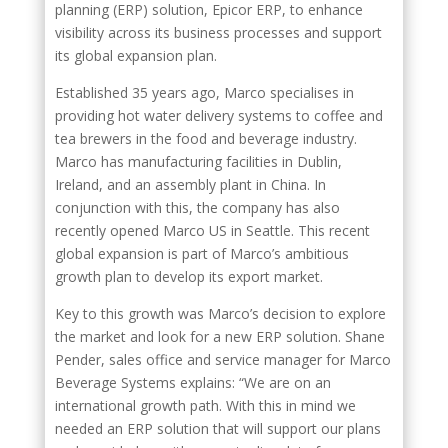
planning (ERP) solution, Epicor ERP, to enhance
visibility across its business processes and support
its global expansion plan.
Established 35 years ago, Marco specialises in
providing hot water delivery systems to coffee and
tea brewers in the food and beverage industry.
Marco has manufacturing facilities in Dublin,
Ireland, and an assembly plant in China. In
conjunction with this, the company has also
recently opened Marco US in Seattle. This recent
global expansion is part of Marco’s ambitious
growth plan to develop its export market.
Key to this growth was Marco’s decision to explore
the market and look for a new ERP solution. Shane
Pender, sales office and service manager for Marco
Beverage Systems explains: “We are on an
international growth path. With this in mind we
needed an ERP solution that will support our plans