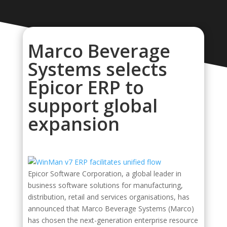
Marco Beverage
Systems selects
Epicor ERP to
support global
expansion
Epicor Software Corporation, a global leader in
business software solutions for manufacturing,
distribution, retail and services organisations, has
announced that Marco Beverage Systems (Marco)
has chosen the next-generation enterprise resource