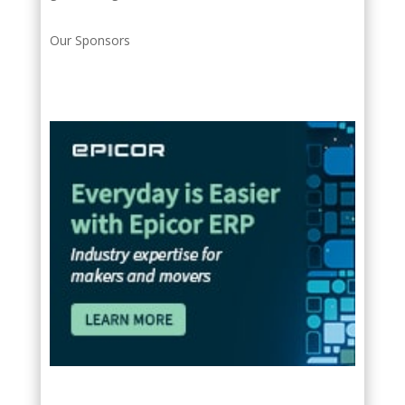
Our Sponsors