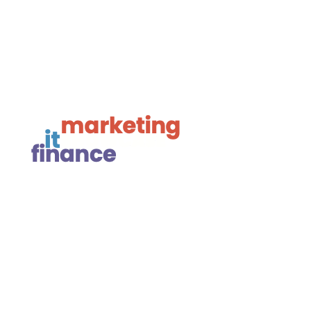

Framework Media Ltd

Linkedin