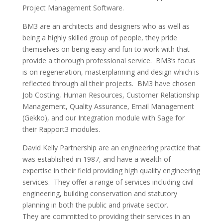
Project Management Software.
BM3 are an architects and designers who as well as
being a highly skilled group of people, they pride
themselves on being easy and fun to work with that
provide a thorough professional service. BM3’s focus
is on regeneration, masterplanning and design which is
reflected through all their projects. BM3 have chosen
Job Costing, Human Resources, Customer Relationship
Management, Quality Assurance, Email Management
(Gekko), and our Integration module with Sage for
their Rapport3 modules.
David Kelly Partnership are an engineering practice that
was established in 1987, and have a wealth of
expertise in their field providing high quality engineering
services. They offer a range of services including civil
engineering, building conservation and statutory
planning in both the public and private sector.
They are committed to providing their services in an