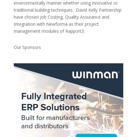
environmentally manner whether using innovative or
traditional building techniques. David Kelly Partnership
have chosen Job Costing, Quality Assurance and
Integration with Newforma as their project
management modules of Rapport3.
Our Sponsors