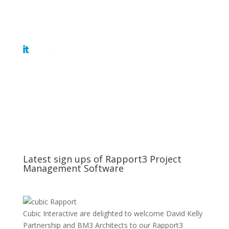
Get Tickets
Latest sign ups of Rapport3 Project
Management Software
Cubic Interactive are delighted to welcome David Kelly
Partnership and BM3 Architects to our Rapport3