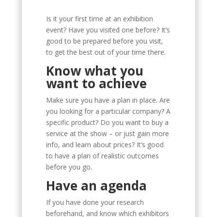
Is it your first time at an exhibition
event? Have you visited one before? It’s
good to be prepared before you visit,
to get the best out of your time there.
Know what you
want to achieve
Make sure you have a plan in place. Are
you looking for a particular company? A
specific product? Do you want to buy a
service at the show – or just gain more
info, and learn about prices? It’s good
to have a plan of realistic outcomes
before you go.
Have an agenda
If you have done your research
beforehand, and know which exhibitors