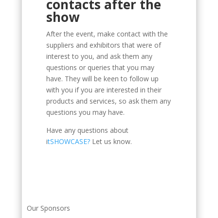
contacts after the
show
After the event, make contact with the
suppliers and exhibitors that were of
interest to you, and ask them any
questions or queries that you may
have. They will be keen to follow up
with you if you are interested in their
products and services, so ask them any
questions you may have.
Have any questions about
i
tSHOWCASE?
Let us know.
Our Sponsors