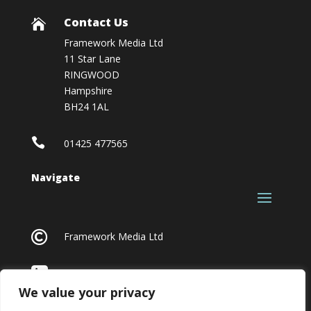
Contact Us

Framework Media Ltd
11 Star Lane
RINGWOOD
Hampshire
BH24 1AL

01425 477565
Navigate

Framework Media Ltd

Linkedin
We value your privacy