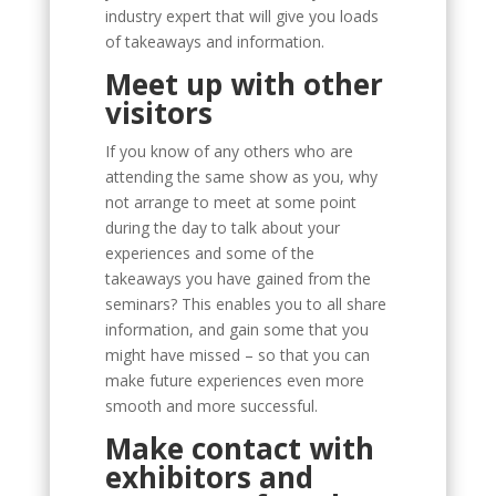
industry expert that will give you loads
of takeaways and information.
Meet up with other
visitors
If you know of any others who are
attending the same show as you, why
not arrange to meet at some point
during the day to talk about your
experiences and some of the
takeaways you have gained from the
seminars? This enables you to all share
information, and gain some that you
might have missed – so that you can
make future experiences even more
smooth and more successful.
Make contact with
exhibitors and