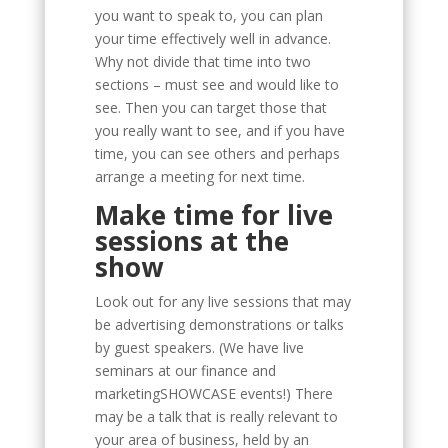
you want to speak to, you can plan
your time effectively well in advance.
Why not divide that time into two
sections – must see and would like to
see. Then you can target those that
you really want to see, and if you have
time, you can see others and perhaps
arrange a meeting for next time.
Make time for live
sessions at the
show
Look out for any live sessions that may
be advertising demonstrations or talks
by guest speakers. (We have live
seminars at our finance and
marketingSHOWCASE events!) There
may be a talk that is really relevant to
your area of business, held by an