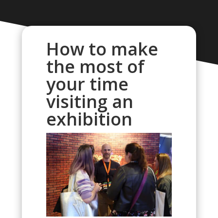
How to make
the most of
your time
visiting an
exhibition