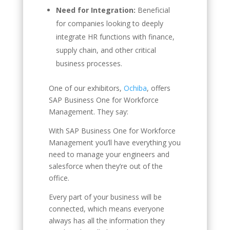
Need for Integration:
Beneficial
for companies looking to deeply
integrate HR functions with finance,
supply chain, and other critical
business processes.
One of our exhibitors,
Ochiba
, offers
SAP Business One for Workforce
Management. They say:
With SAP Business One for Workforce
Management you’ll have everything you
need to manage your engineers and
salesforce when they’re out of the
office.
Every part of your business will be
connected, which means everyone
always has all the information they