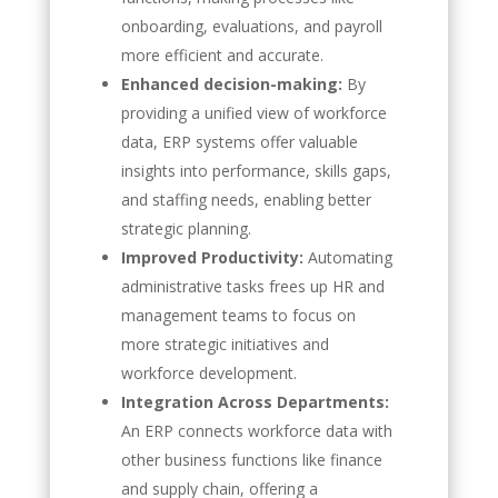
onboarding, evaluations, and payroll
more efficient and accurate.
Enhanced decision-making:
By
providing a unified view of workforce
data, ERP systems offer valuable
insights into performance, skills gaps,
and staffing needs, enabling better
strategic planning.
Improved Productivity:
Automating
administrative tasks frees up HR and
management teams to focus on
more strategic initiatives and
workforce development.
Integration Across Departments:
An ERP connects workforce data with
other business functions like finance
and supply chain, offering a