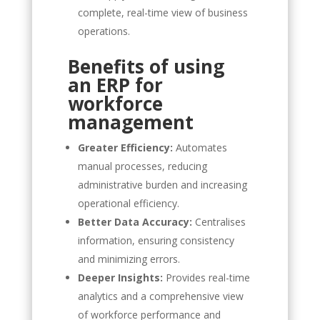
complete, real-time view of business
operations.
Benefits of using
an ERP for
workforce
management
Greater Efficiency:
Automates
manual processes, reducing
administrative burden and increasing
operational efficiency.
Better Data Accuracy:
Centralises
information, ensuring consistency
and minimizing errors.
Deeper Insights:
Provides real-time
analytics and a comprehensive view
of workforce performance and