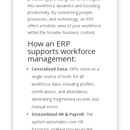
into workforce dynamics and boosting
productivity. By connecting people,
processes, and technology, an ERP
offers a holistic view of your workforce
within the broader business context.
How an ERP
supports workforce
management:
Centralised Data:
ERPs serve as a
single source of truth for all
workforce data, including profiles,
certifications, and attendance,
eliminating fragmented records and
manual errors.
Streamlined HR & Payroll:
The
system automates core HR
functions, making processes like