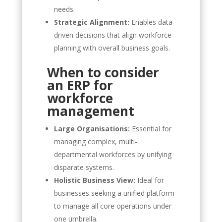
needs.
Strategic Alignment:
Enables data-
driven decisions that align workforce
planning with overall business goals.
When to consider
an ERP for
workforce
management
Large Organisations:
Essential for
managing complex, multi-
departmental workforces by unifying
disparate systems.
Holistic Business View:
Ideal for
businesses seeking a unified platform
to manage all core operations under
one umbrella.