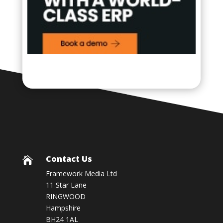
Contact Us

Framework Media Ltd
11 Star Lane
RINGWOOD
Hampshire
BH24 1AL