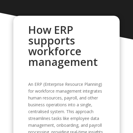
How ERP
supports
workforce
management
An ERP (Enterprise Resource Planning)
for workforce management integrates
human resources, payroll, and other
business operations into a single,
centralised system. This approach
streamlines tasks like employee data
management, onboarding, and payroll
processing, providing real-time insights