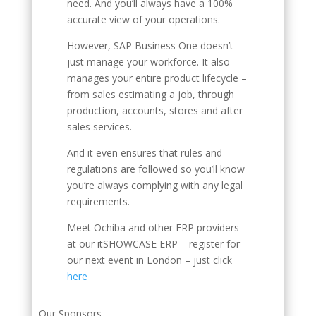
need. And you’ll always have a 100%
accurate view of your operations.
However, SAP Business One doesn’t
just manage your workforce. It also
manages your entire product lifecycle –
from sales estimating a job, through
production, accounts, stores and after
sales services.
And it even ensures that rules and
regulations are followed so you’ll know
you’re always complying with any legal
requirements.
Meet Ochiba and other ERP providers
at our itSHOWCASE ERP – register for
our next event in London – just click
here
Our Sponsors