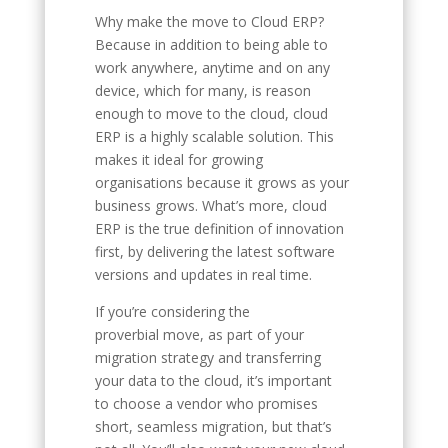
Why make the move to Cloud ERP?
Because in addition to being able to
work anywhere, anytime and on any
device, which for many, is reason
enough to move to the cloud, cloud
ERP is a highly scalable solution. This
makes it ideal for growing
organisations because it grows as your
business grows. What’s more, cloud
ERP is the true definition of innovation
first, by delivering the latest software
versions and updates in real time.
If you’re considering the
proverbial move, as part of your
migration strategy and transferring
your data to the cloud, it’s important
to choose a vendor who promises
short, seamless migration, but that’s