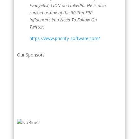
Evangelist, LION on LinkedIn. He is also
ranked as one of the 50 Top ERP
Influencers You Need To Follow On
Twitter.
https://www.priority-software.com/
Our Sponsors