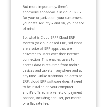
But more importantly, there’s
enormous added-value in cloud ERP –
for your organization, your customers,
your data security – and oh, your peace
of mind.
So, what is Cloud ERP? Cloud ERP
system (or cloud-based ERP) solutions
are a suite of ERP apps that are
delivered to users over their Internet
connection. This enables users to
access data in real-time from mobile
devices and tablets – anywhere and at
any time. Unlike traditional on-premise
ERP, cloud ERP software doesn’t need
to be installed on your computer
and it’s offered in a variety of payment
options, including per user, per month
or a flat-rate fee.