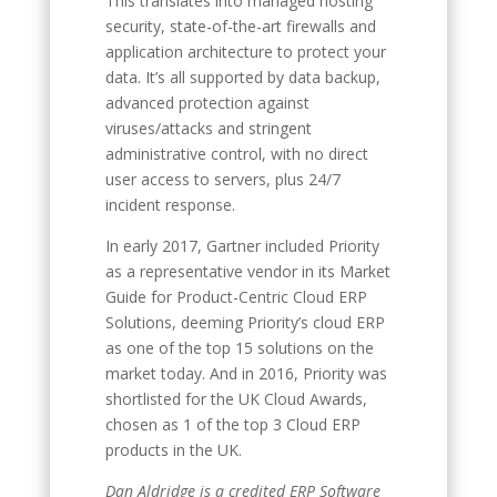
This translates into managed hosting
security, state-of-the-art firewalls and
application architecture to protect your
data. It’s all supported by data backup,
advanced protection against
viruses/attacks and stringent
administrative control, with no direct
user access to servers, plus 24/7
incident response.
In early 2017, Gartner included Priority
as a representative vendor in its Market
Guide for Product-Centric Cloud ERP
Solutions, deeming Priority’s cloud ERP
as one of the top 15 solutions on the
market today. And in 2016, Priority was
shortlisted for the UK Cloud Awards,
chosen as 1 of the top 3 Cloud ERP
products in the UK.
Dan Aldridge is a credited ERP Software