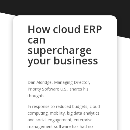
How cloud ERP
can
supercharge
your business
Dan Aldridge, Managing Director,
Priority Software U.S., shares his
thoughts…
In response to reduced budgets, cloud
computing, mobility, big data analytics
and social engagement, enterprise
management software has had no