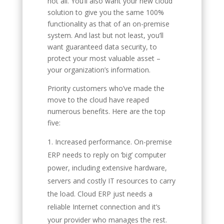
not all. You’ll also want your new cloud
solution to give you the same 100%
functionality as that of an on-premise
system. And last but not least, you’ll
want guaranteed data security, to
protect your most valuable asset –
your organization’s information.
Priority customers who’ve made the
move to the cloud have reaped
numerous benefits. Here are the top
five:
Increased performance. On-premise
ERP needs to reply on ‘big’ computer
power, including extensive hardware,
servers and costly IT resources to carry
the load. Cloud ERP just needs a
reliable Internet connection and it’s
your provider who manages the rest.