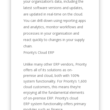
your organization’s data, including the
latest software versions and updates,
are updated in real-time on the cloud.
You can drill-down using reporting apps
and analytics, monitor workflows and
processes in your organisation and
react quickly to changes in your supply
chain.
Priority’s Cloud ERP
Unlike many other ERP vendors, Priority
offers all of its solutions as on-
premise and cloud, both with 100%
system functionality. For Priority’s 1,600
cloud customers, this means they’re
enjoying all the fundamental elements
of on-premise ERP. Priority’s cloud
ERP system functionality offers primary
modules such as finance,