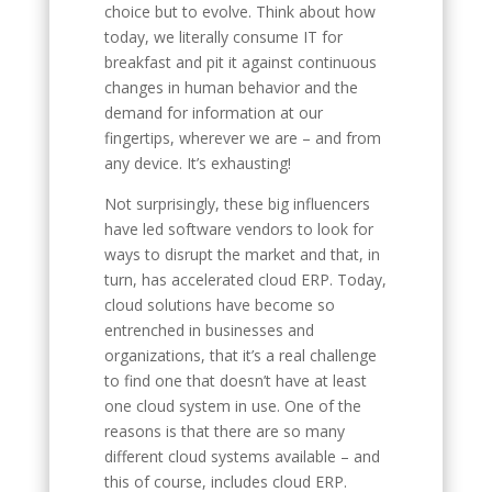
choice but to evolve. Think about how
today, we literally consume IT for
breakfast and pit it against continuous
changes in human behavior and the
demand for information at our
fingertips, wherever we are – and from
any device. It’s exhausting!
Not surprisingly, these big influencers
have led software vendors to look for
ways to disrupt the market and that, in
turn, has accelerated cloud ERP. Today,
cloud solutions have become so
entrenched in businesses and
organizations, that it’s a real challenge
to find one that doesn’t have at least
one cloud system in use. One of the
reasons is that there are so many
different cloud systems available – and
this of course, includes cloud ERP.