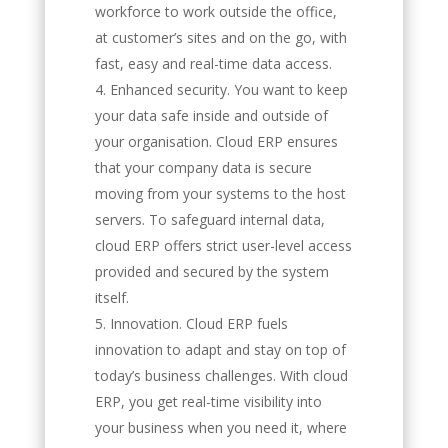
workforce to work outside the office,
at customer’s sites and on the go, with
fast, easy and real-time data access.
Enhanced security. You want to keep
your data safe inside and outside of
your organisation. Cloud ERP ensures
that your company data is secure
moving from your systems to the host
servers. To safeguard internal data,
cloud ERP offers strict user-level access
provided and secured by the system
itself.
Innovation. Cloud ERP fuels
innovation to adapt and stay on top of
today’s business challenges. With cloud
ERP, you get real-time visibility into
your business when you need it, where