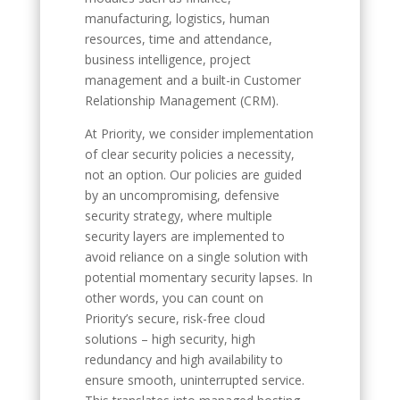
manufacturing, logistics, human
resources, time and attendance,
business intelligence, project
management and a built-in Customer
Relationship Management (CRM).
At Priority, we consider implementation
of clear security policies a necessity,
not an option. Our policies are guided
by an uncompromising, defensive
security strategy, where multiple
security layers are implemented to
avoid reliance on a single solution with
potential momentary security lapses. In
other words, you can count on
Priority’s secure, risk-free cloud
solutions – high security, high
redundancy and high availability to
ensure smooth, uninterrupted service.