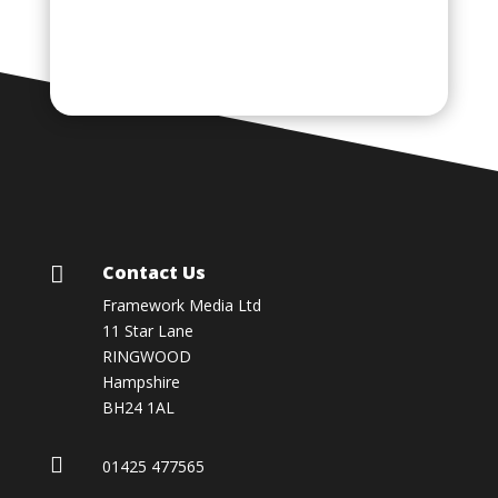
Contact Us

Framework Media Ltd
11 Star Lane
RINGWOOD
Hampshire
BH24 1AL

01425 477565