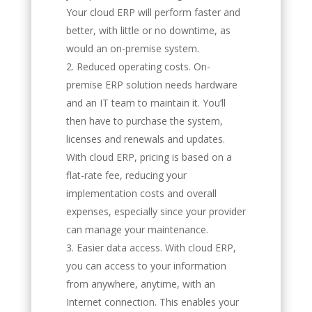
Your cloud ERP will perform faster and
better, with little or no downtime, as
would an on-premise system.
Reduced operating costs. On-
premise ERP solution needs hardware
and an IT team to maintain it. You’ll
then have to purchase the system,
licenses and renewals and updates.
With cloud ERP, pricing is based on a
flat-rate fee, reducing your
implementation costs and overall
expenses, especially since your provider
can manage your maintenance.
Easier data access. With cloud ERP,
you can access to your information
from anywhere, anytime, with an
Internet connection. This enables your