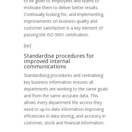
to be given to employees and teams to
motivate them to deliver better results.
Continually looking for, and implementing,
improvements on business quality and
customer satisfaction is a key element of
passing the ISO 9001 certification.
[irp]
Standardise procedures for
improved internal
communications
Standardising procedures and centralising
key business information ensures all
departments are working to the same goals
and from the same accurate data. This
allows every department the access they
need to up-to-date information improving
efficiencies in data storing, and accuracy in
customer, stock and financial information.