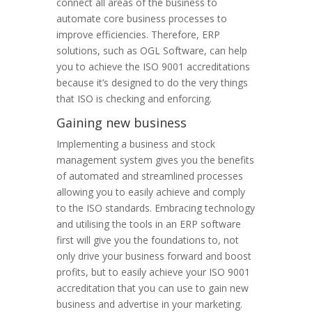
connect all areas of the business to
automate core business processes to
improve efficiencies. Therefore, ERP
solutions, such as OGL Software, can help
you to achieve the ISO 9001 accreditations
because it’s designed to do the very things
that ISO is checking and enforcing.
Gaining new business
Implementing a business and stock
management system gives you the benefits
of automated and streamlined processes
allowing you to easily achieve and comply
to the ISO standards. Embracing technology
and utilising the tools in an ERP software
first will give you the foundations to, not
only drive your business forward and boost
profits, but to easily achieve your ISO 9001
accreditation that you can use to gain new
business and advertise in your marketing.