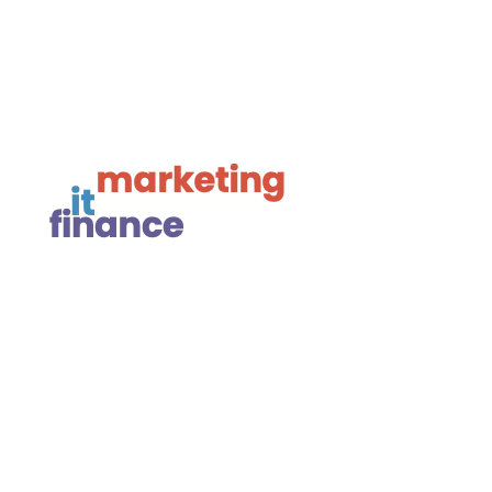

Framework Media Ltd

Linkedin