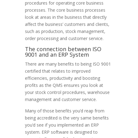
procedures for operating core business
processes. The core business processes
look at areas in the business that directly
affect the business’ customers and clients,
such as production, stock management,
order processing and customer service.
The connection between ISO
9001 and an ERP System
There are many benefits to being ISO 9001
certified that relates to improved
efficiencies, productivity and boosting
profits as the QMS ensures you look at
your stock control procedures, warehouse
management and customer service.
Many of those benefits you’d reap from
being accredited is the very same benefits
you’d see if you implemented an ERP
system. ERP software is designed to