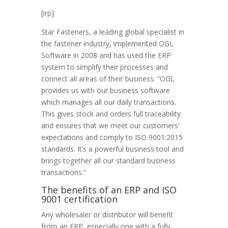
[irp]
Star Fasteners, a leading global specialist in
the fastener industry, implemented OGL
Software in 2008 and has used the ERP
system to simplify their processes and
connect all areas of their business. “OGL
provides us with our business software
which manages all our daily transactions.
This gives stock and orders full traceability
and ensures that we meet our customers’
expectations and comply to ISO 9001:2015
standards. It’s a powerful business tool and
brings together all our standard business
transactions.”
The benefits of an ERP and ISO
9001 certification
Any wholesaler or distributor will benefit
from an ERP, especially one with a fully