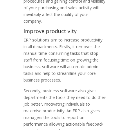
procedures and gaining control and visibility
of your purchasing and sales activity will
inevitably affect the quality of your
company.
Improve productivity
ERP solutions aim to increase productivity
in all departments. Firstly, it removes the
manual time-consuming tasks that stop
staff from focusing time on growing the
business, software will automate admin
tasks and help to streamline your core
business processes.
Secondly, business software also gives
departments the tools they need to do their
job better, motivating individuals to
maximise productivity. An ERP also gives
managers the tools to report on
performance allowing actionable feedback