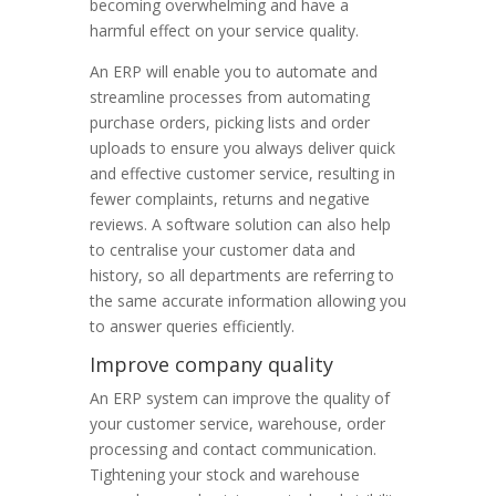
becoming overwhelming and have a
harmful effect on your service quality.
An ERP will enable you to automate and
streamline processes from automating
purchase orders, picking lists and order
uploads to ensure you always deliver quick
and effective customer service, resulting in
fewer complaints, returns and negative
reviews. A software solution can also help
to centralise your customer data and
history, so all departments are referring to
the same accurate information allowing you
to answer queries efficiently.
Improve company quality
An ERP system can improve the quality of
your customer service, warehouse, order
processing and contact communication.
Tightening your stock and warehouse