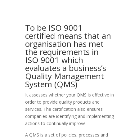
To be ISO 9001
certified means that an
organisation has met
the requirements in
ISO 9001 which
evaluates a business’s
Quality Management
System (QMS)
It assesses whether your QMS is effective in
order to provide quality products and
services. The certification also ensures
companies are identifying and implementing
actions to continually improve.
A QMS is a set of policies, processes and