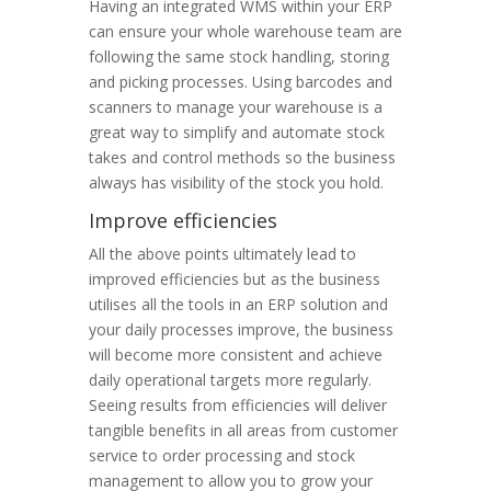
Having an integrated WMS within your ERP
can ensure your whole warehouse team are
following the same stock handling, storing
and picking processes. Using barcodes and
scanners to manage your warehouse is a
great way to simplify and automate stock
takes and control methods so the business
always has visibility of the stock you hold.
Improve efficiencies
All the above points ultimately lead to
improved efficiencies but as the business
utilises all the tools in an ERP solution and
your daily processes improve, the business
will become more consistent and achieve
daily operational targets more regularly.
Seeing results from efficiencies will deliver
tangible benefits in all areas from customer
service to order processing and stock
management to allow you to grow your