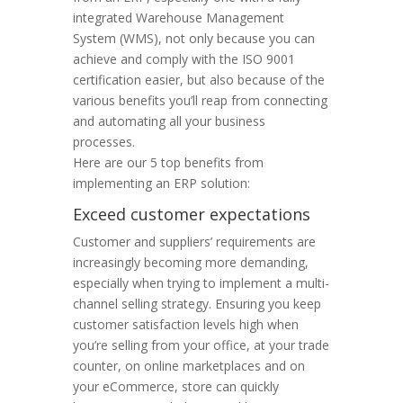
integrated Warehouse Management
System (WMS), not only because you can
achieve and comply with the ISO 9001
certification easier, but also because of the
various benefits you’ll reap from connecting
and automating all your business
processes.
Here are our 5 top benefits from
implementing an ERP solution:
Exceed customer expectations
Customer and suppliers’ requirements are
increasingly becoming more demanding,
especially when trying to implement a multi-
channel selling strategy. Ensuring you keep
customer satisfaction levels high when
you’re selling from your office, at your trade
counter, on online marketplaces and on
your eCommerce, store can quickly