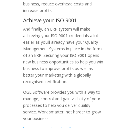
business, reduce overhead costs and
increase profits.
Achieve your ISO 9001
And finally, an ERP system will make
achieving your ISO 9001 credentials a lot
easier as you’ll already have your Quality
Management Systems in place in the form
of an ERP. Securing your ISO 9001 opens
new business opportunities to help you win
business to improve profits as well as
better your marketing with a globally
recognised certification.
OGL Software provides you with a way to
manage, control and gain visibility of your
processes to help you deliver quality
service. Work smarter, not harder to grow
your business.