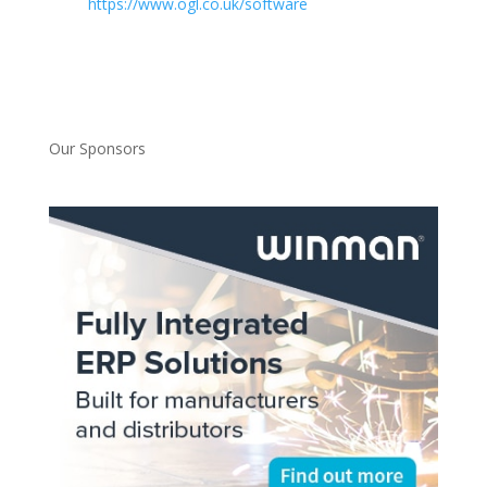
https://www.ogl.co.uk/software
Our Sponsors