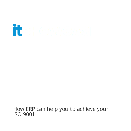
Get Tickets
How ERP can help you to achieve your
ISO 9001