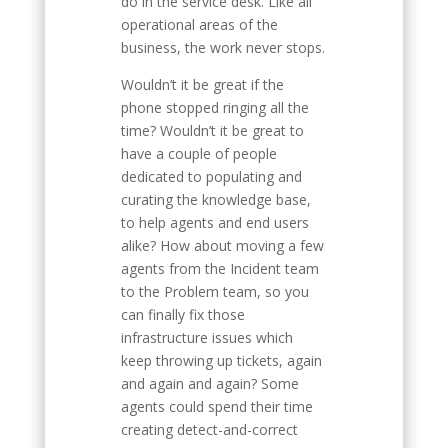
do in the service desk. Like all
operational areas of the
business, the work never stops.
Wouldn’t it be great if the
phone stopped ringing all the
time? Wouldn’t it be great to
have a couple of people
dedicated to populating and
curating the knowledge base,
to help agents and end users
alike? How about moving a few
agents from the Incident team
to the Problem team, so you
can finally fix those
infrastructure issues which
keep throwing up tickets, again
and again and again? Some
agents could spend their time
creating detect-and-correct