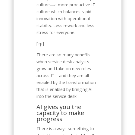
culture—a more productive IT
culture which balances rapid
innovation with operational
stability. Less rework and less
stress for everyone.
[irp]
There are so many benefits
when service desk analysts
grow and take on new roles
across IT—and they are all
enabled by the transformation
that is enabled by bringing AI
into the service desk.
AI gives you the
capacity to make
progress
There is always something to