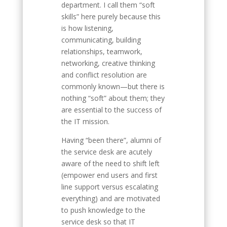
department. I call them “soft
skills” here purely because this
is how listening,
communicating, building
relationships, teamwork,
networking, creative thinking
and conflict resolution are
commonly known—but there is
nothing “soft” about them; they
are essential to the success of
the IT mission.
Having “been there”, alumni of
the service desk are acutely
aware of the need to shift left
(empower end users and first
line support versus escalating
everything) and are motivated
to push knowledge to the
service desk so that IT