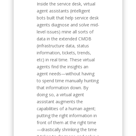
Inside the service desk, virtual
agent assistants (intelligent
bots built that help service desk
agents diagnose and solve mid-
level issues) mine all sorts of
data in the extended CMDB
(infrastructure data, status
information, tickets, trends,
etc) in real time. These virtual
agents find the insights an
agent needs—without having
to spend time manually hunting
that information down. By
doing so, a virtual agent
assistant augments the
capabilities of a human agent;
putting the right information in
front of them at the right time
—drastically shrinking the time