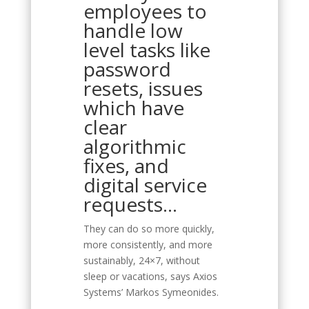
employees to
handle low
level tasks like
password
resets, issues
which have
clear
algorithmic
fixes, and
digital service
requests…
They can do so more quickly,
more consistently, and more
sustainably, 24×7, without
sleep or vacations, says Axios
Systems’ Markos Symeonides.