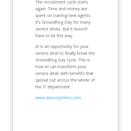
The recruitment cycle starts
again. Time and money are
spent on training new agents.
It’s Groundhog Day for many
service desks. But it doesn’t
have to be this way.
AI is an opportunity for your
service desk to finally break the
Groundhog Day cycle. This is
how AI can transform your
service desk; with benefits that
spread out across the whole of
the IT department.
www.axiossystems.com