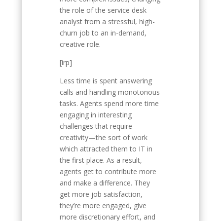
the role of the service desk
analyst from a stressful, high-
churn job to an in-demand,
creative role.
[irp]
Less time is spent answering
calls and handling monotonous
tasks. Agents spend more time
engaging in interesting
challenges that require
creativity—the sort of work
which attracted them to IT in
the first place. As a result,
agents get to contribute more
and make a difference. They
get more job satisfaction,
they’re more engaged, give
more discretionary effort, and