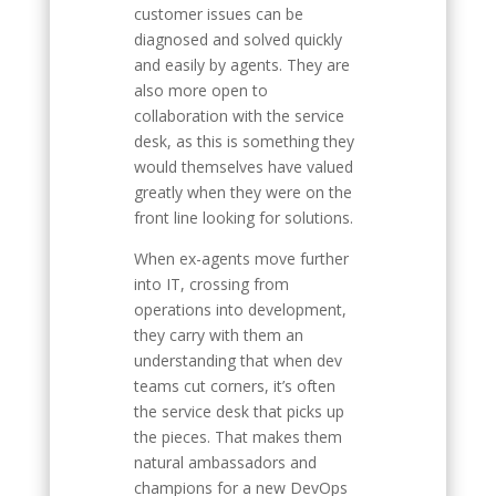
customer issues can be
diagnosed and solved quickly
and easily by agents. They are
also more open to
collaboration with the service
desk, as this is something they
would themselves have valued
greatly when they were on the
front line looking for solutions.
When ex-agents move further
into IT, crossing from
operations into development,
they carry with them an
understanding that when dev
teams cut corners, it’s often
the service desk that picks up
the pieces. That makes them
natural ambassadors and
champions for a new DevOps