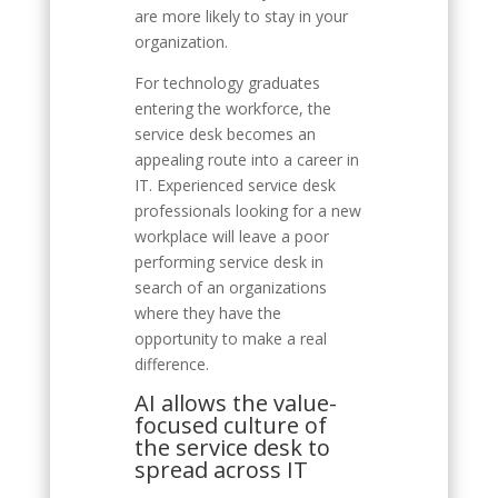
are more likely to stay in your
organization.
For technology graduates
entering the workforce, the
service desk becomes an
appealing route into a career in
IT. Experienced service desk
professionals looking for a new
workplace will leave a poor
performing service desk in
search of an organizations
where they have the
opportunity to make a real
difference.
AI allows the value-
focused culture of
the service desk to
spread across IT