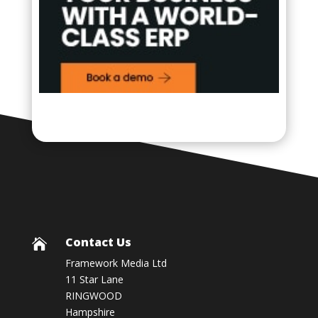
Contact Us

Framework Media Ltd
11 Star Lane
RINGWOOD
Hampshire