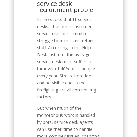
service desk
recruitment problem
It’s no secret that IT service
desks—like other customer
service divisions—tend to
struggle to recruit and retain
staff. According to the Help
Desk Institute, the average
service desk team suffers a
turnover of 40% of its people
every year. Stress, boredom,
and no visible end to the
firefighting are all contributing
factors.
But when much of the
monotonous work is handled
by bots, service desk agents
can use their time to handle
more complex issues, changing