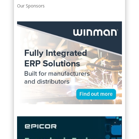
Our Sponsors