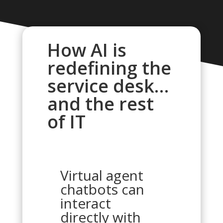
How AI is
redefining the
service desk…
and the rest
of IT
Virtual agent
chatbots can
interact
directly with