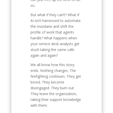
so.
But what if they can’t? What if
AI isn’t harnessed to automate
the mundane and shift the
profile of work that agents
handle? What happens when
your service desk analysts get
stuck taking the same calls
again and again?
We all know how this story
ends. Nothing changes. The
firefighting continues. They get
bored. They become
disengaged. They burn out.
They leave the organization,
taking their support knowledge
with them.