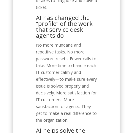
it takes to diagnose and solve a
ticket.
AI has changed the
“profile” of the work
that service desk
agents do
No more mundane and
repetitive tasks. No more
password resets. Fewer calls to
take. More time to handle each
IT customer calmly and
effectively—to make sure every
issue is solved properly and
decisively. More satisfaction for
IT customers. More
satisfaction for agents. They
get to make a real difference to
the organization.
AI helps solve the