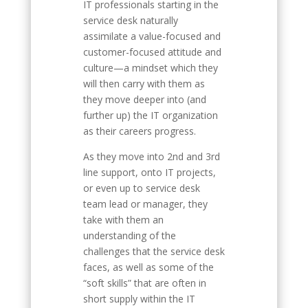
IT professionals starting in the
service desk naturally
assimilate a value-focused and
customer-focused attitude and
culture—a mindset which they
will then carry with them as
they move deeper into (and
further up) the IT organization
as their careers progress.
As they move into 2nd and 3rd
line support, onto IT projects,
or even up to service desk
team lead or manager, they
take with them an
understanding of the
challenges that the service desk
faces, as well as some of the
“soft skills” that are often in
short supply within the IT