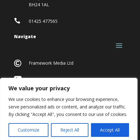
BH24 1AL

01425 477565
Navigate

Framework Media Ltd

Linkedin
We value your privacy
We use cookies to enhance your browsing experience,
serve personalized ads or content, and analyze our traffic.
By clicking "Accept All", you consent to our use of cookies.
Customize
Reject All
Accept All