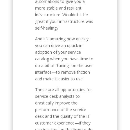
automations to give you a
more stable and resilient
infrastructure. Wouldn’t it be
great if your infrastructure was
self-healing?
And it’s amazing how quickly
you can drive an uptick in
adoption of your service
catalog when you have time to
do a bit of “tuning” on the user
interface—to remove friction
and make it easier to use.
These are all opportunities for
service desk analysts to
drastically improve the
performance of the service
desk and the quality of the IT
customer experience—if they
can just free up the time to do