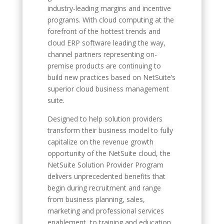
industry-leading margins and incentive
programs. With cloud computing at the
forefront of the hottest trends and
cloud ERP software leading the way,
channel partners representing on-
premise products are continuing to
build new practices based on NetSuite’s
superior cloud business management
suite.
Designed to help solution providers
transform their business model to fully
capitalize on the revenue growth
opportunity of the NetSuite cloud, the
NetSuite Solution Provider Program
delivers unprecedented benefits that
begin during recruitment and range
from business planning, sales,
marketing and professional services
enablement, to training and education.