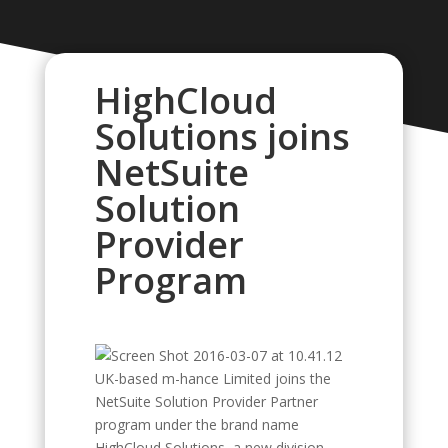
HighCloud
Solutions joins
NetSuite
Solution
Provider
Program
UK-based m-hance Limited joins the
NetSuite Solution Provider Partner
program under the brand name
HighCloud Solutions, a new division