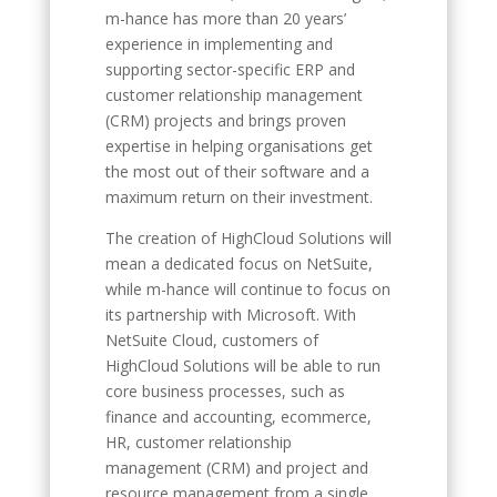
m-hance has more than 20 years’
experience in implementing and
supporting sector-specific ERP and
customer relationship management
(CRM) projects and brings proven
expertise in helping organisations get
the most out of their software and a
maximum return on their investment.
The creation of HighCloud Solutions will
mean a dedicated focus on NetSuite,
while m-hance will continue to focus on
its partnership with Microsoft. With
NetSuite Cloud, customers of
HighCloud Solutions will be able to run
core business processes, such as
finance and accounting, ecommerce,
HR, customer relationship
management (CRM) and project and
resource management from a single,