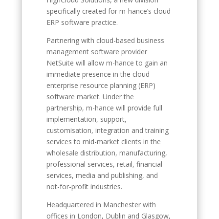
specifically created for m-hance’s cloud
ERP software practice.
Partnering with cloud-based business
management software provider
NetSuite will allow m-hance to gain an
immediate presence in the cloud
enterprise resource planning (ERP)
software market. Under the
partnership, m-hance will provide full
implementation, support,
customisation, integration and training
services to mid-market clients in the
wholesale distribution, manufacturing,
professional services, retail, financial
services, media and publishing, and
not-for-profit industries.
Headquartered in Manchester with
offices in London, Dublin and Glasgow,