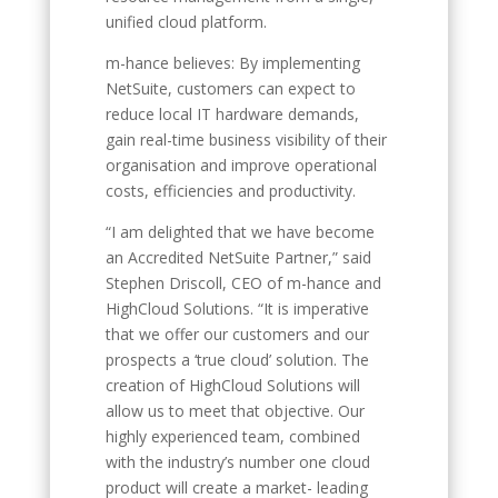
unified cloud platform.
m-hance believes: By implementing
NetSuite, customers can expect to
reduce local IT hardware demands,
gain real-time business visibility of their
organisation and improve operational
costs, efficiencies and productivity.
“I am delighted that we have become
an Accredited NetSuite Partner,” said
Stephen Driscoll, CEO of m-hance and
HighCloud Solutions. “It is imperative
that we offer our customers and our
prospects a ‘true cloud’ solution. The
creation of HighCloud Solutions will
allow us to meet that objective. Our
highly experienced team, combined
with the industry’s number one cloud
product will create a market- leading