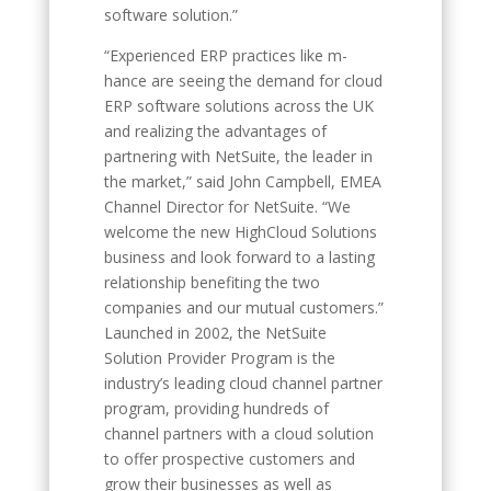
software solution.”
“Experienced ERP practices like m-
hance are seeing the demand for cloud
ERP software solutions across the UK
and realizing the advantages of
partnering with NetSuite, the leader in
the market,” said John Campbell, EMEA
Channel Director for NetSuite. “We
welcome the new HighCloud Solutions
business and look forward to a lasting
relationship benefiting the two
companies and our mutual customers.”
Launched in 2002, the NetSuite
Solution Provider Program is the
industry’s leading cloud channel partner
program, providing hundreds of
channel partners with a cloud solution
to offer prospective customers and
grow their businesses as well as