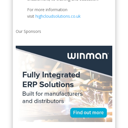
For more information
visit
highcloudsolutions.co.uk
Our Sponsors