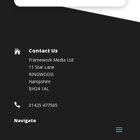
Contact Us

Framework Media Ltd
11 Star Lane
RINGWOOD
Hampshire
BH24 1AL

01425 477565
Navigate