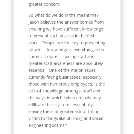
greater concern.”
So what do we do in the meantime?
Jason believes the answer comes from
ensuring we have sufficient knowledge
to prevent such attacks in the first
place: “People are the key to preventing
attacks – knowledge is everything in the
current climate. Training staff and
greater staff awareness are absolutely
essential. One of the major issues
currently facing businesses, especially
those with numerous employees, is the
lack of knowledge amongst staff and
the ways in which cybercriminals may
infiltrate their systems essentially
leaving them at greater risk of falling
victim to things like phishing and social
engineering scams.”