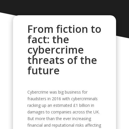
From fiction to
fact: the
cybercrime
threats of the
future
Cybercrime was big business for
fraudsters in 2016 with cybercriminals
racking up an estimated £1 billion in
damages to companies across the UK.
But more than the ever increasing
financial and reputational risks affecting