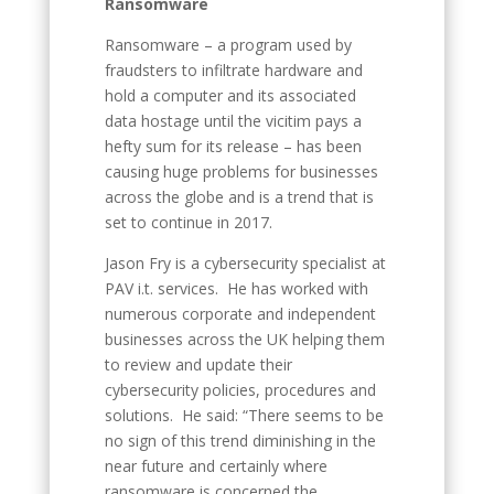
Ransomware
Ransomware – a program used by
fraudsters to infiltrate hardware and
hold a computer and its associated
data hostage until the vicitim pays a
hefty sum for its release – has been
causing huge problems for businesses
across the globe and is a trend that is
set to continue in 2017.
Jason Fry is a cybersecurity specialist at
PAV i.t. services. He has worked with
numerous corporate and independent
businesses across the UK helping them
to review and update their
cybersecurity policies, procedures and
solutions. He said: “There seems to be
no sign of this trend diminishing in the
near future and certainly where
ransomware is concerned the