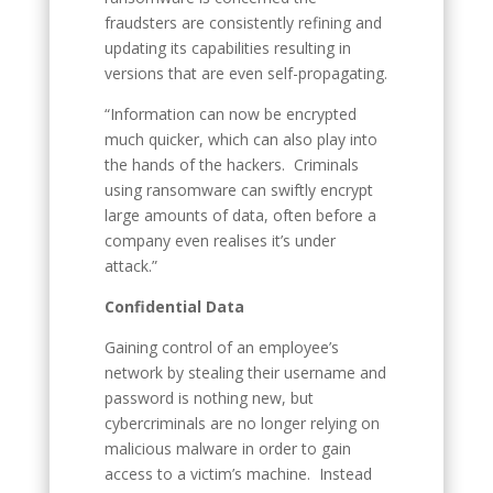
fraudsters are consistently refining and
updating its capabilities resulting in
versions that are even self-propagating.
“Information can now be encrypted
much quicker, which can also play into
the hands of the hackers. Criminals
using ransomware can swiftly encrypt
large amounts of data, often before a
company even realises it’s under
attack.”
Confidential Data
Gaining control of an employee’s
network by stealing their username and
password is nothing new, but
cybercriminals are no longer relying on
malicious malware in order to gain
access to a victim’s machine. Instead