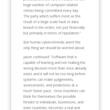
huge number of computer-related
crimes being committed every day.
The party which suffers most as the
result of a large-scale hack or data
breach is the victim, not just financially
but primarily in terms of reputation.”
But human cybercriminals aren’t the
only thing we should be worried about.
Jason continued: “Software that is
capable of learning and not making the
wrong decision more than once already
exists and it will not be too long before
systems can make judgements,
assessments, and predictions at a
much faster pace. Once machines can
think for themselves the possible
threats to individuals, businesses, and
even countries, becomes a real and