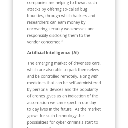
companies are helping to thwart such
attacks by offering so-called bug
bounties, through which hackers and
researchers can earn money by
uncovering security weaknesses and
responsibly disclosing them to the
vendor concerned.”
Artificial Intelligence (AI)
The emerging market of driverless cars,
which are also able to park themselves
and be controlled remotely, along with
medicines that can be self-administered
by personal devices and the popularity
of drones gives us an indication of the
automation we can expect in our day
to day lives in the future. As the market
grows for such technology the
possibilities for cyber criminals start to