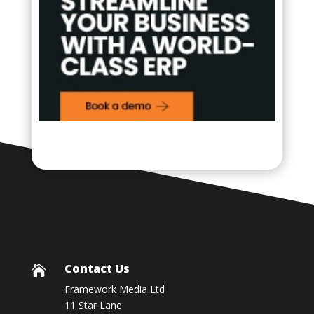
Contact Us

Framework Media Ltd
11 Star Lane