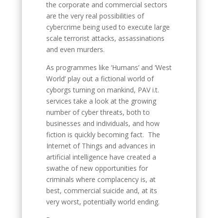
the corporate and commercial sectors
are the very real possibilities of
cybercrime being used to execute large
scale terrorist attacks, assassinations
and even murders.
As programmes like ‘Humans’ and ‘West
World’ play out a fictional world of
cyborgs turning on mankind, PAV i.t.
services take a look at the growing
number of cyber threats, both to
businesses and individuals, and how
fiction is quickly becoming fact. The
Internet of Things and advances in
artificial intelligence have created a
swathe of new opportunities for
criminals where complacency is, at
best, commercial suicide and, at its
very worst, potentially world ending.