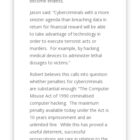
become endless.
Jason said: “Cybercriminals with a more
sinister agenda than breaching data in
return for financial reward will be able
to take advantage of technology in
order to execute terrorist acts or
murders. For example, by hacking
medical devices to administer lethal
dosages to victims.”
Robert believes this calls into question
whether penalties for cybercriminals
are substantial enough: “The Computer
Misuse Act of 1990 criminalised
computer hacking. The maximum
penalty available today under the Act is
10 years imprisonment and an
unlimited fine. While this has proved a
useful deterrent, successful
prosecutions are rare in relation to the