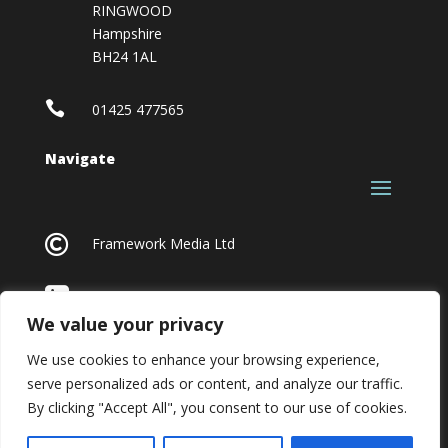
RINGWOOD
Hampshire
BH24 1AL

01425 477565
Navigate

Framework Media Ltd

Linkedin
We value your privacy
We use cookies to enhance your browsing experience,
serve personalized ads or content, and analyze our traffic.
By clicking "Accept All", you consent to our use of cookies.