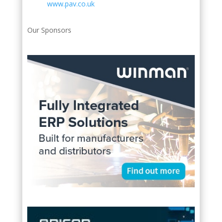
www.pav.co.uk
Our Sponsors