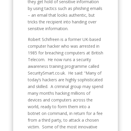
they get hold of sensitive information
by using tactics such as phishing emails
– an email that looks authentic, but
tricks the recipient into handing over
sensitive information.
Robert Schifreen is a former UK-based
computer hacker who was arrested in
1985 for breaching computers at British
Telecom. He now runs a security
awareness training programme called
SecuritySmart.co.uk. He said: “Many of
today’s hackers are highly sophisticated
and skilled. A criminal group may spend
many months hacking millions of
devices and computers across the
world, ready to form them into a
botnet on command, in return for a fee
from a third party, to attack a chosen
victim. Some of the most innovative