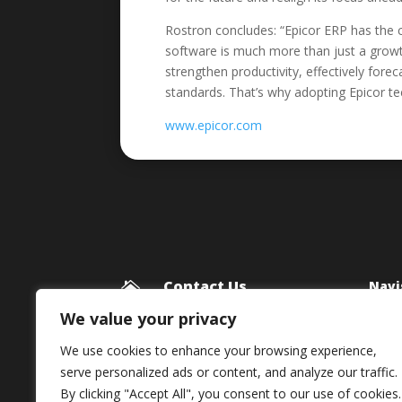
Rostron concludes: “Epicor ERP has the c
software is much more than just a growth
strengthen productivity, effectively for
standards. That’s why adopting Epicor te
www.epicor.com
Contact Us
Navi

Blog
Framework Media Ltd
We value your privacy
11 Star Lane
Priv
We use cookies to enhance your browsing experience,
RINGWOOD
serve personalized ads or content, and analyze our traffic.
Hampshire
By clicking "Accept All", you consent to our use of cookies.
BH24 1AL