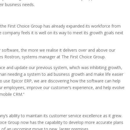
eir business needs.
 the First Choice Group has already expanded its workforce from
company feels it is well on its way to meet its growth goals next
 software, the more we realise it delivers over and above our
es Rostron, systems manager at The First Choice Group.
ace and update our previous system, which was inhibiting growth,
 than needing a system to aid business growth and make life easier
to use Epicor ERP, we are discovering how the software can help
our employees, improve our customer’s experience, and help evolve
 mobile CRM.”
’s ability to maintain its customer service excellence as it grew.
hoice Group now has the capability to develop more accurate plans
ad of an upcoming move to new, larger premises.