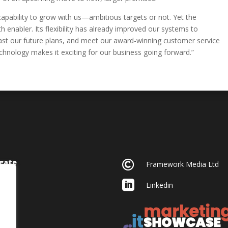
apability to grow with us—ambitious targets or not. Yet the
 enabler. Its flexibility has already improved our systems to
ecast our future plans, and meet our award-winning customer service
chnology makes it exciting for our business going forward.”
gate

Framework Media Ltd

Linkedin
acy