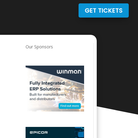
GET TICKETS
Our Sponsors