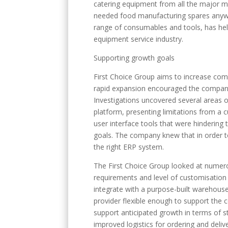
catering equipment from all the major m
needed food manufacturing spares anywhe
range of consumables and tools, has help
equipment service industry.
Supporting growth goals
First Choice Group aims to increase com
rapid expansion encouraged the company 
Investigations uncovered several areas 
platform, presenting limitations from a
user interface tools that were hindering
goals. The company knew that in order to
the right ERP system.
The First Choice Group looked at numero
requirements and level of customisatio
integrate with a purpose-built warehous
provider flexible enough to support the 
support anticipated growth in terms of 
improved logistics for ordering and deliv