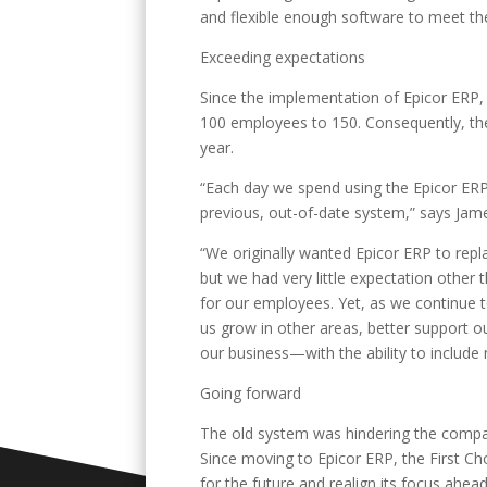
and flexible enough software to meet th
Exceeding expectations
Since the implementation of Epicor ERP,
100 employees to 150. Consequently, the 
year.
“Each day we spend using the Epicor ERP
previous, out-of-date system,” says Jam
“We originally wanted Epicor ERP to repl
but we had very little expectation other
for our employees. Yet, as we continue 
us grow in other areas, better support 
our business—with the ability to include
Going forward
The old system was hindering the company
Since moving to Epicor ERP, the First C
for the future and realign its focus ahe