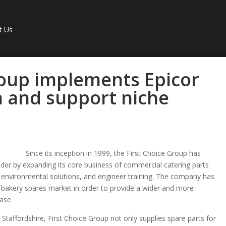
t Us
roup implements Epicor
h and support niche
Since its inception in 1999, the First Choice Group has
leader by expanding its core business of commercial catering parts
on, environmental solutions, and engineer training. The company has
d bakery spares market in order to provide a wider and more
ase.
Staffordshire, First Choice Group not only supplies spare parts for