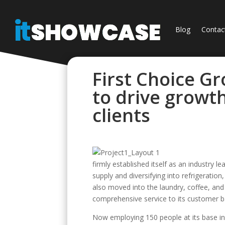
Blog
Contac
First Choice G
to drive growt
clients
firmly established itself as an industry 
supply and diversifying into refrigerati
also moved into the laundry, coffee, an
comprehensive service to its customer b
Now employing 150 people at its base in 