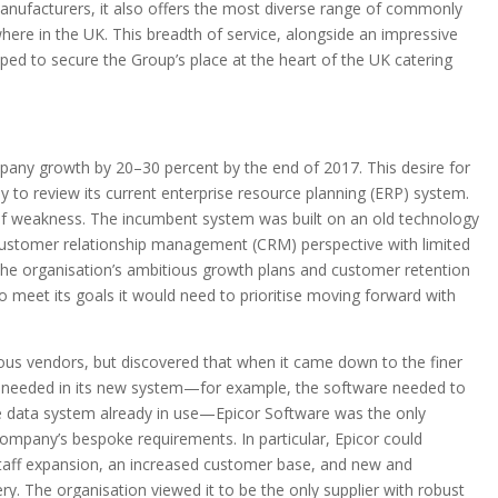
anufacturers, it also offers the most diverse range of commonly
re in the UK. This breadth of service, alongside an impressive
ed to secure the Group’s place at the heart of the UK catering
pany growth by 20–30 percent by the end of 2017. This desire for
to review its current enterprise resource planning (ERP) system.
of weakness. The incumbent system was built on an old technology
 customer relationship management (CRM) perspective with limited
 the organisation’s ambitious growth plans and customer retention
 meet its goals it would need to prioritise moving forward with
us vendors, but discovered that when it came down to the finer
n needed in its new system—for example, the software needed to
e data system already in use—Epicor Software was the only
company’s bespoke requirements. In particular, Epicor could
staff expansion, an increased customer base, and new and
ery. The organisation viewed it to be the only supplier with robust