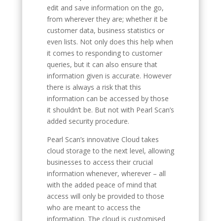
edit and save information on the go,
from wherever they are; whether it be
customer data, business statistics or
even lists. Not only does this help when
it comes to responding to customer
queries, but it can also ensure that
information given is accurate. However
there is always a risk that this
information can be accessed by those
it shouldn’t be. But not with Pearl Scan’s
added security procedure.
Pearl Scan’s innovative Cloud takes
cloud storage to the next level, allowing
businesses to access their crucial
information whenever, wherever – all
with the added peace of mind that
access will only be provided to those
who are meant to access the
information. The cloud is customised