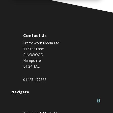
Contact Us
Framework Media Ltd
11 Star Lane
RINGWOOD
Hampshire
BH24 1AL
01425 477565
Navigate