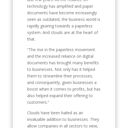
technology has amplified and paper
documents have become increasingly
seen as outdated, the business world is
rapidly gearing towards a paperless
system. And clouds are at the heart of
that.
“The rise in the paperless movement
and the increased reliance on digital
documents has brought many benefits
to businesses. Not only has it helped
them to streamline their processes,
and consequently, given businesses a
boost when it comes to profits, but has
also helped expand their offering to
customers.”
Clouds have been hailed as an
invaluable addition to businesses. They
allow companies in all sectors to view,