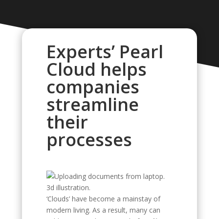
Experts’ Pearl
Cloud helps
companies
streamline
their
processes
‘Clouds’ have become a mainstay of
modern living. As a result, many can