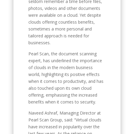
seldom remember a time before files,
photos, videos and other documents
were available on a cloud. Yet despite
clouds offering countless benefits,
sometimes a more personal and
tailored approach is needed for
businesses.
Pearl Scan, the document scanning
expert, has underlined the importance
of clouds in the modern business
world, highlighting its positive effects
when it comes to productivity, and has
also touched upon its own cloud
offering, emphasising the increased
benefits when it comes to security.
Naveed Ashraf, Managing Director at
Pearl Scan Group, said: “Virtual clouds
have increased in popularity over the
last few years. As the reliance on