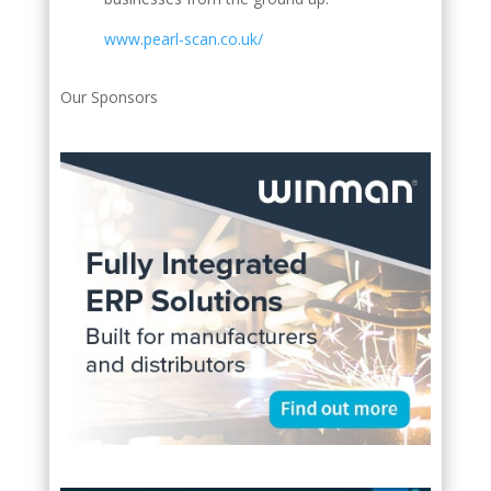
www.pearl-scan.co.uk/
Our Sponsors