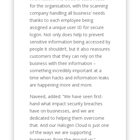
for the organisation, with the scanning
company handling all business’ needs
thanks to each employee being
assigned a unique user ID for secure
logon. Not only does help to prevent
sensitive information being accessed by
people it shouldn’t, but it also reassures
customers that they can rely on the
business with their information –
something incredibly important at a
time when hacks and information leaks
are happening more and more.
Naveed, added: “We have seen first-
hand what impact security breaches
have on businesses, and we are
dedicated to helping them overcome
that. And our Halogen Cloud is just one
of the ways we are supporting
businesses from the ground up.”