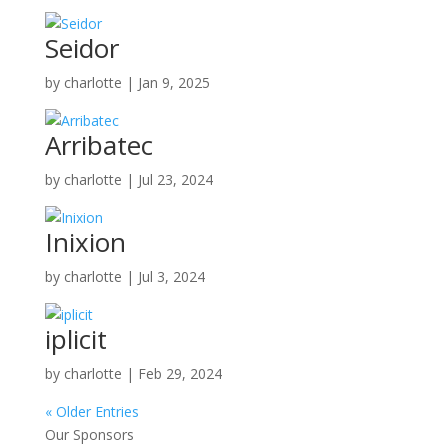
Seidor
by
charlotte
|
Jan 9, 2025
Arribatec
by
charlotte
|
Jul 23, 2024
Inixion
by
charlotte
|
Jul 3, 2024
iplicit
by
charlotte
|
Feb 29, 2024
« Older Entries
Our Sponsors