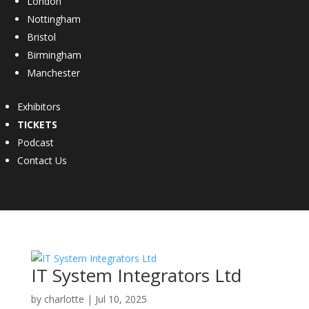
London
Nottingham
Bristol
Birmingham
Manchester
Exhibitors
TICKETS
Podcast
Contact Us
IT System Integrators Ltd
by
charlotte
|
Jul 10, 2025