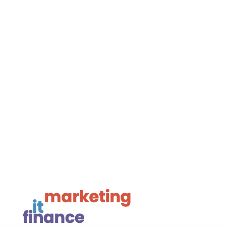
Privacy
Framework Media Ltd
Linkedin