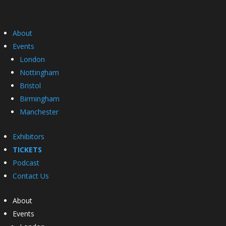
About
Events
London
Nottingham
Bristol
Birmingham
Manchester
Exhibitors
TICKETS
Podcast
Contact Us
About
Events