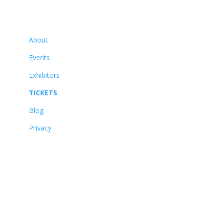
Navigate
About
Events
Exhibitors
TICKETS
Blog
Privacy
About
Events
Exhibitors
TICKETS
Blog