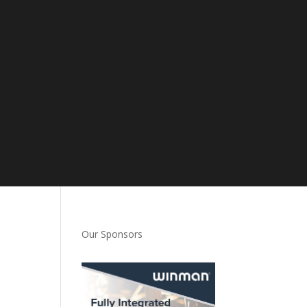
Our Sponsors