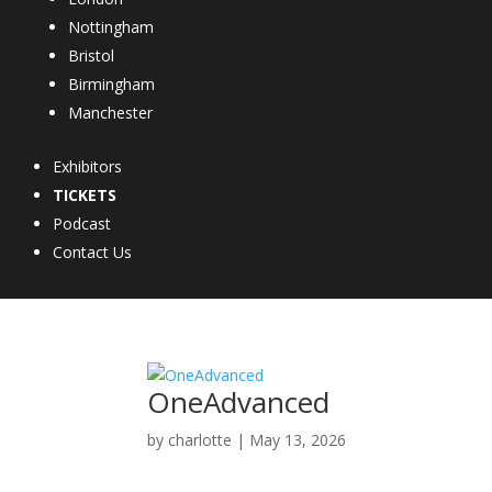
Nottingham
Bristol
Birmingham
Manchester
Exhibitors
TICKETS
Podcast
Contact Us
OneAdvanced
by
charlotte
|
May 13, 2026