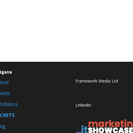
igate
Framework Media Ltd
bout
vents
hibitors
Linkedin
ICKETS
log