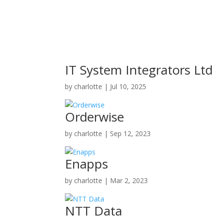
IT System Integrators Ltd
by
charlotte
|
Jul 10, 2025
Orderwise
by
charlotte
|
Sep 12, 2023
Enapps
by
charlotte
|
Mar 2, 2023
NTT Data