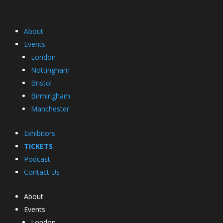
About
Events
London
Nottingham
Bristol
Birmingham
Manchester
Exhibitors
TICKETS
Podcast
Contact Us
About
Events
London