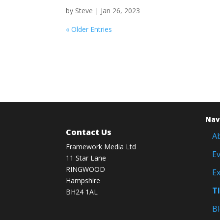
by
Steve
|
Jan 26, 2023
« Older Entries
Nav
Contact Us
A
Framework Media Ltd
E
11 Star Lane
RINGWOOD
Ex
Hampshire
T
BH24 1AL
B