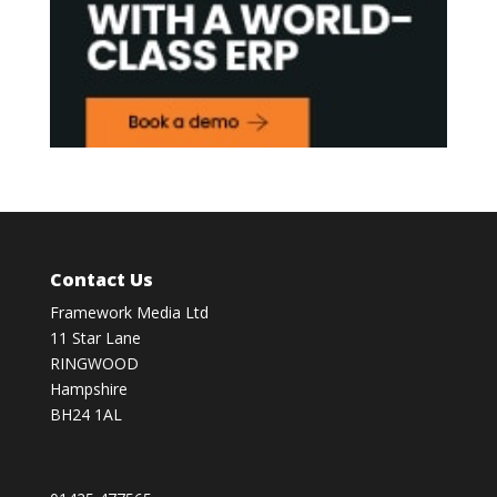
Contact Us
Framework Media Ltd
11 Star Lane
RINGWOOD
Hampshire
BH24 1AL