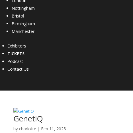
London
Nottingham
Bristol
Birmingham
Manchester
Exhibitors
TICKETS
Podcast
Contact Us
GenetiQ
by
charlotte
|
Feb 11, 2025