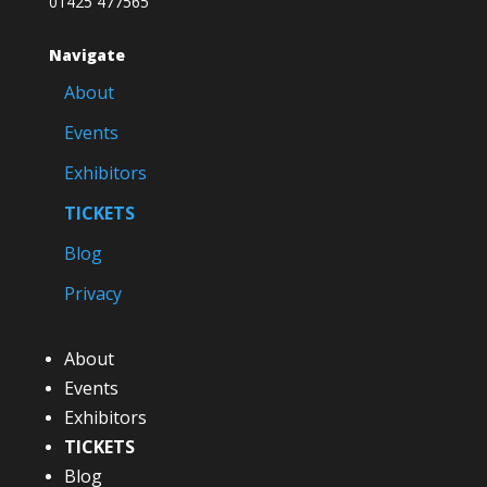
01425 477565
Navigate
About
Events
Exhibitors
TICKETS
Blog
Privacy
About
Events
Exhibitors
TICKETS
Blog