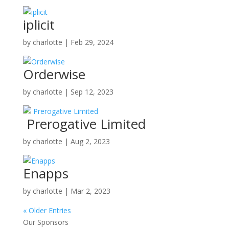
iplicit
by
charlotte
|
Feb 29, 2024
Orderwise
by
charlotte
|
Sep 12, 2023
Prerogative Limited
by
charlotte
|
Aug 2, 2023
Enapps
by
charlotte
|
Mar 2, 2023
« Older Entries
Our Sponsors