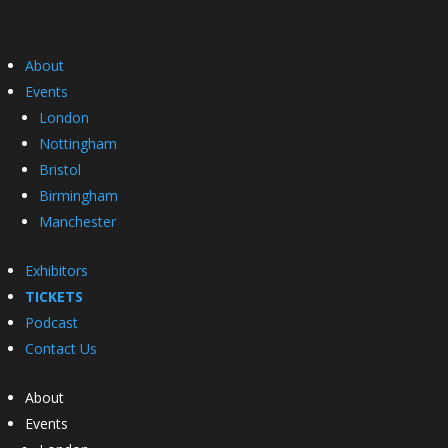
About
Events
London
Nottingham
Bristol
Birmingham
Manchester
Exhibitors
TICKETS
Podcast
Contact Us
About
Events