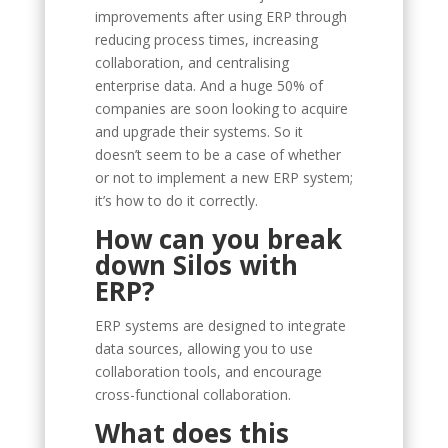
improvements after using ERP through
reducing process times, increasing
collaboration, and centralising
enterprise data. And a huge 50% of
companies are soon looking to acquire
and upgrade their systems. So it
doesn’t seem to be a case of whether
or not to implement a new ERP system;
it’s how to do it correctly.
How can you break
down Silos with
ERP?
ERP systems are designed to integrate
data sources, allowing you to use
collaboration tools, and encourage
cross-functional collaboration.
What does this