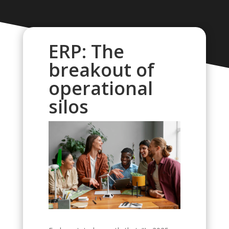
ERP: The
breakout of
operational
silos