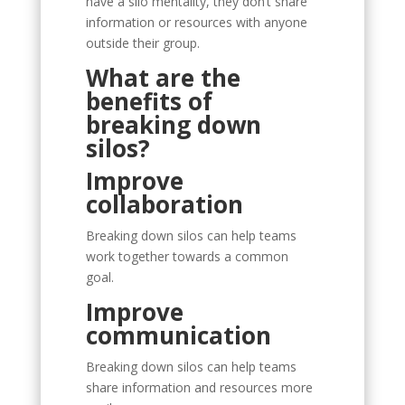
have a silo mentality, they don’t share
information or resources with anyone
outside their group.
What are the
benefits of
breaking down
silos?
Improve
collaboration
Breaking down silos can help teams
work together towards a common
goal.
Improve
communication
Breaking down silos can help teams
share information and resources more