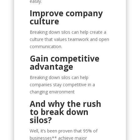
easily.
Improve company
culture
Breaking down silos can help create a
culture that values teamwork and open
communication.
Gain competitive
advantage
Breaking down silos can help
companies stay competitive in a
changing environment
And why the rush
to break down
silos?
Well, it’s been proven that 95% of
businesses** achieve major