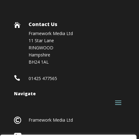
Contact Us

Framework Media Ltd
11 Star Lane
RINGWOOD
Hampshire
BH24 1AL

01425 477565
Navigate

Framework Media Ltd

Linkedin