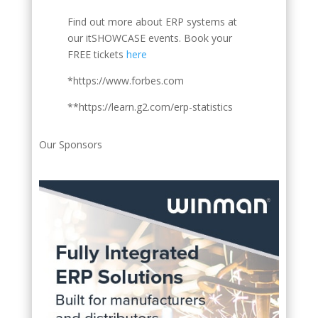
Find out more about ERP systems at
our itSHOWCASE events. Book your
FREE tickets
here
*https://www.forbes.com
**https://learn.g2.com/erp-statistics
Our Sponsors