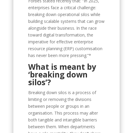
Forbes stated recently that: “In 2025,
enterprises face a critical challenge:
breaking down operational silos while
building scalable systems that can grow
alongside their business. In the race
toward digital transformation, the
imperative for effective enterprise
resource planning (ERP) customisation
has never been more pressing.”*
What is meant by
‘breaking down
silos’?
Breaking down silos is a process of
limiting or removing the divisions
between people or groups in an
organisation. This process may alter
both tangible and intangible barriers
between them. When departments