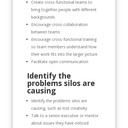
Create cross-functional teams to
bring together people with different
backgrounds
Encourage cross-collaboration
between teams
Encourage cross-functional training
so team members understand how
their work fits into the larger picture
Facilitate open communication
Identify the
problems silos are
causing
Identify the problems silos are
causing, such as lost creativity
Talk to a senior executive or mentor
about issues they have noticed