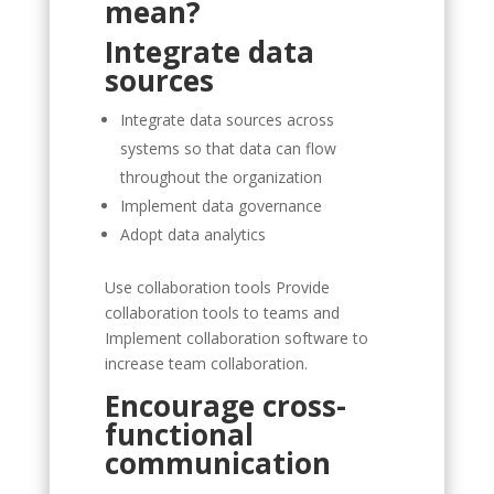
mean?
Integrate data
sources
Integrate data sources across
systems so that data can flow
throughout the organization
Implement data governance
Adopt data analytics
Use collaboration tools Provide
collaboration tools to teams and
Implement collaboration software to
increase team collaboration.
Encourage cross-
functional
communication