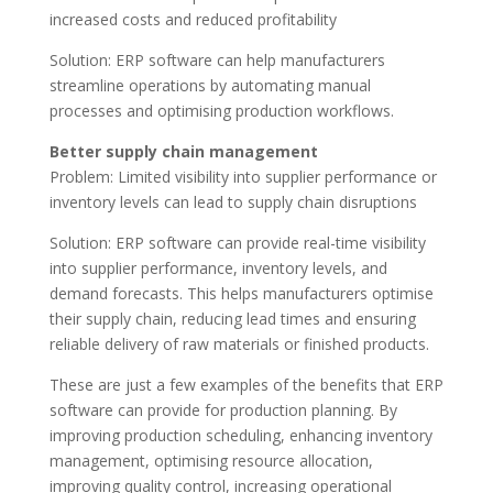
increased costs and reduced profitability
Solution: ERP software can help manufacturers
streamline operations by automating manual
processes and optimising production workflows.
Better supply chain management
Problem: Limited visibility into supplier performance or
inventory levels can lead to supply chain disruptions
Solution: ERP software can provide real-time visibility
into supplier performance, inventory levels, and
demand forecasts. This helps manufacturers optimise
their supply chain, reducing lead times and ensuring
reliable delivery of raw materials or finished products.
These are just a few examples of the benefits that ERP
software can provide for production planning. By
improving production scheduling, enhancing inventory
management, optimising resource allocation,
improving quality control, increasing operational