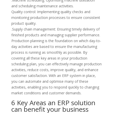
.Machine scheduling: Optimising machine utilisation
and scheduling maintenance activities.
Quality control: Implementing quality checks and
monitoring production processes to ensure consistent
product quality.
.Supply chain management: Ensuring timely delivery of
finished products and managing supplier performance.
Production planning is the foundation on which day-to-
day activities are based to ensure the manufacturing
process is running as smoothly as possible. By
covering all these key areas in your production
scheduling plan, you can effectively manage production
activities, reduce costs, improve quality, and enhance
customer satisfaction. With an ERP system in place,
you can automate and optimise many of these
activities, enabling you to respond quickly to changing
market conditions and customer demands.
6 Key Areas an ERP solution
can benefit your business