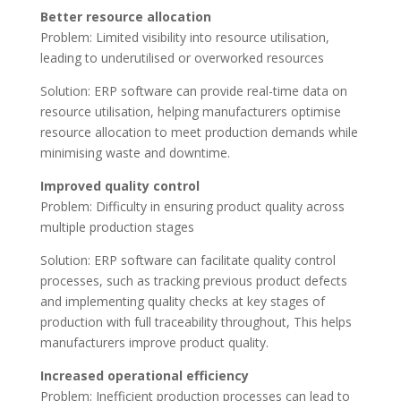
Better resource allocation
Problem: Limited visibility into resource utilisation,
leading to underutilised or overworked resources
Solution: ERP software can provide real-time data on
resource utilisation, helping manufacturers optimise
resource allocation to meet production demands while
minimising waste and downtime.
Improved quality control
Problem: Difficulty in ensuring product quality across
multiple production stages
Solution: ERP software can facilitate quality control
processes, such as tracking previous product defects
and implementing quality checks at key stages of
production with full traceability throughout, This helps
manufacturers improve product quality.
Increased operational efficiency
Problem: Inefficient production processes can lead to