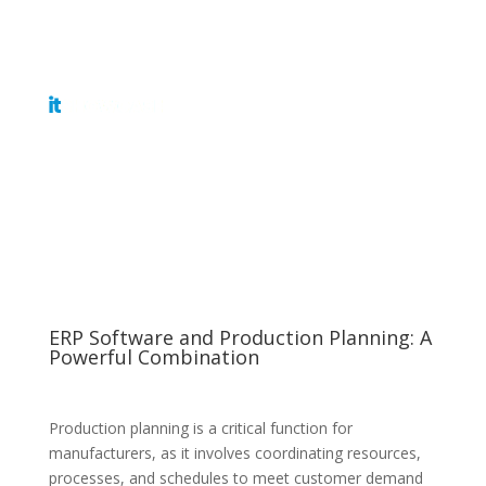
Get Tickets
ERP Software and Production Planning: A
Powerful Combination
Production planning is a critical function for
manufacturers, as it involves coordinating resources,
processes, and schedules to meet customer demand