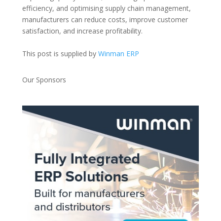
efficiency, and optimising supply chain management,
manufacturers can reduce costs, improve customer
satisfaction, and increase profitability.
This post is supplied by
Winman ERP
Our Sponsors