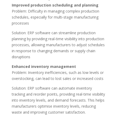
Improved production scheduling and planning
Problem: Difficulty in managing complex production
schedules, especially for multi-stage manufacturing
processes
Solution: ERP software can streamline production
planning by providing real-time visibility into production
processes, allowing manufacturers to adjust schedules
in response to changing demands or supply chain
disruptions
Enhanced inventory management
Problem: Inventory inefficiencies, such as low levels or
overstocking, can lead to lost sales or increased costs
Solution: ERP software can automate inventory
tracking and reorder points, providing real-time visibility
into inventory levels, and demand forecasts. This helps
manufacturers optimise inventory levels, reducing
waste and improving customer satisfaction.