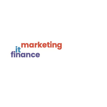

Framework Media Ltd

Linkedin