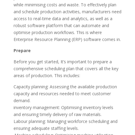
while minimising costs and waste. To effectively plan
and schedule production activities, manufacturers need
access to real-time data and analytics, as well as a
robust software platform that can automate and
optimise production workflows. This is where
Enterprise Resource Planning (ERP) software comes in.
Prepare
Before you get started, It’s important to prepare a
comprehensive scheduling plan that covers all the key
areas of production. This includes:
Capacity planning: Assessing the available production
capacity and resources needed to meet customer
demand.
inventory management: Optimising inventory levels
and ensuring timely delivery of raw materials.
Labour planning: Managing workforce scheduling and
ensuring adequate staffing levels.