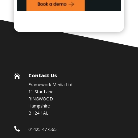
Contact Us

Framework Media Ltd
11 Star Lane
RINGWOOD
Hampshire
BH24 1AL

01425 477565