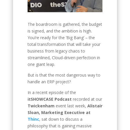
The boardroom is gathered, the budget
is signed, and the ambition is high.
You’re ready for the ‘Big Bang’ – the
total transformation that will take your
business from legacy chaos to
streamlined, Cloud-driven perfection in
one giant leap.
But is that the most dangerous way to
handle an ERP project?
In a recent episode of the
itSHOWCASE Podcast
recorded at our
Twickenham
event last week,
Alistair
Sloan, Marketing Executive at
Thinc
, sat down to discuss a
philosophy that is gaining massive