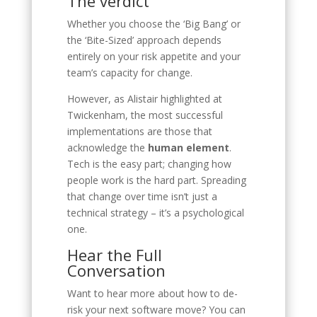
The verdict
Whether you choose the ‘Big Bang’ or
the ‘Bite-Sized’ approach depends
entirely on your risk appetite and your
team’s capacity for change.
However, as Alistair highlighted at
Twickenham, the most successful
implementations are those that
acknowledge the
human element
.
Tech is the easy part; changing how
people work is the hard part. Spreading
that change over time isn’t just a
technical strategy – it’s a psychological
one.
Hear the Full
Conversation
Want to hear more about how to de-
risk your next software move? You can