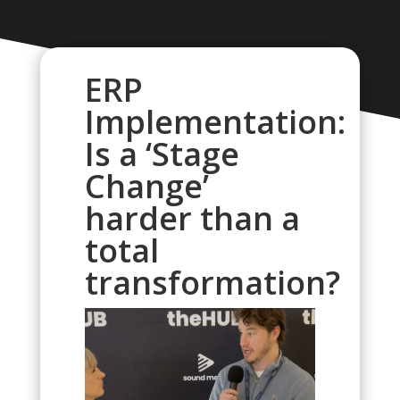
ERP
Implementation:
Is a ‘Stage
Change’
harder than a
total
transformation?