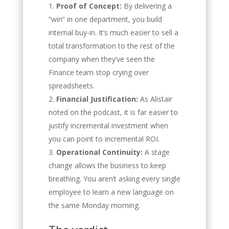
Proof of Concept:
By delivering a
“win” in one department, you build
internal buy-in. It’s much easier to sell a
total transformation to the rest of the
company when they’ve seen the
Finance team stop crying over
spreadsheets.
Financial Justification:
As Alistair
noted on the podcast, it is far easier to
justify incremental investment when
you can point to incremental ROI.
Operational Continuity:
A stage
change allows the business to keep
breathing. You aren’t asking every single
employee to learn a new language on
the same Monday morning.