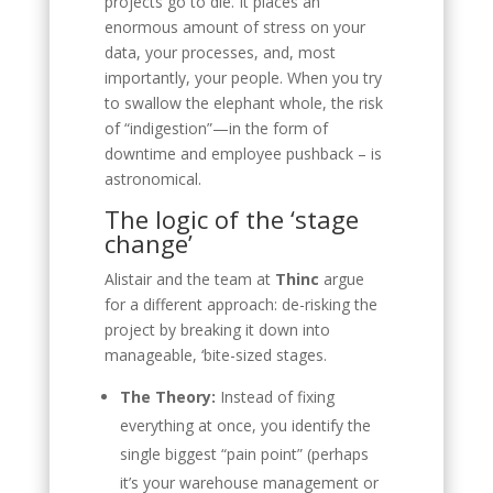
projects go to die. It places an
enormous amount of stress on your
data, your processes, and, most
importantly, your people. When you try
to swallow the elephant whole, the risk
of “indigestion”—in the form of
downtime and employee pushback – is
astronomical.
The logic of the ‘stage
change’
Alistair and the team at
Thinc
argue
for a different approach: de-risking the
project by breaking it down into
manageable, ‘bite-sized stages.
The Theory:
Instead of fixing
everything at once, you identify the
single biggest “pain point” (perhaps
it’s your warehouse management or