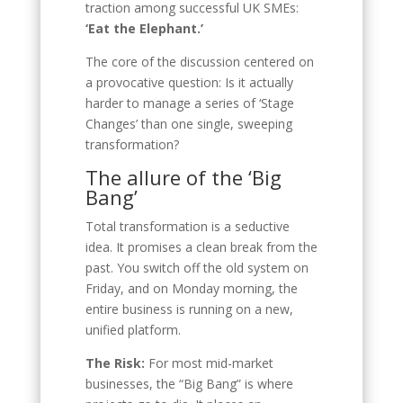
traction among successful UK SMEs:
‘Eat the Elephant.’
The core of the discussion centered on
a provocative question: Is it actually
harder to manage a series of ‘Stage
Changes’ than one single, sweeping
transformation?
The allure of the ‘Big
Bang’
Total transformation is a seductive
idea. It promises a clean break from the
past. You switch off the old system on
Friday, and on Monday morning, the
entire business is running on a new,
unified platform.
The Risk:
For most mid-market
businesses, the “Big Bang” is where