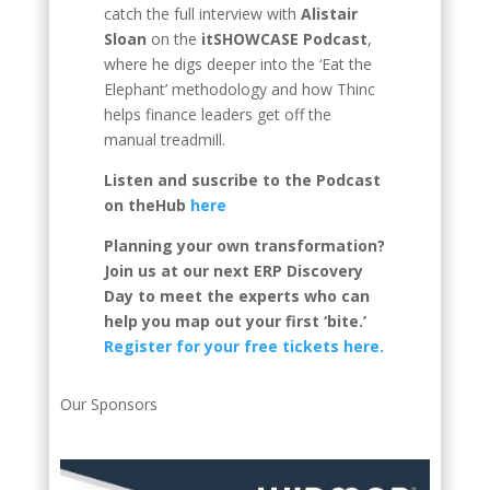
catch the full interview with
Alistair
Sloan
on the
itSHOWCASE Podcast
,
where he digs deeper into the ‘Eat the
Elephant’ methodology and how Thinc
helps finance leaders get off the
manual treadmill.
Listen and suscribe to the Podcast
on theHub
here
Planning your own transformation?
Join us at our next ERP Discovery
Day to meet the experts who can
help you map out your first ‘bite.’
Register for your free tickets here.
Our Sponsors