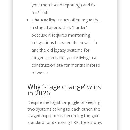
your month-end reporting) and fix
that
first.
The Reality:
Critics often argue that
a staged approach is “harder”
because it requires maintaining
integrations between the new tech
and the old legacy systems for
longer. It feels like you’re living in a
construction site for months instead
of weeks
Why ‘stage change’ wins
in 2026
Despite the logistical juggle of keeping
two systems talking to each other, the
staged approach is becoming the gold
standard for de-risking ERP. Here’s why: