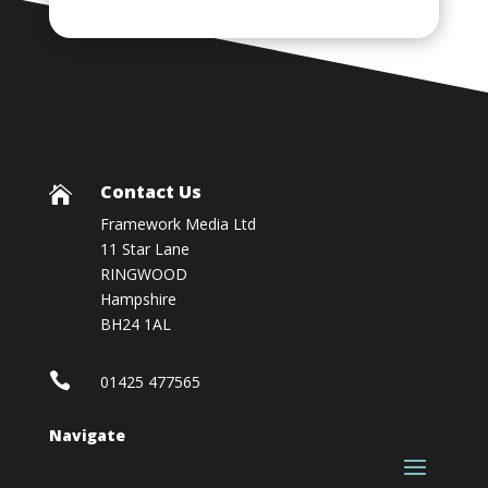
Contact Us

Framework Media Ltd
11 Star Lane
RINGWOOD
Hampshire
BH24 1AL

01425 477565
Navigate