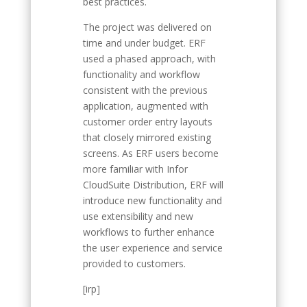
best practices.
The project was delivered on
time and under budget. ERF
used a phased approach, with
functionality and workflow
consistent with the previous
application, augmented with
customer order entry layouts
that closely mirrored existing
screens. As ERF users become
more familiar with Infor
CloudSuite Distribution, ERF will
introduce new functionality and
use extensibility and new
workflows to further enhance
the user experience and service
provided to customers.
[irp]