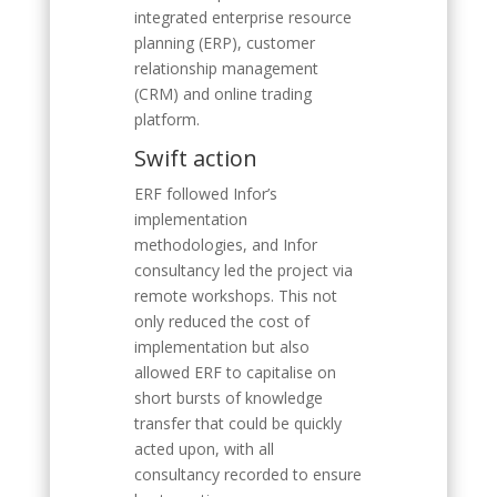
integrated enterprise resource
planning (ERP), customer
relationship management
(CRM) and online trading
platform.
Swift action
ERF followed Infor’s
implementation
methodologies, and Infor
consultancy led the project via
remote workshops. This not
only reduced the cost of
implementation but also
allowed ERF to capitalise on
short bursts of knowledge
transfer that could be quickly
acted upon, with all
consultancy recorded to ensure