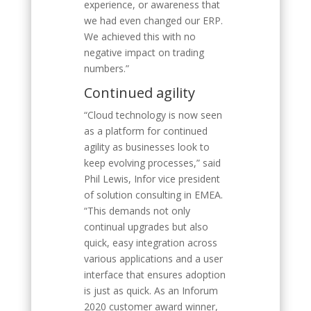
experience, or awareness that
we had even changed our ERP.
We achieved this with no
negative impact on trading
numbers.”
Continued agility
“Cloud technology is now seen
as a platform for continued
agility as businesses look to
keep evolving processes,” said
Phil Lewis, Infor vice president
of solution consulting in EMEA.
“This demands not only
continual upgrades but also
quick, easy integration across
various applications and a user
interface that ensures adoption
is just as quick. As an Inforum
2020 customer award winner,