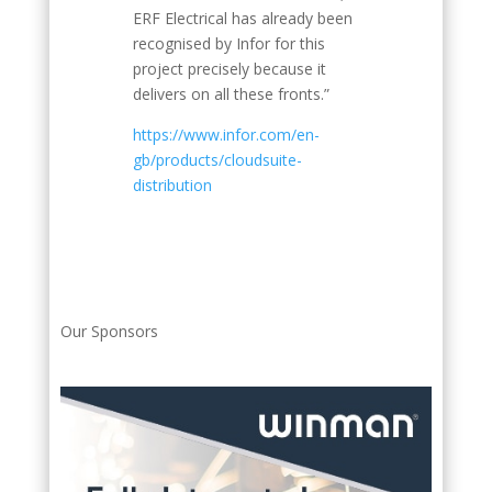
ERF Electrical has already been
recognised by Infor for this
project precisely because it
delivers on all these fronts.”
https://www.infor.com/en-
gb/products/cloudsuite-
distribution
Our Sponsors