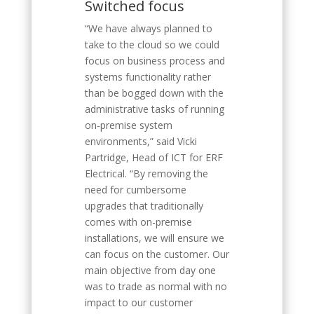
Switched focus
“We have always planned to
take to the cloud so we could
focus on business process and
systems functionality rather
than be bogged down with the
administrative tasks of running
on-premise system
environments,” said Vicki
Partridge, Head of ICT for ERF
Electrical. “By removing the
need for cumbersome
upgrades that traditionally
comes with on-premise
installations, we will ensure we
can focus on the customer. Our
main objective from day one
was to trade as normal with no
impact to our customer