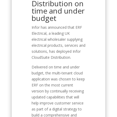
Distribution on
time and under
budget
Infor has announced that ERF
Electrical, a leading UK
electrical wholesaler supplying
electrical products, services and
solutions, has deployed Infor
CloudSuite Distribution.
Delivered on time and under
budget, the multi-tenant cloud
application was chosen to keep
ERF on the most current
version by continually receiving
updated capabilities that will
help improve customer service
as part of a digital strategy to
build a comprehensive and