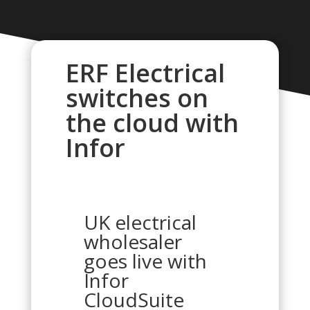
ERF Electrical
switches on
the cloud with
Infor
UK electrical
wholesaler
goes live with
Infor
CloudSuite