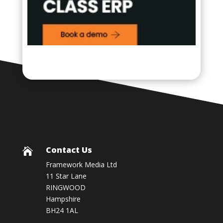
Contact Us

Framework Media Ltd
11 Star Lane
RINGWOOD
Hampshire
BH24 1AL