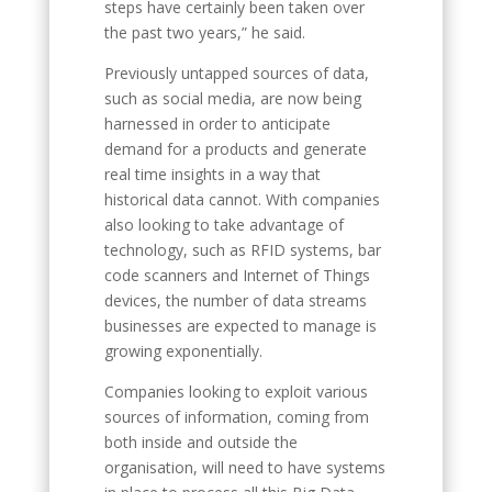
steps have certainly been taken over
the past two years,” he said.
Previously untapped sources of data,
such as social media, are now being
harnessed in order to anticipate
demand for a products and generate
real time insights in a way that
historical data cannot. With companies
also looking to take advantage of
technology, such as RFID systems, bar
code scanners and Internet of Things
devices, the number of data streams
businesses are expected to manage is
growing exponentially.
Companies looking to exploit various
sources of information, coming from
both inside and outside the
organisation, will need to have systems