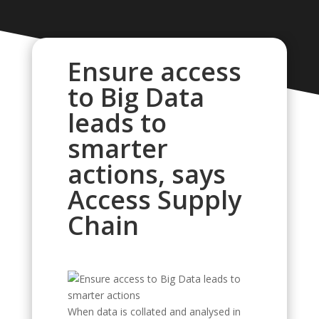
Ensure access
to Big Data
leads to
smarter
actions, says
Access Supply
Chain
When data is collated and analysed in