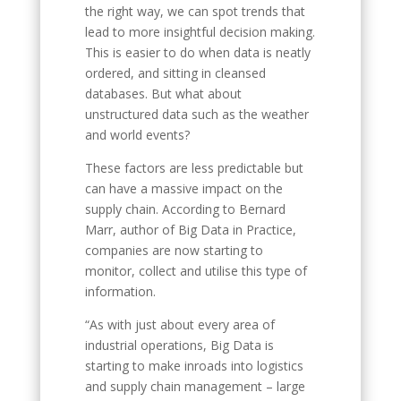
the right way, we can spot trends that
lead to more insightful decision making.
This is easier to do when data is neatly
ordered, and sitting in cleansed
databases. But what about
unstructured data such as the weather
and world events?
These factors are less predictable but
can have a massive impact on the
supply chain. According to Bernard
Marr, author of Big Data in Practice,
companies are now starting to
monitor, collect and utilise this type of
information.
“As with just about every area of
industrial operations, Big Data is
starting to make inroads into logistics
and supply chain management – large