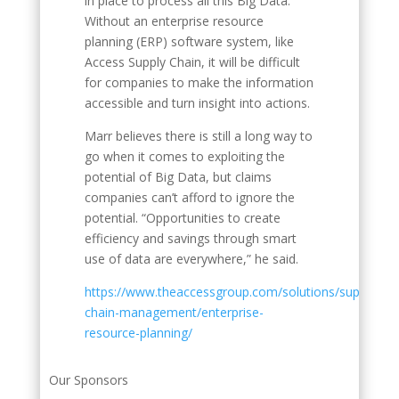
in place to process all this Big Data.
Without an enterprise resource
planning (ERP) software system, like
Access Supply Chain, it will be difficult
for companies to make the information
accessible and turn insight into actions.
Marr believes there is still a long way to
go when it comes to exploiting the
potential of Big Data, but claims
companies can’t afford to ignore the
potential. “Opportunities to create
efficiency and savings through smart
use of data are everywhere,” he said.
https://www.theaccessgroup.com/solutions/supply-
chain-management/enterprise-
resource-planning/
Our Sponsors