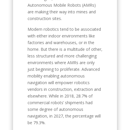
Autonomous Mobile Robots (AMRs)
are making their way into mines and
construction sites.
Modern robotics tend to be associated
with either indoor environments like
factories and warehouses, or in the
home. But there is a multitude of other,
less structured and more challenging
environments where AMRs are only
just beginning to proliferate. Advanced
mobility enabling autonomous
navigation will empower robotics
vendors in construction, extraction and
elsewhere. While in 2018, 28.7% of
commercial robots’ shipments had
some degree of autonomous
navigation, in 2027, the percentage will
be 79.3%.