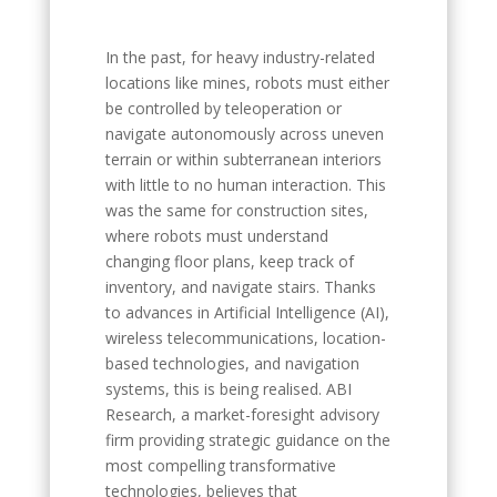
In the past, for heavy industry-related
locations like mines, robots must either
be controlled by teleoperation or
navigate autonomously across uneven
terrain or within subterranean interiors
with little to no human interaction. This
was the same for construction sites,
where robots must understand
changing floor plans, keep track of
inventory, and navigate stairs. Thanks
to advances in Artificial Intelligence (AI),
wireless telecommunications, location-
based technologies, and navigation
systems, this is being realised. ABI
Research, a market-foresight advisory
firm providing strategic guidance on the
most compelling transformative
technologies, believes that