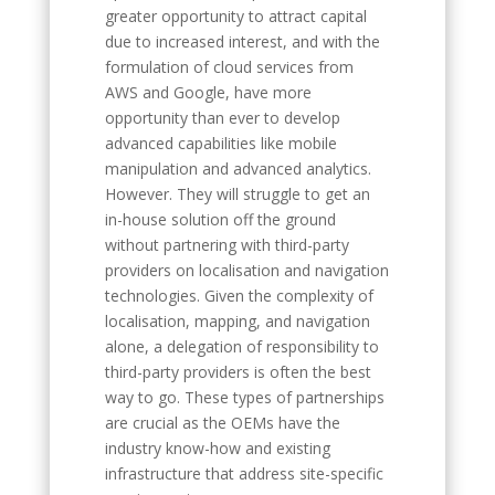
greater opportunity to attract capital
due to increased interest, and with the
formulation of cloud services from
AWS and Google, have more
opportunity than ever to develop
advanced capabilities like mobile
manipulation and advanced analytics.
However. They will struggle to get an
in-house solution off the ground
without partnering with third-party
providers on localisation and navigation
technologies. Given the complexity of
localisation, mapping, and navigation
alone, a delegation of responsibility to
third-party providers is often the best
way to go. These types of partnerships
are crucial as the OEMs have the
industry know-how and existing
infrastructure that address site-specific