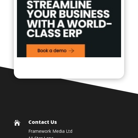
Contact Us

Framework Media Ltd