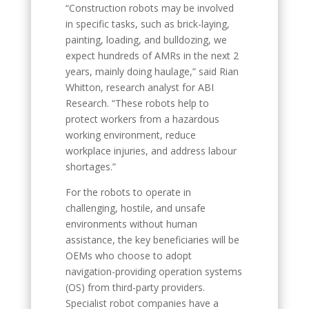
“Construction robots may be involved
in specific tasks, such as brick-laying,
painting, loading, and bulldozing, we
expect hundreds of AMRs in the next 2
years, mainly doing haulage,” said Rian
Whitton, research analyst for ABI
Research. “These robots help to
protect workers from a hazardous
working environment, reduce
workplace injuries, and address labour
shortages.”
For the robots to operate in
challenging, hostile, and unsafe
environments without human
assistance, the key beneficiaries will be
OEMs who choose to adopt
navigation-providing operation systems
(OS) from third-party providers.
Specialist robot companies have a