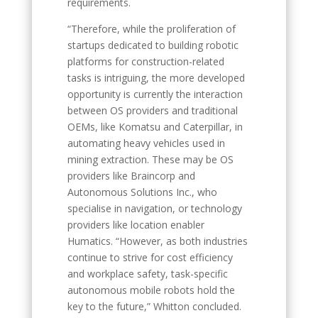
requirements.
“Therefore, while the proliferation of
startups dedicated to building robotic
platforms for construction-related
tasks is intriguing, the more developed
opportunity is currently the interaction
between OS providers and traditional
OEMs, like Komatsu and Caterpillar, in
automating heavy vehicles used in
mining extraction. These may be OS
providers like Braincorp and
Autonomous Solutions Inc., who
specialise in navigation, or technology
providers like location enabler
Humatics. “However, as both industries
continue to strive for cost efficiency
and workplace safety, task-specific
autonomous mobile robots hold the
key to the future,” Whitton concluded.