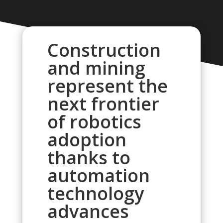
Construction
and mining
represent the
next frontier
of robotics
adoption
thanks to
automation
technology
advances