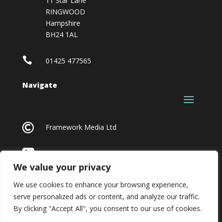
11 Star Lane
RINGWOOD
Hampshire
BH24 1AL

01425 477565
Navigate

Framework Media Ltd

Linkedin
We value your privacy
We use cookies to enhance your browsing experience,
serve personalized ads or content, and analyze our traffic.
By clicking "Accept All", you consent to our use of cookies.