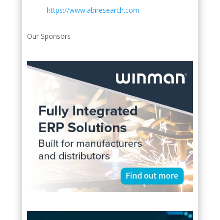
https://www.abiresearch.com
Our Sponsors