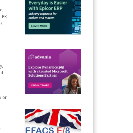
e,
t FK
as
d
y,
nd
o or
n