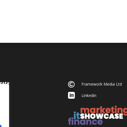
gate

Framework Media Ltd

Linkedin
acy