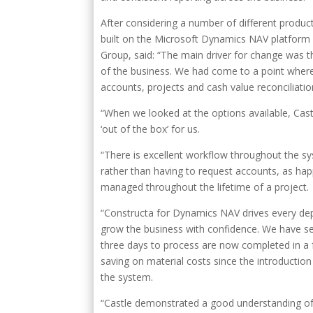
After considering a number of different produ
built on the Microsoft Dynamics NAV platform a
Group, said: “The main driver for change was th
of the business. We had come to a point where
accounts, projects and cash value reconciliatio
“When we looked at the options available, Cast
‘out of the box’ for us.
“There is excellent workflow throughout the s
rather than having to request accounts, as hap
managed throughout the lifetime of a project.
“Constructa for Dynamics NAV drives every de
grow the business with confidence. We have seen
three days to process are now completed in a f
saving on material costs since the introducti
the system.
“Castle demonstrated a good understanding of