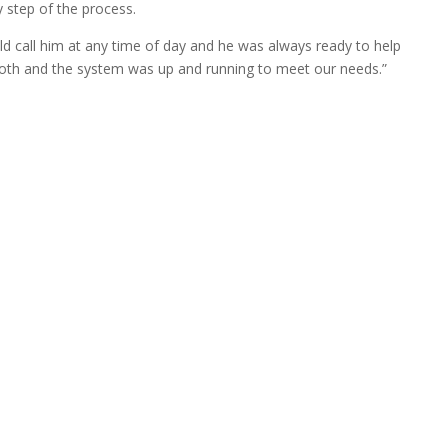
ry step of the process.
ld call him at any time of day and he was always ready to help
oth and the system was up and running to meet our needs.”