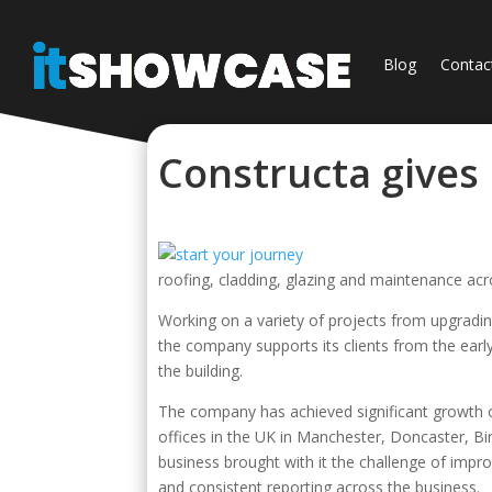
Blog
Contac
Constructa gives
roofing, cladding, glazing and maintenance acr
Working on a variety of projects from upgrading
the company supports its clients from the earl
the building.
The company has achieved significant growth o
offices in the UK in Manchester, Doncaster, 
business brought with it the challenge of imp
and consistent reporting across the business.