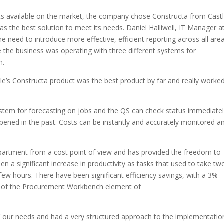
cts available on the market, the company chose Constructa from Castl
s the best solution to meet its needs. Daniel Halliwell, IT Manager a
e need to introduce more effective, efficient reporting across all are
 the business was operating with three different systems for
n.
le’s Constructa product was the best product by far and really worke
ystem for forecasting on jobs and the QS can check status immediatel
pened in the past. Costs can be instantly and accurately monitored a
partment from a cost point of view and has provided the freedom to
 a significant increase in productivity as tasks that used to take tw
ew hours. There have been significant efficiency savings, with a 3%
on of the Procurement Workbench element of
 our needs and had a very structured approach to the implementatio