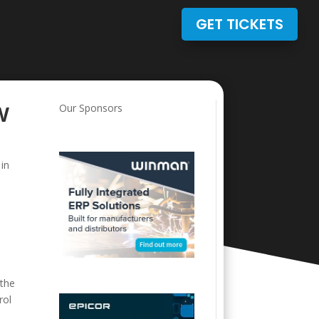
GET TICKETS
w
Our Sponsors
 in
e
 the
rol