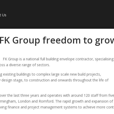
t Us
 FK Group freedom to gro
FK Group is a national full building envelope contractor, specialising
oss a diverse range of sectors.
 existing buildings to complex large scale new build projects,
y design stage, to construction and onwards throughout the life of
ver the last three years and operates with around 120 staff from fiv
Birmingham, London and Romford. The rapid growth and expansion of
roving finance and project management systems to achieve more cont