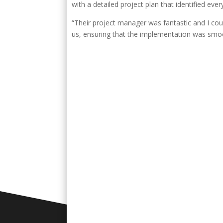
with a detailed project plan that identified eve
“Their project manager was fantastic and I cou
us, ensuring that the implementation was smo