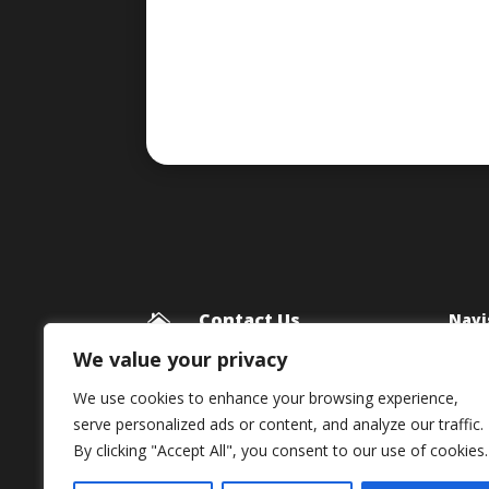
Contact Us
Navi

Blog
Framework Media Ltd
We value your privacy
11 Star Lane
Priv
We use cookies to enhance your browsing experience,
RINGWOOD
serve personalized ads or content, and analyze our traffic.
Hampshire
By clicking "Accept All", you consent to our use of cookies.
BH24 1AL