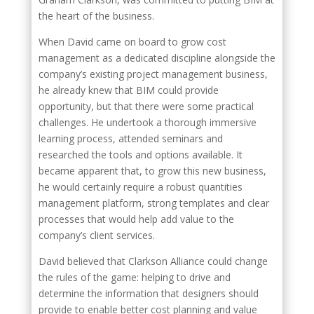
the heart of the business.
When David came on board to grow cost
management as a dedicated discipline alongside the
company’s existing project management business,
he already knew that BIM could provide
opportunity, but that there were some practical
challenges. He undertook a thorough immersive
learning process, attended seminars and
researched the tools and options available. It
became apparent that, to grow this new business,
he would certainly require a robust quantities
management platform, strong templates and clear
processes that would help add value to the
company’s client services.
David believed that Clarkson Alliance could change
the rules of the game: helping to drive and
determine the information that designers should
provide to enable better cost planning and value