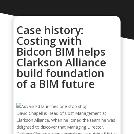
Case history:
Costing with
Bidcon BIM helps
Clarkson Alliance
build foundation
of a BIM future
David Chapell is Head of Cost Management at
Clarkson Alliance. When he joined the team he was
delighted to discover that Managing Director,
Graham Clarkson, was committed to putting BIM at