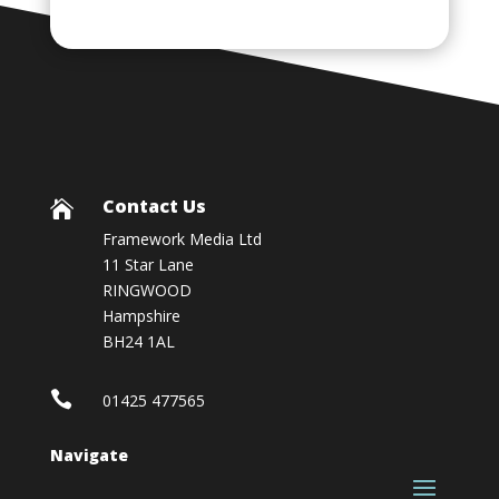
Contact Us

Framework Media Ltd
11 Star Lane
RINGWOOD
Hampshire
BH24 1AL

01425 477565
Navigate