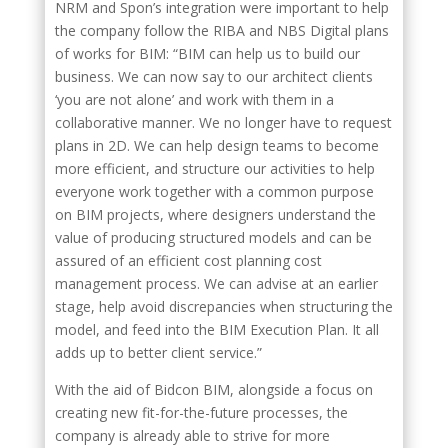
NRM and Spon’s integration were important to help
the company follow the RIBA and NBS Digital plans
of works for BIM: “BIM can help us to build our
business. We can now say to our architect clients
‘you are not alone’ and work with them in a
collaborative manner. We no longer have to request
plans in 2D. We can help design teams to become
more efficient, and structure our activities to help
everyone work together with a common purpose
on BIM projects, where designers understand the
value of producing structured models and can be
assured of an efficient cost planning cost
management process. We can advise at an earlier
stage, help avoid discrepancies when structuring the
model, and feed into the BIM Execution Plan. It all
adds up to better client service.”
With the aid of Bidcon BIM, alongside a focus on
creating new fit-for-the-future processes, the
company is already able to strive for more