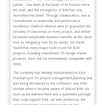
parties – has been at the heart of its mission since
the start, and the emergence of BIM has only
intensified this belief. Through collaboration, and a
commitment to leadership and performance
excellence, Clarkson Alliance aims to guarantee the
certainty of outcomes on every project, and deliver
increased sustainable business benefits at the same
time as mitigating risks for its clients. Yet David
found that many major tools in use for BIM
projects, including mainstream 3D design review
products, were still not immediately compatible with
NRM.
The company had already standardised on Asta
Powerproject for project management planning and
was being introduced to the software’s new BIM
module when it became aware of Bidcon BIM: “As
soon as we learned there was a quantities package
that could support BIM, our ears pricked up. We
asked what form of output it produced and