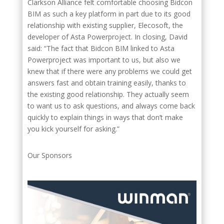
Clarkson Alliance felt comfortable choosing Bidcon
BIM as such a key platform in part due to its good
relationship with existing supplier, Elecosoft, the
developer of Asta Powerproject. In closing, David
said: “The fact that Bidcon BIM linked to Asta
Powerproject was important to us, but also we
knew that if there were any problems we could get
answers fast and obtain training easily, thanks to
the existing good relationship. They actually seem
to want us to ask questions, and always come back
quickly to explain things in ways that don’t make
you kick yourself for asking.”
Our Sponsors