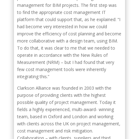
management for BIM projects. The first step was
to find the appropriate cost management IT
platform that could support that, as he explained: “I
had become very interested in how we could
improve the efficiency of cost planning and become
more collaborative with a design team, using BIM.
To do that, it was clear to me that we needed to
operate in accordance with the New Rules of
Measurement (NRM) – but I had found that very
few cost management tools were inherently
integrating this.”
Clarkson Alliance was founded in 2003 with the
purpose of providing clients with the highest
possible quality of project management. Today it
fields a highly experienced, multi-award- winning
team, based in Oxford and London and working
with clients across the UK on project management,
cost management and risk mitigation.
Collaboration – with clients, suppliers and third