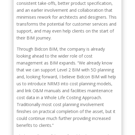
consistent take-offs, better product specification,
and an earlier involvement and collaboration that
minimises rework for architects and designers. This
transforms the potential for customer services and
support, and may even help clients on the start of
their BIM journey.
Through Bidcon BIM, the company is already
looking ahead to the wider role of cost
management as BIM expands. “We already know
that we can support Level 2 BIM with 5D planning
and, looking forward, I believe Bidcon BIM will help
us to introduce NRM3 into cost planning models,
and link O&M manuals and facilities maintenance
cost data in a Whole Life Costing Approach.
Traditionally most cost planning involvement
finishes on practical completion of the asset, but it
could continue much further providing increased
benefits to clients.”