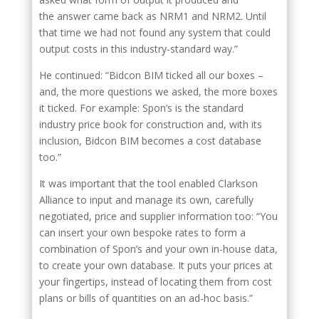
the answer came back as NRM1 and NRM2. Until
that time we had not found any system that could
output costs in this industry-standard way.”
He continued: “Bidcon BIM ticked all our boxes –
and, the more questions we asked, the more boxes
it ticked. For example: Spon’s is the standard
industry price book for construction and, with its
inclusion, Bidcon BIM becomes a cost database
too.”
It was important that the tool enabled Clarkson
Alliance to input and manage its own, carefully
negotiated, price and supplier information too: “You
can insert your own bespoke rates to form a
combination of Spon’s and your own in-house data,
to create your own database. It puts your prices at
your fingertips, instead of locating them from cost
plans or bills of quantities on an ad-hoc basis.”