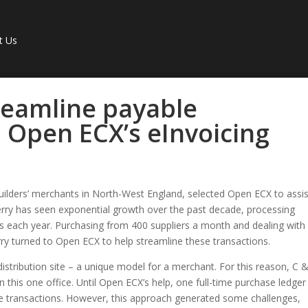
t Us
reamline payable
 Open ECX’s eInvoicing
uilders’ merchants in North-West England, selected Open ECX to assis
rry has seen exponential growth over the past decade, processing
s each year. Purchasing from 400 suppliers a month and dealing with
ry turned to Open ECX to help streamline these transactions.
istribution site – a unique model for a merchant. For this reason, C 
n this one office. Until Open ECX’s help, one full-time purchase ledger
e transactions. However, this approach generated some challenges,