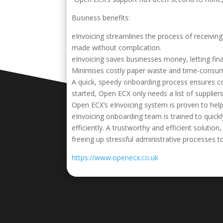
Business benefits:
eInvoicing streamlines the process of receivi
made without complication.
eInvoicing saves businesses money, letting fin
Minimises costly paper waste and time-consum
A quick, speedy onboarding process ensures co
started, Open ECX only needs a list of suppliers
Open ECX’s eInvoicing system is proven to help
eInvoicing onboarding team is trained to quickl
efficiently. A trustworthy and efficient solut
freeing up stressful administrative processes t
https://www.openecx.co.uk