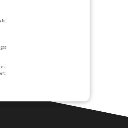
n be
 get
ices
ent;