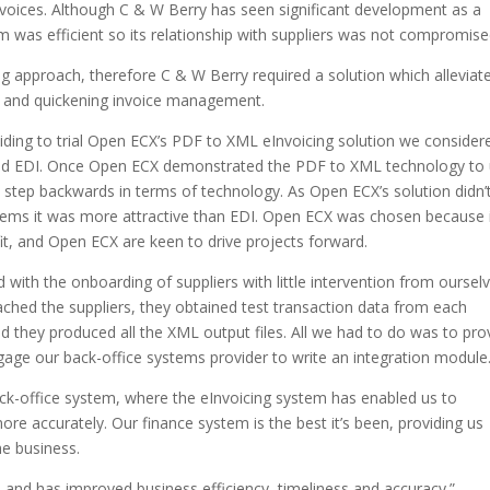
invoices. Although C & W Berry has seen significant development as a
m was efficient so its relationship with suppliers was not compromise
g approach, therefore C & W Berry required a solution which alleviat
rs and quickening invoice management.
iding to trial Open ECX’s PDF to XML eInvoicing solution we consider
 and EDI. Once Open ECX demonstrated the PDF to XML technology to 
 step backwards in terms of technology. As Open ECX’s solution didn’
stems it was more attractive than EDI. Open ECX was chosen because 
fit, and Open ECX are keen to drive projects forward.
with the onboarding of suppliers with little intervention from ourselv
hed the suppliers, they obtained test transaction data from each
nd they produced all the XML output files. All we had to do was to pro
engage our back-office systems provider to write an integration module
ack-office system, where the eInvoicing system has enabled us to
re accurately. Our finance system is the best it’s been, providing us
he business.
and has improved business efficiency, timeliness and accuracy.”