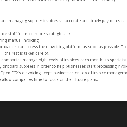
ng and managing supplier invoices so accurate and timely payments ca
ance staff focus on more strategic tasks.
ing manual invoicing.
mpanies can access the eInvoicing platform as soon as possible. To
 – the rest is taken care of.
 companies manage high-levels of invoices each month. Its specialist
y onboard suppliers in order to help businesses start processing invo
ion, Open ECX’s eInvoicing keeps businesses on top of invoice managem
o allow companies time to focus on their future plans.