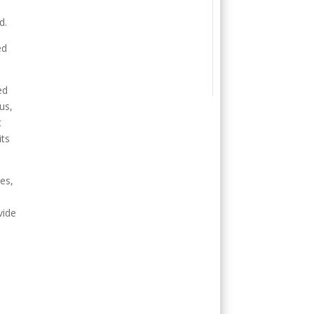
d.
ed
ed
us,
t
its
es,
vide
.