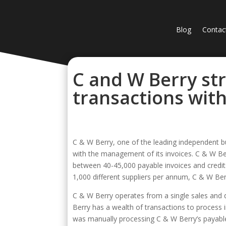
Blog
Contac
C and W Berry st
transactions with
C & W Berry, one of the leading independent b
with the management of its invoices. C & W Be
between 40-45,000 payable invoices and credit
1,000 different suppliers per annum, C & W Ber
C & W Berry operates from a single sales and d
Berry has a wealth of transactions to process i
was manually processing C & W Berry’s payabl