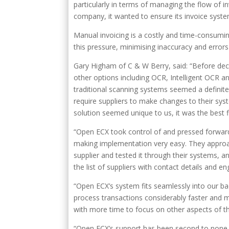
particularly in terms of managing the flow of 
company, it wanted to ensure its invoice syste
Manual invoicing is a costly and time-consumin
this pressure, minimising inaccuracy and erro
Gary Higham of C & W Berry, said: “Before dec
other options including OCR, Intelligent OCR
traditional scanning systems seemed a definite
require suppliers to make changes to their sy
solution seemed unique to us, it was the best 
“Open ECX took control of and pressed forward 
making implementation very easy. They approac
supplier and tested it through their systems, a
the list of suppliers with contact details and 
“Open ECX’s system fits seamlessly into our b
process transactions considerably faster and mo
with more time to focus on other aspects of t
“Open ECX’s support has been second to none, 