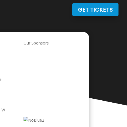
GET TICKETS
Our Sponsors
t
& W