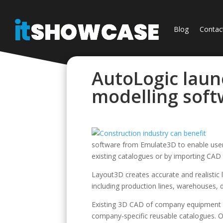
Blog
Contac
AutoLogic lau
modelling sof
software from Emulate3D to enable users
existing catalogues or by importing CAD f
Layout3D creates accurate and realistic
including production lines, warehouses, 
Existing 3D CAD of company equipment 
company-specific reusable catalogues. 