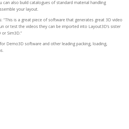
u can also build catalogues of standard material handling
ssemble your layout.
 “This is a great piece of software that generates great 3D video
run or test the videos they can be imported into Layout3D’s sister
 or Sim3D.”
 for Demo3D software and other leading packing, loading,
s.