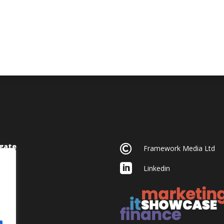
gate

Framework Media Ltd

Linkedin
acy