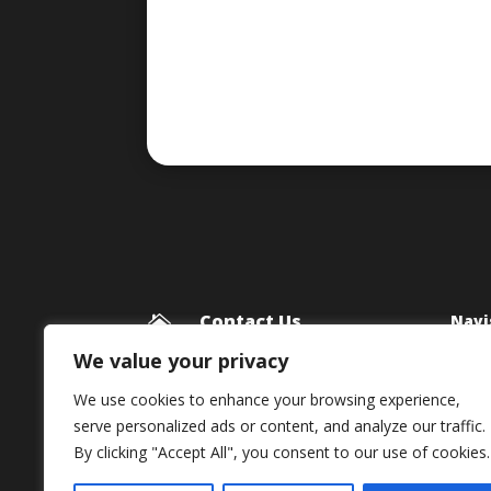
Contact Us
Navi

Blog
Framework Media Ltd
We value your privacy
11 Star Lane
Priv
We use cookies to enhance your browsing experience,
RINGWOOD
serve personalized ads or content, and analyze our traffic.
Hampshire
By clicking "Accept All", you consent to our use of cookies.
BH24 1AL