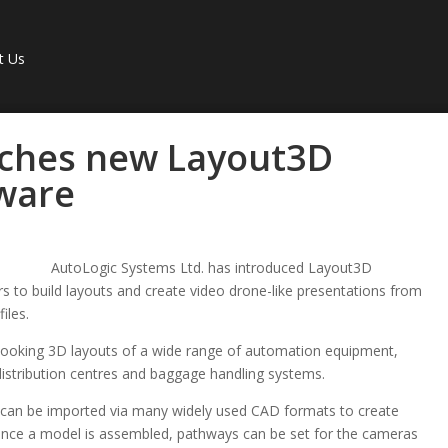
t Us
nches new Layout3D
tware
AutoLogic Systems Ltd. has introduced Layout3D
 to build layouts and create video drone-like presentations from
iles.
 looking 3D layouts of a wide range of automation equipment,
distribution centres and baggage handling systems.
can be imported via many widely used CAD formats to create
Once a model is assembled, pathways can be set for the cameras