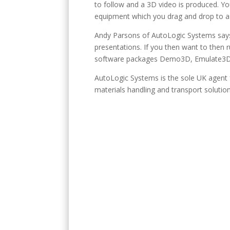
to follow and a 3D video is produced. Yo
equipment which you drag and drop to a
Andy Parsons of AutoLogic Systems says:
presentations. If you then want to then 
software packages Demo3D, Emulate3D
AutoLogic Systems is the sole UK agent
materials handling and transport solution