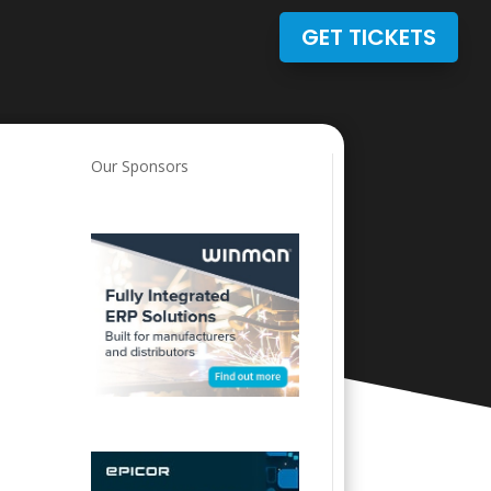
GET TICKETS
Our Sponsors