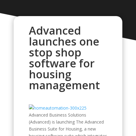
Advanced
launches one
stop shop
software for
housing
management
Advanced Business Solutions
(Advanced) is launching The Advanced
Business Suite for Housing, a new
housing software suite which integrates