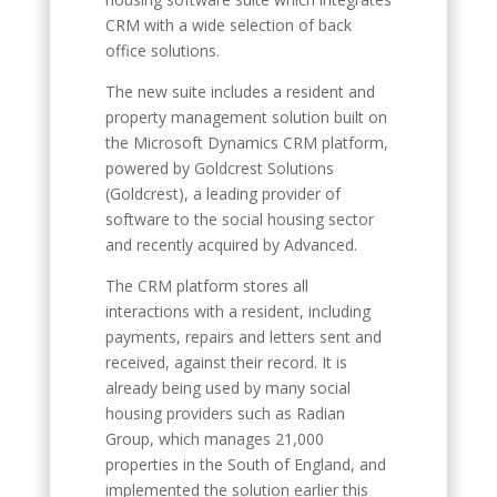
CRM with a wide selection of back
office solutions.
The new suite includes a resident and
property management solution built on
the Microsoft Dynamics CRM platform,
powered by Goldcrest Solutions
(Goldcrest), a leading provider of
software to the social housing sector
and recently acquired by Advanced.
The CRM platform stores all
interactions with a resident, including
payments, repairs and letters sent and
received, against their record. It is
already being used by many social
housing providers such as Radian
Group, which manages 21,000
properties in the South of England, and
implemented the solution earlier this