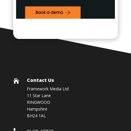
Contact Us

Framework Media Ltd
11 Star Lane
RINGWOOD
Hampshire
BH24 1AL
