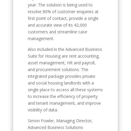
year. The solution is being used to
resolve 80% of customer enquiries at
first point of contact, provide a single
and accurate view of its 42,000
customers and streamline case
management.
Also included in the Advanced Business
Suite for Housing are rent accounting,
asset management, HR and payroll,
and procurement solutions. The
integrated package provides private
and social housing landlords with a
single place to access all these systems
to increase the efficiency of property
and tenant management, and improve
visibility of data.
Simon Fowler, Managing Director,
Advanced Business Solutions