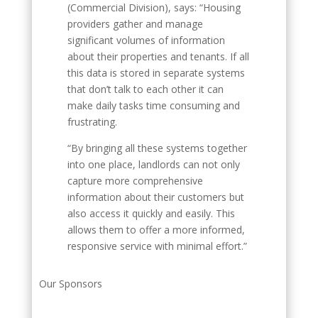
(Commercial Division), says: “Housing
providers gather and manage
significant volumes of information
about their properties and tenants. If all
this data is stored in separate systems
that don’t talk to each other it can
make daily tasks time consuming and
frustrating.
“By bringing all these systems together
into one place, landlords can not only
capture more comprehensive
information about their customers but
also access it quickly and easily. This
allows them to offer a more informed,
responsive service with minimal effort.”
Our Sponsors