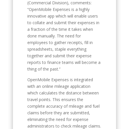
(Commercial Division), comments:
“OpenMobile Expenses is a highly
innovative app which will enable users
to collate and submit their expenses in
a fraction of the time it takes when
done manually. The need for
employees to gather receipts, fill in
spreadsheets, staple everything
together and submit their expense
reports to finance teams will become a
thing of the past.”
OpenMobile Expenses is integrated
with an online mileage application
which calculates the distance between
travel points. This ensures the
complete accuracy of mileage and fuel
claims before they are submitted,
eliminating the need for expense
administrators to check mileage claims.