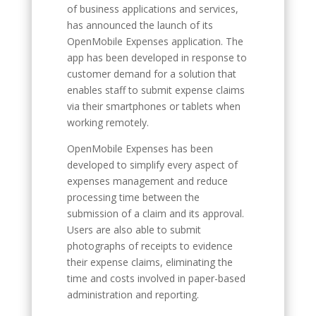
of business applications and services,
has announced the launch of its
OpenMobile Expenses application. The
app has been developed in response to
customer demand for a solution that
enables staff to submit expense claims
via their smartphones or tablets when
working remotely.
OpenMobile Expenses has been
developed to simplify every aspect of
expenses management and reduce
processing time between the
submission of a claim and its approval.
Users are also able to submit
photographs of receipts to evidence
their expense claims, eliminating the
time and costs involved in paper-based
administration and reporting.