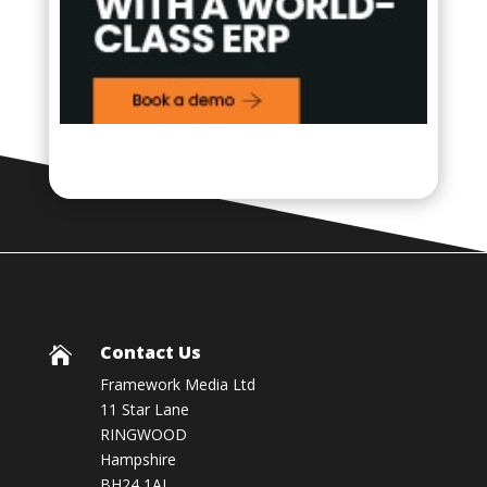
Contact Us

Framework Media Ltd
11 Star Lane
RINGWOOD
Hampshire
BH24 1AL