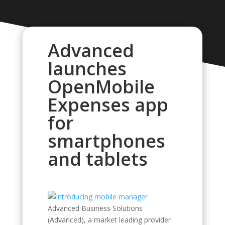
Advanced
launches
OpenMobile
Expenses app
for
smartphones
and tablets
Advanced Business Solutions
(Advanced), a market leading provider