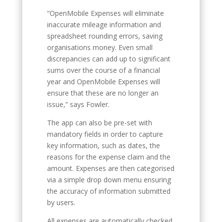
“OpenMobile Expenses will eliminate
inaccurate mileage information and
spreadsheet rounding errors, saving
organisations money. Even small
discrepancies can add up to significant
sums over the course of a financial
year and OpenMobile Expenses will
ensure that these are no longer an
issue,” says Fowler.
The app can also be pre-set with
mandatory fields in order to capture
key information, such as dates, the
reasons for the expense claim and the
amount. Expenses are then categorised
via a simple drop down menu ensuring
the accuracy of information submitted
by users.
All expenses are automatically checked