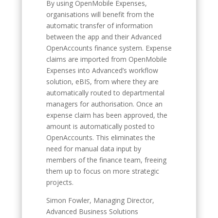
By using OpenMobile Expenses,
organisations will benefit from the
automatic transfer of information
between the app and their Advanced
OpenAccounts finance system. Expense
claims are imported from OpenMobile
Expenses into Advanced’s workflow
solution, eBIS, from where they are
automatically routed to departmental
managers for authorisation. Once an
expense claim has been approved, the
amount is automatically posted to
OpenAccounts. This eliminates the
need for manual data input by
members of the finance team, freeing
them up to focus on more strategic
projects.
Simon Fowler, Managing Director,
Advanced Business Solutions