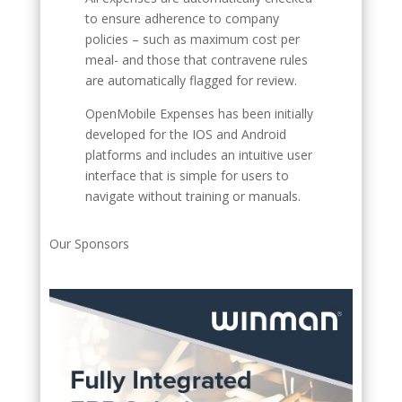
to ensure adherence to company
policies – such as maximum cost per
meal- and those that contravene rules
are automatically flagged for review.
OpenMobile Expenses has been initially
developed for the IOS and Android
platforms and includes an intuitive user
interface that is simple for users to
navigate without training or manuals.
Our Sponsors