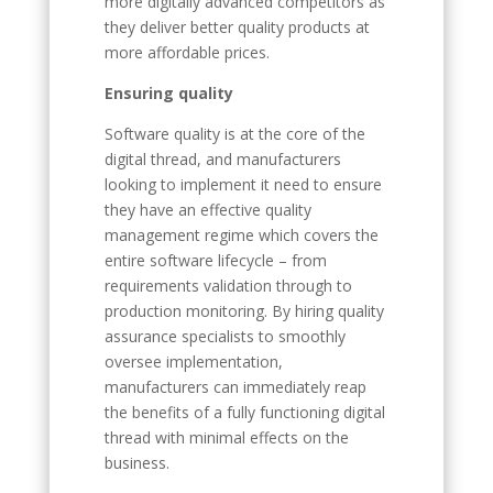
more digitally advanced competitors as
they deliver better quality products at
more affordable prices.
Ensuring quality
Software quality is at the core of the
digital thread, and manufacturers
looking to implement it need to ensure
they have an effective quality
management regime which covers the
entire software lifecycle – from
requirements validation through to
production monitoring. By hiring quality
assurance specialists to smoothly
oversee implementation,
manufacturers can immediately reap
the benefits of a fully functioning digital
thread with minimal effects on the
business.