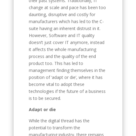
their past systems. Traditionally, IT
change at scale and pace has been too
daunting, disruptive and costly for
manufacturers which has led to the C-
suite having an inherent distrust in it.
However, Software and IT quality
doesn’t just cover IT anymore, instead
it affects the whole manufacturing
process and the quality of the end
product too. This has led to
management finding themselves in the
position of ‘adapt or die’, where it has
become vital to adopt these
technologies if the future of a business
is to be secured.
Adapt or die
While the digital thread has the
potential to transform the
manufacturing industry, there remains