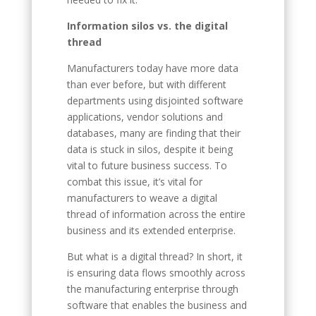
Information silos vs. the digital
thread
Manufacturers today have more data
than ever before, but with different
departments using disjointed software
applications, vendor solutions and
databases, many are finding that their
data is stuck in silos, despite it being
vital to future business success. To
combat this issue, it’s vital for
manufacturers to weave a digital
thread of information across the entire
business and its extended enterprise.
But what is a digital thread? In short, it
is ensuring data flows smoothly across
the manufacturing enterprise through
software that enables the business and