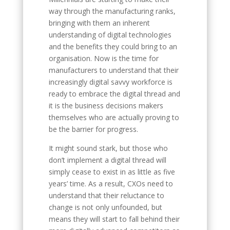
way through the manufacturing ranks,
bringing with them an inherent
understanding of digital technologies
and the benefits they could bring to an
organisation. Now is the time for
manufacturers to understand that their
increasingly digital savvy workforce is
ready to embrace the digital thread and
it is the business decisions makers
themselves who are actually proving to
be the barrier for progress.
It might sound stark, but those who
don’t implement a digital thread will
simply cease to exist in as little as five
years’ time. As a result, CXOs need to
understand that their reluctance to
change is not only unfounded, but
means they will start to fall behind their