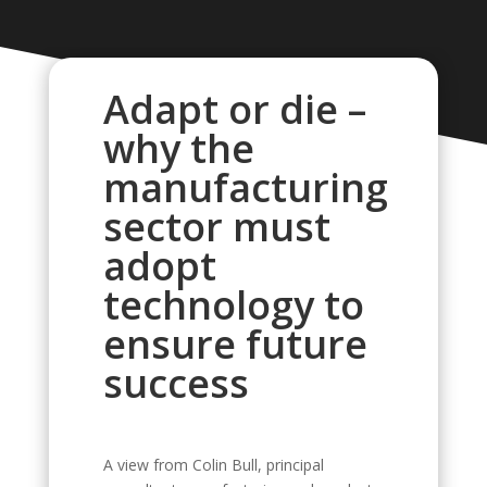
Adapt or die –
why the
manufacturing
sector must
adopt
technology to
ensure future
success
A view from Colin Bull, principal