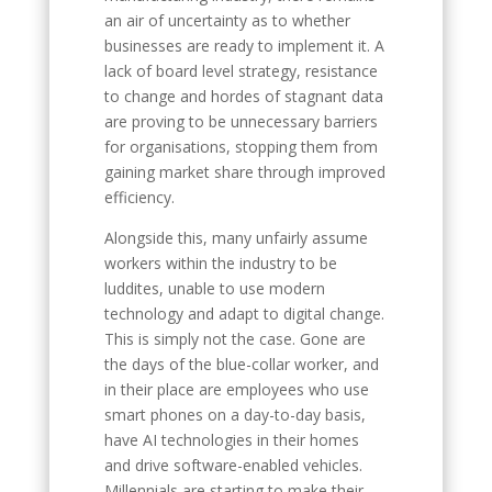
an air of uncertainty as to whether
businesses are ready to implement it. A
lack of board level strategy, resistance
to change and hordes of stagnant data
are proving to be unnecessary barriers
for organisations, stopping them from
gaining market share through improved
efficiency.
Alongside this, many unfairly assume
workers within the industry to be
luddites, unable to use modern
technology and adapt to digital change.
This is simply not the case. Gone are
the days of the blue-collar worker, and
in their place are employees who use
smart phones on a day-to-day basis,
have AI technologies in their homes
and drive software-enabled vehicles.
Millennials are starting to make their