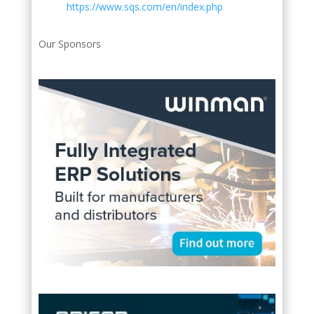
https://www.sqs.com/en/index.php
Our Sponsors