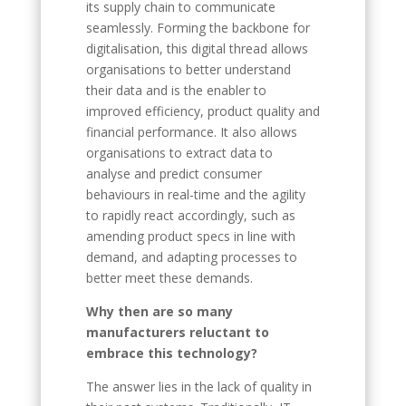
its supply chain to communicate
seamlessly. Forming the backbone for
digitalisation, this digital thread allows
organisations to better understand
their data and is the enabler to
improved efficiency, product quality and
financial performance. It also allows
organisations to extract data to
analyse and predict consumer
behaviours in real-time and the agility
to rapidly react accordingly, such as
amending product specs in line with
demand, and adapting processes to
better meet these demands.
Why then are so many
manufacturers reluctant to
embrace this technology?
The answer lies in the lack of quality in