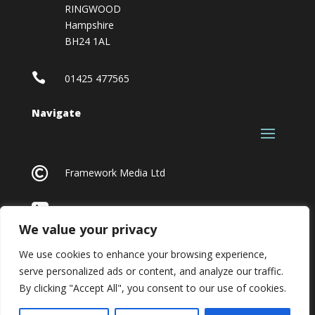
RINGWOOD
Hampshire
BH24 1AL

01425 477565
Navigate

Framework Media Ltd

Linkedin
We value your privacy
We use cookies to enhance your browsing experience,
serve personalized ads or content, and analyze our traffic.
By clicking "Accept All", you consent to our use of cookies.