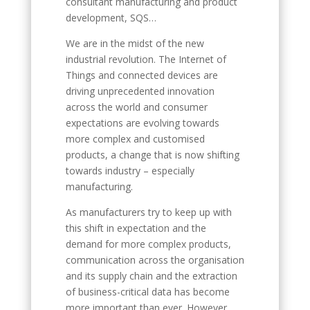
consultant manufacturing and product
development, SQS…
We are in the midst of the new
industrial revolution. The Internet of
Things and connected devices are
driving unprecedented innovation
across the world and consumer
expectations are evolving towards
more complex and customised
products, a change that is now shifting
towards industry – especially
manufacturing.
As manufacturers try to keep up with
this shift in expectation and the
demand for more complex products,
communication across the organisation
and its supply chain and the extraction
of business-critical data has become
more important than ever. However,