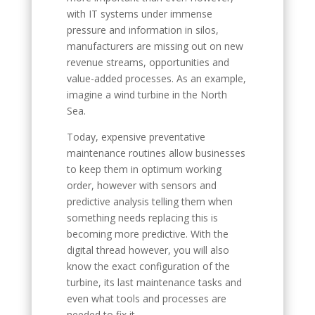
with IT systems under immense
pressure and information in silos,
manufacturers are missing out on new
revenue streams, opportunities and
value-added processes. As an example,
imagine a wind turbine in the North
Sea.
Today, expensive preventative
maintenance routines allow businesses
to keep them in optimum working
order, however with sensors and
predictive analysis telling them when
something needs replacing this is
becoming more predictive. With the
digital thread however, you will also
know the exact configuration of the
turbine, its last maintenance tasks and
even what tools and processes are
needed to fix it.