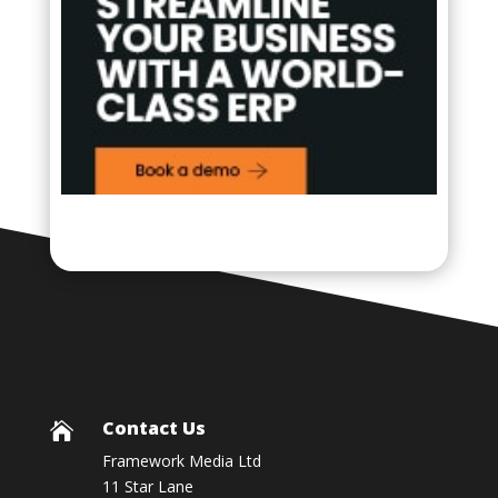
Contact Us

Framework Media Ltd
11 Star Lane